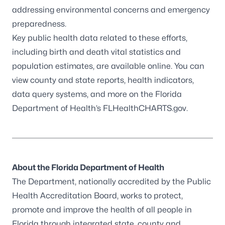
addressing environmental concerns and emergency
preparedness.
Key public health data related to these efforts,
including birth and death vital statistics and
population estimates, are available online. You can
view county and state reports, health indicators,
data query systems, and more on the Florida
Department of Health’s
FLHealthCHARTS.gov
.
About the Florida Department of Health
The Department, nationally accredited by the
Public
Health Accreditation Board,
works to protect,
promote and improve the health of all people in
Florida through integrated state, county and