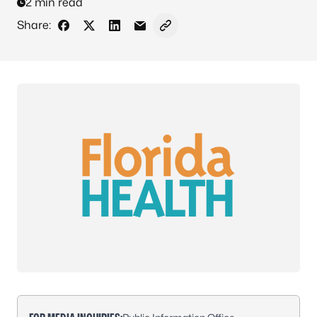
2 min read
Share:
Share on Facebook
Share on X - Formerly Twitter
Share on LinkedIn
Share via Email
Copy link to clipboard