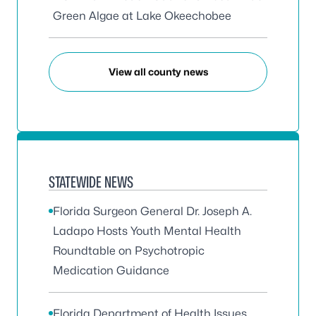
Green Algae at Lake Okeechobee
View all county news
STATEWIDE NEWS
Florida Surgeon General Dr. Joseph A.
Ladapo Hosts Youth Mental Health
Roundtable on Psychotropic
Medication Guidance
Florida Department of Health Issues