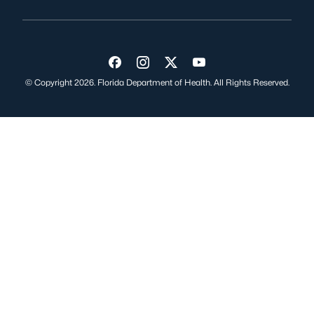
Visit us on Facebook
Visit us on Instagram
Visit us on Twitter
Visit us on YouTube
© Copyright 2026. Florida Department of Health. All Rights Reserved.