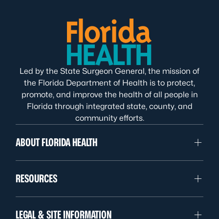
Led by the State Surgeon General, the mission of
the Florida Department of Health is to protect,
promote, and improve the health of all people in
Florida through integrated state, county, and
community efforts.
ABOUT FLORIDA HEALTH
RESOURCES
LEGAL & SITE INFORMATION