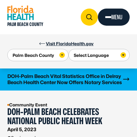
Skip to Content
MENU
PALM BEACH COUNTY
Visit FloridaHealth.gov
Learn more
DOH-Palm Beach Vital Statistics Office in Delray
Beach Health Center Now Offers Notary Services
Community Event
DOH-PALM BEACH CELEBRATES
NATIONAL PUBLIC HEALTH WEEK
April 5, 2023