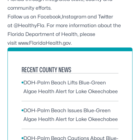
community efforts.
Follow us on
Facebook,
Instagram
and Twitter
at
@HealthyFla.
For more information about the
Florida Department of Health, please
visit
www.FloridaHealth.gov
.
RECENT COUNTY NEWS
DOH-Palm Beach Lifts Blue-Green
Algae Health Alert for Lake Okeechobee
DOH-Palm Beach Issues Blue-Green
Algae Health Alert for Lake Okeechobee
DOH-Palm Beach Cautions About Blue-