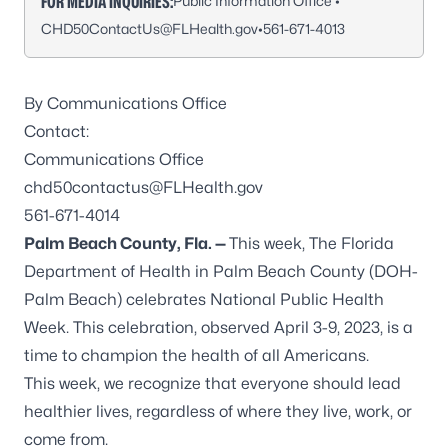
FOR MEDIA INQUIRIES:
Public Information Office •
CHD50ContactUs@FLHealth.gov
•
561-671-4013
By Communications Office
Contact:
Communications Office
chd50contactus@FLHealth.gov
561-671-4014
Palm Beach County, Fla.
—
This week, The Florida
Department of Health in Palm Beach County (DOH-
Palm Beach) celebrates National Public Health
Week. This celebration, observed April 3-9, 2023, is a
time to champion the health of all Americans.
This week, we recognize that everyone should lead
healthier lives, regardless of where they live, work, or
come from.