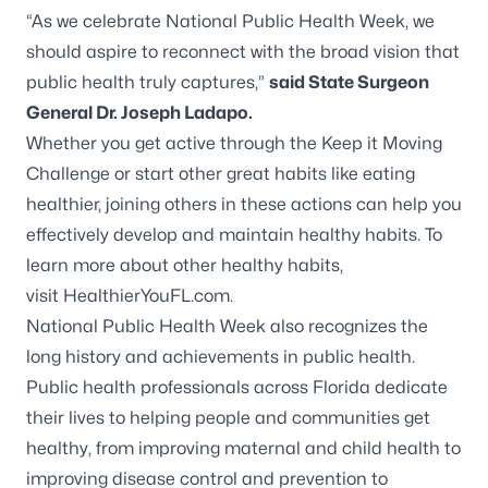
“As we celebrate National Public Health Week, we
should aspire to reconnect with the broad vision that
public health truly captures,”
said State Surgeon
General Dr. Joseph Ladapo.
Whether you get active through the
Keep it Moving
Challenge
or start other great habits like eating
healthier, joining others in these actions can help you
effectively develop and maintain healthy habits. To
learn more about other healthy habits,
visit
HealthierYouFL.com
.
National Public Health Week also recognizes the
long history and achievements in public health.
Public health professionals across Florida dedicate
their lives to helping people and communities get
healthy, from improving maternal and child health to
improving disease control and prevention to