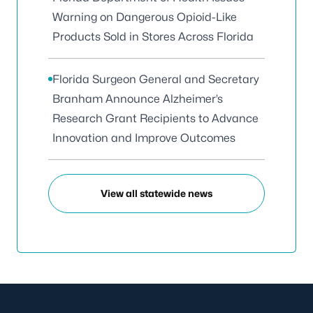
Warning on Dangerous Opioid-Like
Products Sold in Stores Across Florida
Florida Surgeon General and Secretary
Branham Announce Alzheimer’s
Research Grant Recipients to Advance
Innovation and Improve Outcomes
View all statewide news