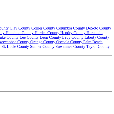
County
Clay County
Collier County
Columbia County
DeSoto County
nty
Hamilton County
Hardee County
Hendry County
Hernando
ake County
Lee County
Leon County
Levy County
Liberty County
keechobee County
Orange County
Osceola County
Palm Beach
y
St. Lucie County
Sumter County
Suwannee County
Taylor County