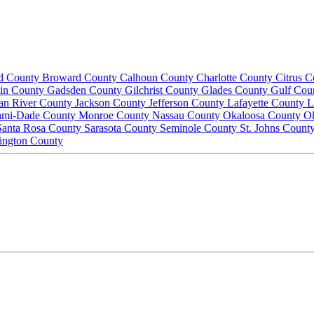
d County
Broward County
Calhoun County
Charlotte County
Citrus 
lin County
Gadsden County
Gilchrist County
Glades County
Gulf Cou
ian River County
Jackson County
Jefferson County
Lafayette County
L
ami-Dade County
Monroe County
Nassau County
Okaloosa County
O
Santa Rosa County
Sarasota County
Seminole County
St. Johns Count
ington County