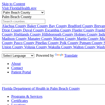
Skip to Content
Visit FloridaHealth.gov
Palm Beach County
Alachua County
Baker County
Bay County
Bradford County
Brevar
Dixie County
Duval County
Escambia County
Flagler County
Frank
County
Highlands County
Hillsborough County
Holmes County
Ind
Madison County
Manatee County
Marion County
Martin County
Mi
County
Pasco County
Pinellas County
Polk County
Putnam County
Union County
Volusia County
Wakulla County
Walton County
Wash
Powered by
Translate
About
Contact
Patient Portal
Florida Department of Health in
Palm Beach County
Programs & Services
Certificates
Locations