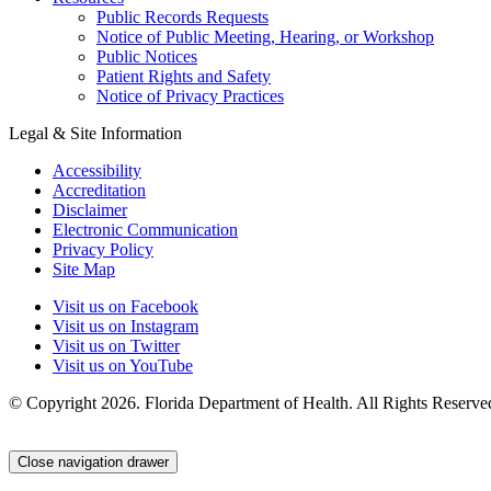
Public Records Requests
Notice of Public Meeting, Hearing, or Workshop
Public Notices
Patient Rights and Safety
Notice of Privacy Practices
Legal & Site Information
Accessibility
Accreditation
Disclaimer
Electronic Communication
Privacy Policy
Site Map
Visit us on Facebook
Visit us on Instagram
Visit us on Twitter
Visit us on YouTube
© Copyright 2026. Florida Department of Health. All Rights Reserve
Close navigation drawer