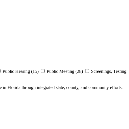
Public Hearing (15)
Public Meeting (28)
Screenings, Testing
e in Florida through integrated state, county, and community efforts.