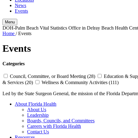
News
Events
Menu
DOH-Palm Beach Vital Statistics Office in Delray Beach Health Cen
Home
/
Events
Events
Categories
Council, Committee, or Board Meeting (28)
Education & Supp
& Services (20)
Wellness & Community Activities (111)
Led by the State Surgeon General, the mission of the Florida Departmen
About Florida Health
About Us
Leadership
Boards, Councils, and Committees
Careers with Florida Health
Contact Us
Resources