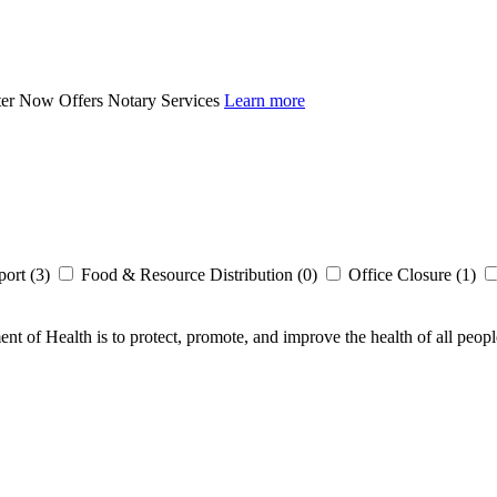
ter Now Offers Notary Services
Learn more
ort (3)
Food & Resource Distribution (0)
Office Closure (1)
t of Health is to protect, promote, and improve the health of all peopl