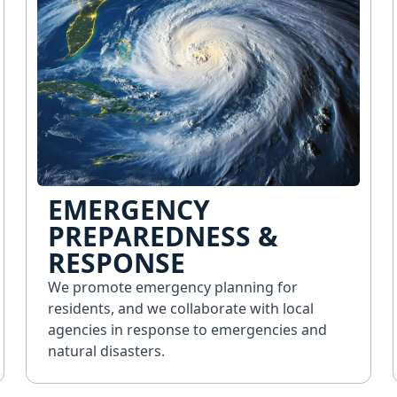
EMERGENCY
PREPAREDNESS &
RESPONSE
We promote emergency planning for
residents, and we collaborate with local
agencies in response to emergencies and
natural disasters.