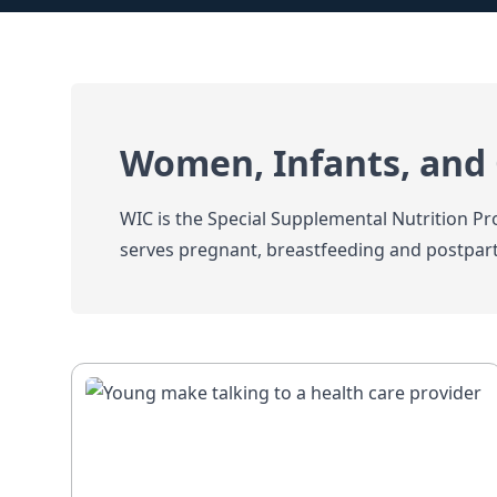
Women, Infants, and 
WIC is the Special Supplemental Nutrition 
serves pregnant, breastfeeding and postpar