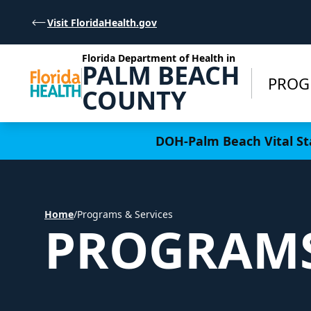
Skip to Content
Visit FloridaHealth.gov
Florida Department of Health in
PALM BEACH
PROG
COUNTY
Learn more
DOH-Palm Beach Vital Sta
Home
/
Programs & Services
PROGRAMS