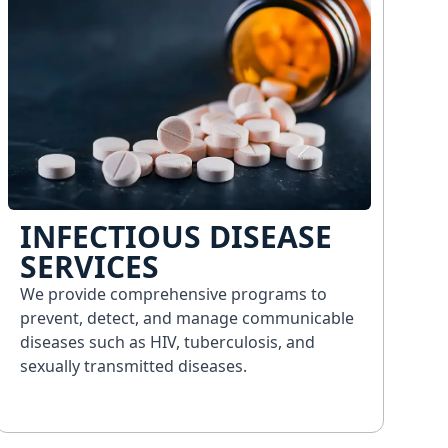
INFECTIOUS DISEASE
SERVICES
We provide comprehensive programs to
prevent, detect, and manage communicable
diseases such as HIV, tuberculosis, and
sexually transmitted diseases.