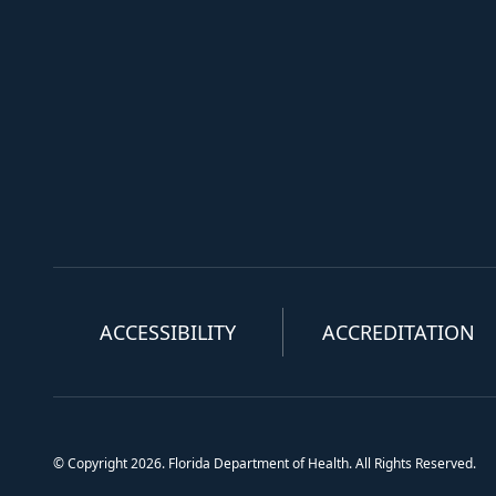
ACCESSIBILITY
ACCREDITATION
© Copyright 2026. Florida Department of Health. All Rights Reserved.