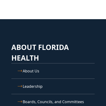
ABOUT FLORIDA
HEALTH
About Us
Leadership
Boards, Councils, and Committees