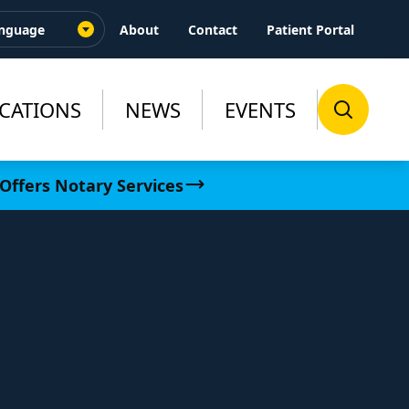
About
Contact
Patient Portal
CATIONS
NEWS
EVENTS
Offers Notary Services