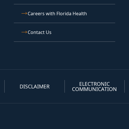
Careers with Florida Health
Contact Us
ELECTRONIC
DISCLAIMER
COMMUNICATION