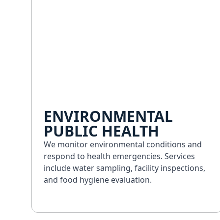
ENVIRONMENTAL
PUBLIC HEALTH
We monitor environmental conditions and
respond to health emergencies. Services
include water sampling, facility inspections,
and food hygiene evaluation.