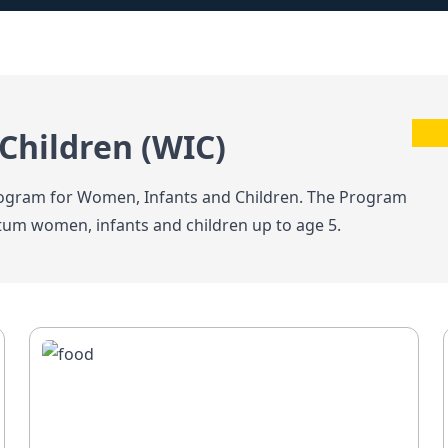
Children (WIC)
Program for Women, Infants and Children. The Program
tum women, infants and children up to age 5.