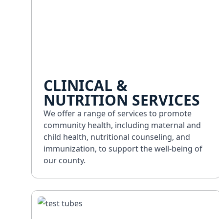
CLINICAL &
NUTRITION SERVICES
We offer a range of services to promote
community health, including maternal and
child health, nutritional counseling, and
immunization, to support the well-being of
our county.