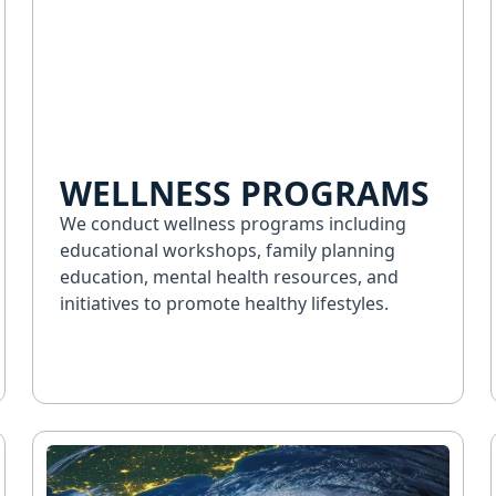
WELLNESS PROGRAMS
We conduct wellness programs including
educational workshops, family planning
education, mental health resources, and
initiatives to promote healthy lifestyles.