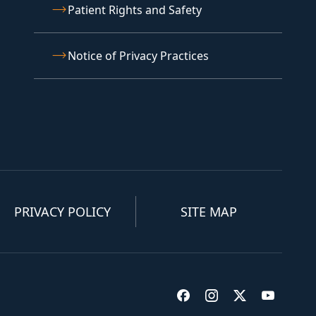
Patient Rights and Safety
Notice of Privacy Practices
PRIVACY POLICY
SITE MAP
Visit us on Facebook
Visit us on Insta
Visit us on T
Visit u