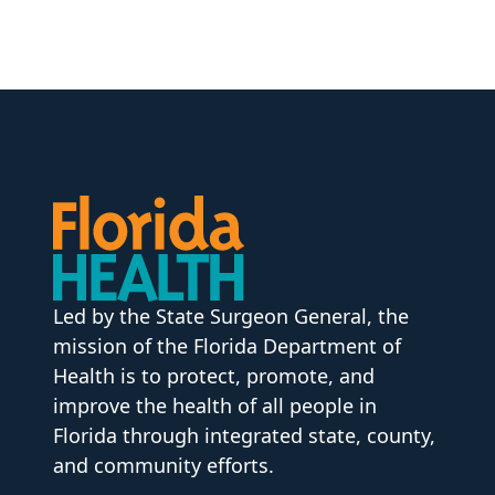
Led by the State Surgeon General, the
mission of the Florida Department of
Health is to protect, promote, and
improve the health of all people in
Florida through integrated state, county,
and community efforts.