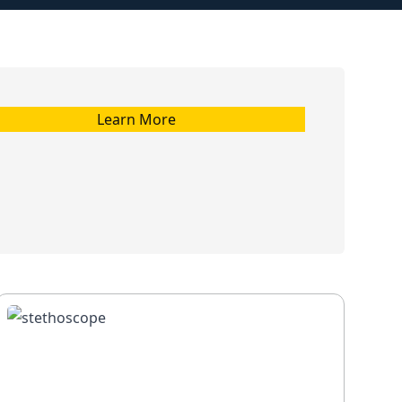
Learn More