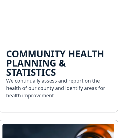
COMMUNITY HEALTH
PLANNING &
STATISTICS
We continually assess and report on the
health of our county and identify areas for
health improvement.