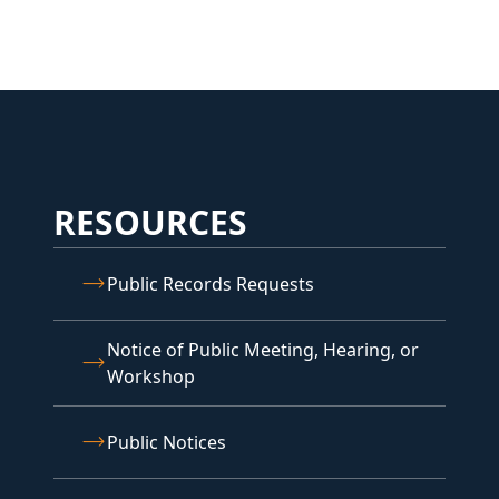
RESOURCES
Public Records Requests
Notice of Public Meeting, Hearing, or
Workshop
Public Notices