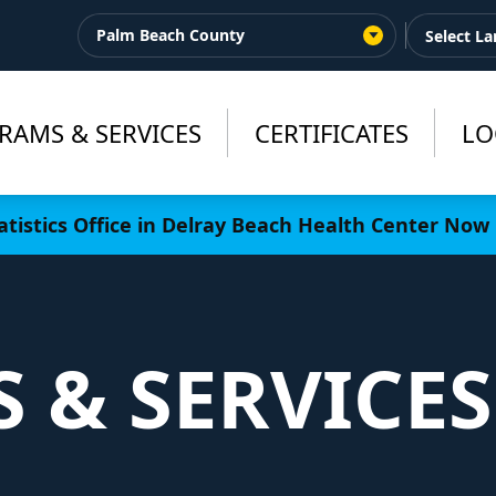
Palm Beach County
RAMS & SERVICES
CERTIFICATES
LO
tistics Office in Delray Beach Health Center Now 
 & SERVICES