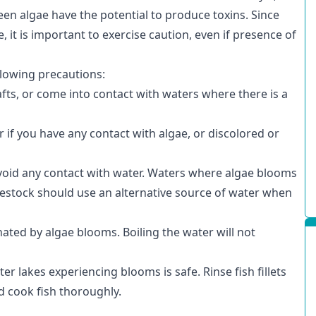
en algae have the potential to produce toxins. Since
it is important to exercise caution, even if presence of
llowing precautions:
fts, or come into contact with waters where there is a
if you have any contact with algae, or discolored or
void any contact with water. Waters where algae blooms
ivestock should use an alternative source of water when
ated by algae blooms. Boiling the water will not
ter lakes experiencing blooms is safe. Rinse fish fillets
d cook fish thoroughly.