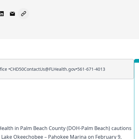
 Facebook
e on X - Formerly Twitter
Share on LinkedIn
Share via Email
Copy link to clipboard
ice •
CHD50ContactUs@FLHealth.gov
•
561-671-4013
Health in Palm Beach County (DOH-Palm Beach) cautions
n
Lake Okeechobee – Pahokee Marina
on February 9,