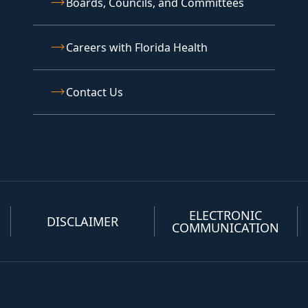
Boards, Councils, and Committees
Careers with Florida Health
Contact Us
ELECTRONIC
DISCLAIMER
COMMUNICATION