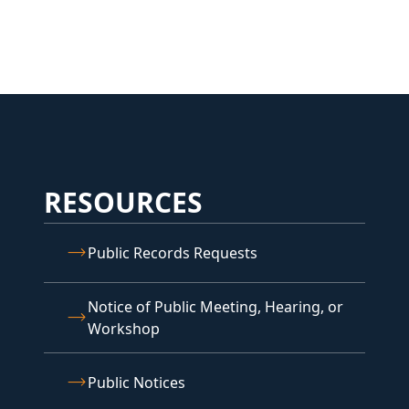
RESOURCES
Public Records Requests
Notice of Public Meeting, Hearing, or
Workshop
Public Notices