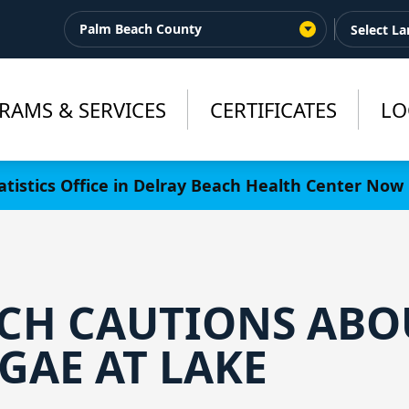
Palm Beach County
RAMS & SERVICES
CERTIFICATES
LO
tistics Office in Delray Beach Health Center Now 
CH CAUTIONS ABO
GAE AT LAKE