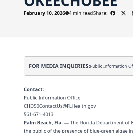
OKEECHOBEE
February 10, 2026
4 min read
Share:
Share on
Shar
FOR MEDIA INQUIRIES:
Public Information Off
Contact:
Public Information Office
CHD50ContactUs@FLHealth.gov
561-671-4013
Palm Beach, Fla. —
The Florida Department of 
the public of the presence of blue-green algae i