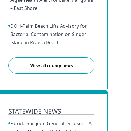
Algae Health Alert for Lake Mangonia
– East Shore
DOH-Palm Beach Lifts Advisory for
Bacterial Contamination on Singer
Island in Riviera Beach
View all county news
STATEWIDE NEWS
Florida Surgeon General Dr. Joseph A.