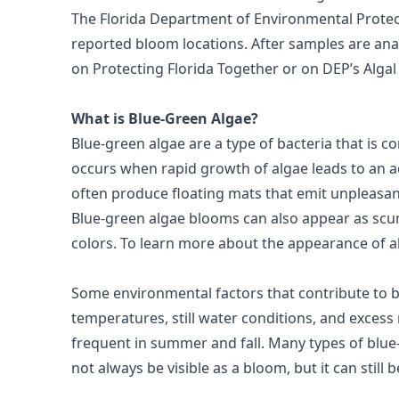
The Florida Department of Environmental Protec
reported bloom locations. After samples are anal
on
Protecting Florida Together
or on DEP’s
Alga
What is Blue-Green Algae?
Blue-green algae are a type of bacteria that is
occurs when rapid growth of algae leads to an ac
often produce floating mats that emit unpleasan
Blue-green algae blooms can also appear as scum
colors. To learn more about the appearance of a
Some environmental factors that contribute to 
temperatures, still water conditions, and exces
frequent in summer and fall. Many types of blue
not always be visible as a bloom, but it can still 