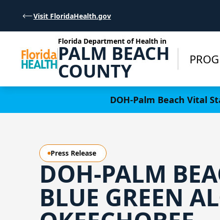
Skip to Content
Visit FloridaHealth.gov
Florida Department of Health in
PALM BEACH
PROG
COUNTY
Learn more
DOH-Palm Beach Vital Sta
Press Release
DOH-PALM BEA
BLUE GREEN AL