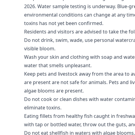
2026. Water sample testing is underway.
Blue-gre
environmental conditions can change at any time, 
toxins has not yet been confirmed.
Residents and visitors are advised to take the fo
Do not drink, swim, wade, use personal watercra
visible bloom.
Wash your skin and clothing with soap and water 
water that smells unpleasant.
Keep pets and livestock away from the area to a
are present are not safe for animals. Pets and l
algae blooms are present.
Do not cook or clean dishes with water contamin
eliminate toxins.
Eating fillets from healthy fish caught in freshwa
with tap or bottled water, throw out the guts, an
Do not eat shellfish in waters with algae blooms.