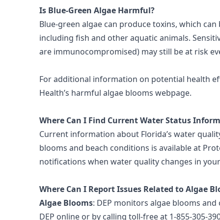
Is Blue-Green Algae Harmful?
Blue-green algae can produce toxins, which can
including fish and other aquatic animals. Sensitiv
are immunocompromised) may still be at risk ev
For additional information on potential health ef
Health’s harmful algae blooms webpage
.
Where Can I Find Current Water Status Infor
Current information about Florida’s water quality
blooms and beach conditions is available at
Prot
notifications
when water quality changes in your
Where Can I Report Issues Related to Algae B
Algae Blooms
: DEP monitors algae blooms and c
DEP online
or by calling toll-free at 1-855-305-39