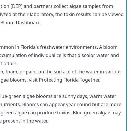
tion (DEP) and partners
collect algae samples
from
yzed at their laboratory, the toxin results can be viewed
l Bloom Dashboard
.
 common in Florida’s freshwater environments. A bloom
cumulation of individual cells that discolor water and
t odors.
, foam, or paint on the surface of the water in various
lgae blooms, visit
Protecting Florida Together
.
blue-green algae blooms are sunny days, warm water
s nutrients. Blooms can appear year-round but are more
-green algae can produce toxins. Blue-green algae may
be present in the water.