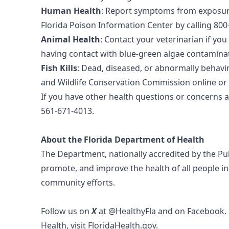
Human Health
: Report symptoms from exposure
Florida Poison Information Center by calling 800-
Animal Health
: Contact your veterinarian if yo
having contact with blue-green algae contamina
Fish Kills
: Dead, diseased, or abnormally behavin
and Wildlife Conservation Commission online or 
If you have other health questions or concerns 
561-671-4013.
About the Florida Department of Health
The Department, nationally accredited by the
Pu
promote, and improve the health of all people in
community efforts.
Follow us on
X
at
@HealthyFla
and on
Facebook
.
Health, visit
FloridaHealth.gov
.