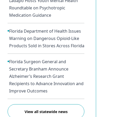
Ladapo Hosts Youth Mental Health
Roundtable on Psychotropic
Medication Guidance
Florida Department of Health Issues
Warning on Dangerous Opioid-Like
Products Sold in Stores Across Florida
Florida Surgeon General and
Secretary Branham Announce
Alzheimer’s Research Grant
Recipients to Advance Innovation and
Improve Outcomes
View all statewide news