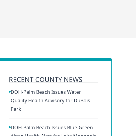
RECENT COUNTY NEWS
DOH-Palm Beach Issues Water
Quality Health Advisory for DuBois
Park
DOH-Palm Beach Issues Blue-Green