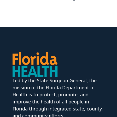
Led by the State Surgeon General, the
mission of the Florida Department of
Health is to protect, promote, and
improve the health of all people in
Florida through integrated state, county,
and community efforts.