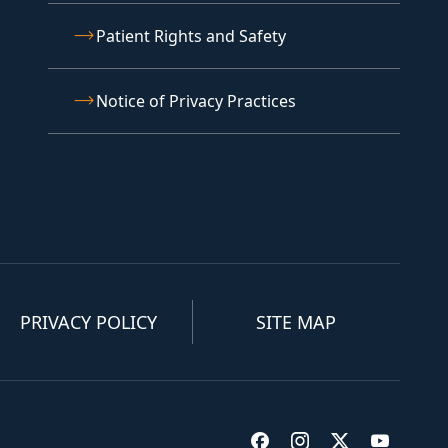
Patient Rights and Safety
Notice of Privacy Practices
PRIVACY POLICY
SITE MAP