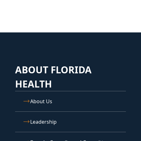
ABOUT FLORIDA
HEALTH
About Us
Leadership