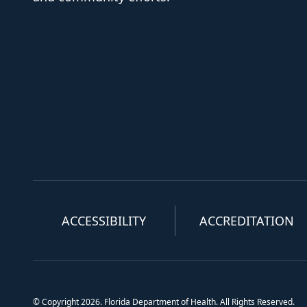
ACCESSIBILITY
ACCREDITATION
© Copyright 2026. Florida Department of Health. All Rights Reserved.