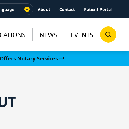
About
Contact
Patient Portal
CATIONS
NEWS
EVENTS
Offers Notary Services
UT