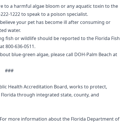
 to a harmful algae bloom or any aquatic toxin to the
222-1222 to speak to a poison specialist.
u believe your pet has become ill after consuming or
ted water.
g fish or wildlife should be reported to the Florida Fish
at 800-636-0511.
about blue-green algae, please call DOH-Palm Beach at
###
blic Health Accreditation Board
, works to protect,
 Florida through integrated state, county, and
 For more information about the Florida Department of