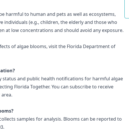
 be harmful to human and pets as well as ecosystems,
e individuals (e.g., children, the elderly and those who
en at low concentrations and should avoid any exposure.
fects of algae blooms, visit the
Florida Department of
mation?
 status and public health notifications for harmful algae
ecting Florida Together
. You can
subscribe to receive
 area.
looms?
ollects samples for analysis. Blooms can be
reported to
03.