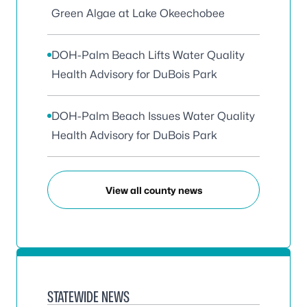
Green Algae at Lake Okeechobee
DOH-Palm Beach Lifts Water Quality
Health Advisory for DuBois Park
DOH-Palm Beach Issues Water Quality
Health Advisory for DuBois Park
View all county news
STATEWIDE NEWS