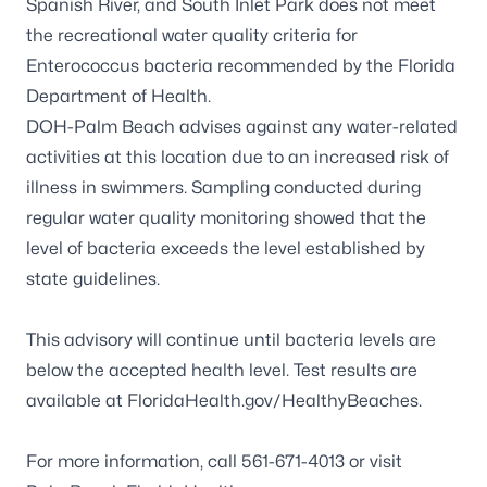
Spanish River, and South Inlet Park does not meet
the recreational water quality criteria for
Enterococcus
bacteria recommended by the Florida
Department of Health.
DOH-Palm Beach advises against any water-related
activities at this location due to an increased risk of
illness in swimmers. Sampling conducted during
regular water quality monitoring showed that the
level of bacteria exceeds the level established by
state guidelines.
This advisory will continue until bacteria levels are
below the accepted health level. Test results are
available at
FloridaHealth.gov/HealthyBeaches
.
For more information, call 561-671-4013 or visit