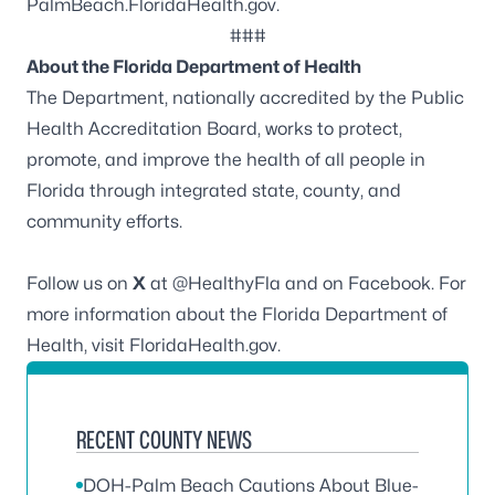
PalmBeach.FloridaHealth.gov
.
###
About the Florida Department of Health
The Department, nationally accredited by the
Public
Health Accreditation Board
, works to protect,
promote, and improve the health of all people in
Florida through integrated state, county, and
community efforts.
Follow us on
X
at
@HealthyFla
and on
Facebook
. For
more information about the Florida Department of
Health, visit
FloridaHealth.gov
.
RECENT COUNTY NEWS
DOH-Palm Beach Cautions About Blue-