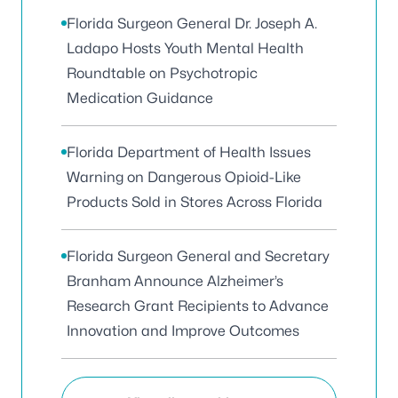
Florida Surgeon General Dr. Joseph A.
Ladapo Hosts Youth Mental Health
Roundtable on Psychotropic
Medication Guidance
Florida Department of Health Issues
Warning on Dangerous Opioid-Like
Products Sold in Stores Across Florida
Florida Surgeon General and Secretary
Branham Announce Alzheimer’s
Research Grant Recipients to Advance
Innovation and Improve Outcomes