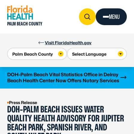
Skip to Content
MENU
PALM BEACH COUNTY
Visit FloridaHealth.gov
Learn more
DOH-Palm Beach Vital Statistics Office in Delray
Beach Health Center Now Offers Notary Services
Press Release
DOH-PALM BEACH ISSUES WATER
QUALITY HEALTH ADVISORY FOR JUPITER
BEACH PARK, SPANISH RIVER, AND