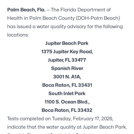
Palm Beach, Fla.
— The Florida Department of
Health in Palm Beach County (DOH-Palm Beach)
has issued a water quality advisory for the following
locations:
Jupiter Beach Park
1375 Jupiter Key Road,
Jupiter, FL 33477
Spanish River
3001 N. A1A,
Boca Raton, FL 33431
South Inlet Park
1100 S. Ocean Blvd.,
Boca Raton, FL 33432
Tests completed on Tuesday, February 17, 2026,
indicate that the water quality at Jupiter Beach Park,