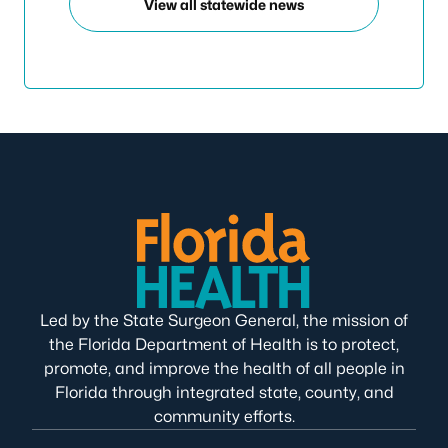
View all statewide news
Led by the State Surgeon General, the mission of
the Florida Department of Health is to protect,
promote, and improve the health of all people in
Florida through integrated state, county, and
community efforts.