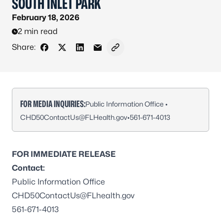
SOUTH INLET PARK
February 18, 2026
2 min read
Share:
Share on Facebook
Share on X - Formerly Twitter
Share on LinkedIn
Share via Email
Copy link to clipboard
FOR MEDIA INQUIRIES:
Public Information Office •
CHD50ContactUs@FLHealth.gov
•
561-671-4013
FOR IMMEDIATE RELEASE
Contact:
Public Information Office
CHD50ContactUs@FLhealth.gov
561-671-4013