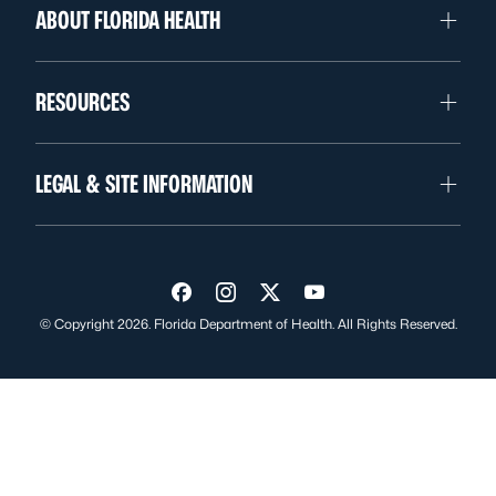
ABOUT FLORIDA HEALTH
RESOURCES
LEGAL & SITE INFORMATION
Visit us on Facebook
Visit us on Instagram
Visit us on Twitter
Visit us on YouTube
© Copyright 2026. Florida Department of Health. All Rights Reserved.