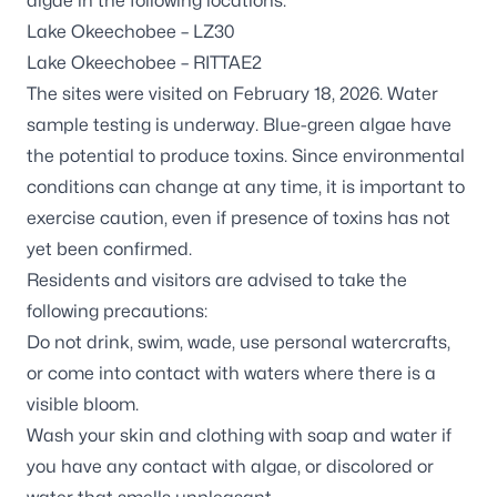
algae in the following locations:
Lake Okeechobee – LZ30
Lake Okeechobee – RITTAE2
The sites were visited on February 18, 2026. Water
sample testing is underway. Blue-green algae have
the potential to produce toxins. Since environmental
conditions can change at any time, it is important to
exercise caution, even if presence of toxins has not
yet been confirmed.
Residents and visitors are advised to take the
following precautions:
Do not drink, swim, wade, use personal watercrafts,
or come into contact with waters where there is a
visible bloom.
Wash your skin and clothing with soap and water if
you have any contact with algae, or discolored or