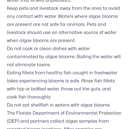
water that smells unpleasant.
Keep pets and livestock away from the area to avoid
any contact with water. Waters where algae blooms
are present are not safe for animals. Pets and
livestock should use an alternative source of water
when algae blooms are present.
Do not cook or clean dishes with water
contaminated by algae blooms. Boiling the water will
not eliminate toxins.
Eating fillets from healthy fish caught in freshwater
lakes experiencing blooms is safe. Rinse fish fillets
with tap or bottled water, throw out the guts, and
cook fish thoroughly.
Do not eat shellfish in waters with algae blooms.
The Florida Department of Environmental Protection
(DEP) and partners
collect algae samples
from