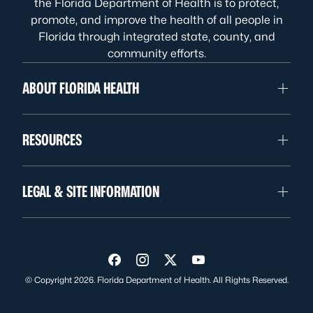
the Florida Department of Health is to protect,
promote, and improve the health of all people in
Florida through integrated state, county, and
community efforts.
ABOUT FLORIDA HEALTH
RESOURCES
LEGAL & SITE INFORMATION
Visit us on Facebook
Visit us on Instagram
Visit us on Twitter
Visit us on YouTube
© Copyright 2026. Florida Department of Health. All Rights Reserved.