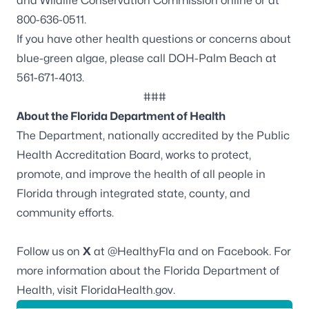
and Wildlife Conservation Commission online or at
800-636-0511.
If you have other health questions or concerns about
blue-green algae, please call DOH-Palm Beach at
561-671-4013.
###
About the Florida Department of Health
The Department, nationally accredited by the
Public
Health Accreditation Board
, works to protect,
promote, and improve the health of all people in
Florida through integrated state, county, and
community efforts.
Follow us on
X
at
@HealthyFla
and on
Facebook
. For
more information about the Florida Department of
Health, visit
FloridaHealth.gov
.