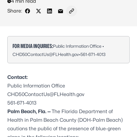
4 min read
Share:
Share on Facebook
Share on X - Formerly Twitter
Share on LinkedIn
Share via Email
Copy link to clipboard
FOR MEDIA INQUIRIES:
Public Information Office •
CHD50ContactUs@FLHealth.gov
•
561-671-4013
Contact:
Public Information Office
CHD50ContactUs@FLHealth.gov
561-671-4013
Palm Beach, Fla. —
The Florida Department of
Health in Palm Beach County (DOH-Palm Beach)
cautions the public of the presence of blue-green