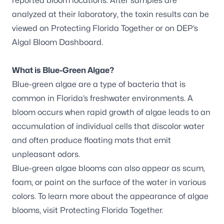
reported bloom locations. After samples are
analyzed at their laboratory, the toxin results can be
viewed on
Protecting Florida Together
or on DEP’s
Algal Bloom Dashboard
.
What is Blue-Green Algae?
Blue-green algae are a type of bacteria that is
common in Florida’s freshwater environments. A
bloom occurs when rapid growth of algae leads to an
accumulation of individual cells that discolor water
and often produce floating mats that emit
unpleasant odors.
Blue-green algae blooms can also appear as scum,
foam, or paint on the surface of the water in various
colors. To learn more about the appearance of algae
blooms, visit
Protecting Florida Together
.