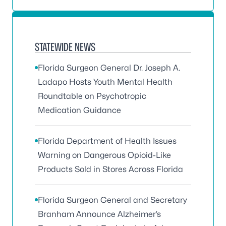
STATEWIDE NEWS
Florida Surgeon General Dr. Joseph A.
Ladapo Hosts Youth Mental Health
Roundtable on Psychotropic
Medication Guidance
Florida Department of Health Issues
Warning on Dangerous Opioid-Like
Products Sold in Stores Across Florida
Florida Surgeon General and Secretary
Branham Announce Alzheimer’s