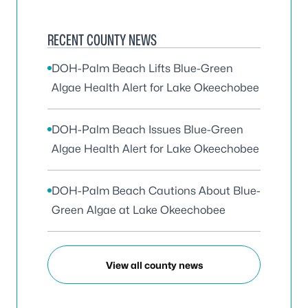
RECENT COUNTY NEWS
DOH-Palm Beach Lifts Blue-Green
Algae Health Alert for Lake Okeechobee
DOH-Palm Beach Issues Blue-Green
Algae Health Alert for Lake Okeechobee
DOH-Palm Beach Cautions About Blue-
Green Algae at Lake Okeechobee
View all county news