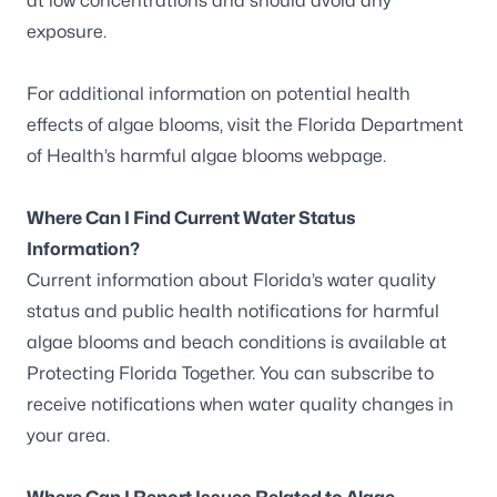
at low concentrations and should avoid any
exposure.
For additional information on potential health
effects of algae blooms, visit the
Florida Department
of Health’s harmful algae blooms webpage
.
Where Can I Find Current Water Status
Information?
Current information about Florida’s water quality
status and public health notifications for harmful
algae blooms and beach conditions is available at
Protecting Florida Together
. You can
subscribe to
receive notifications
when water quality changes in
your area.