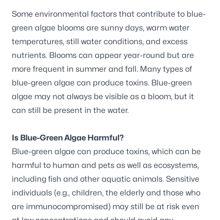
Some environmental factors that contribute to blue-
green algae blooms are sunny days, warm water
temperatures, still water conditions, and excess
nutrients. Blooms can appear year-round but are
more frequent in summer and fall. Many types of
blue-green algae can produce toxins. Blue-green
algae may not always be visible as a bloom, but it
can still be present in the water.
Is Blue-Green Algae Harmful?
Blue-green algae can produce toxins, which can be
harmful to human and pets as well as ecosystems,
including fish and other aquatic animals. Sensitive
individuals (e.g., children, the elderly and those who
are immunocompromised) may still be at risk even