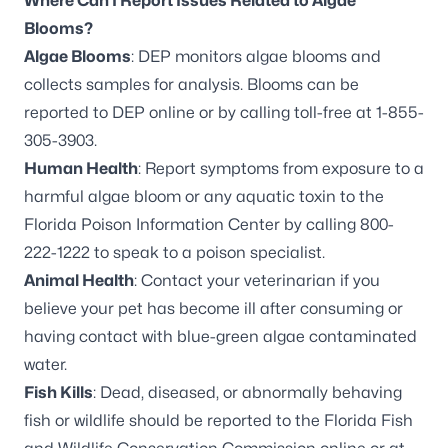
Where Can I Report Issues Related to Algae
Blooms?
Algae Blooms
: DEP monitors algae blooms and
collects samples for analysis. Blooms can be
reported to DEP online
or by calling toll-free at 1-855-
305-3903.
Human Health
: Report symptoms from exposure to a
harmful algae bloom or any aquatic toxin to the
Florida Poison Information Center by calling 800-
222-1222 to speak to a poison specialist.
Animal Health
: Contact your veterinarian if you
believe your pet has become ill after consuming or
having contact with blue-green algae contaminated
water.
Fish Kills
: Dead, diseased, or abnormally behaving
fish or wildlife should be reported to the Florida Fish