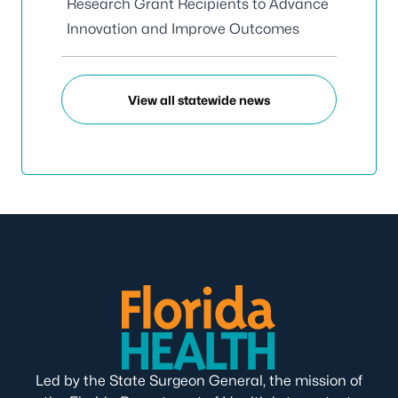
Research Grant Recipients to Advance
Innovation and Improve Outcomes
View all statewide news
Led by the State Surgeon General, the mission of