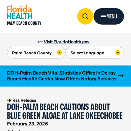
Skip to Content
MENU
PALM BEACH COUNTY
Visit FloridaHealth.gov
Learn more
DOH-Palm Beach Vital Statistics Office in Delray
Beach Health Center Now Offers Notary Services
Press Release
DOH-PALM BEACH CAUTIONS ABOUT
BLUE GREEN ALGAE AT LAKE OKEECHOBEE
February 23, 2026