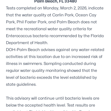
Palm Beach, FL 33480
Tests completed on Monday, March 2, 2026, indicate
that the water quality at Carlin Park, Ocean Cay
Park, Phil Foster Park, and Palm Beach does not
meet the recreational water quality criteria for
Enterococcus
bacteria recommended by the Florida
Department of Health.
DOH-Palm Beach advises against any water-related
activities at this location due to an increased risk of
illness in swimmers. Sampling conducted during
regular water quality monitoring showed that the
level of bacteria exceeds the level established by
state guidelines.
This advisory will continue until bacteria levels are
below the accepted health level. Test results are