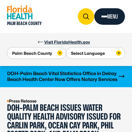
Skip to Content
MENU
PALM BEACH COUNTY
Visit FloridaHealth.gov
Learn more
DOH-Palm Beach Vital Statistics Office in Delray
Beach Health Center Now Offers Notary Services
Press Release
DOH-PALM BEACH ISSUES WATER
QUALITY HEALTH ADVISORY ISSUED FOR
CARLIN PARK, OCEAN CAY PARK, PHIL