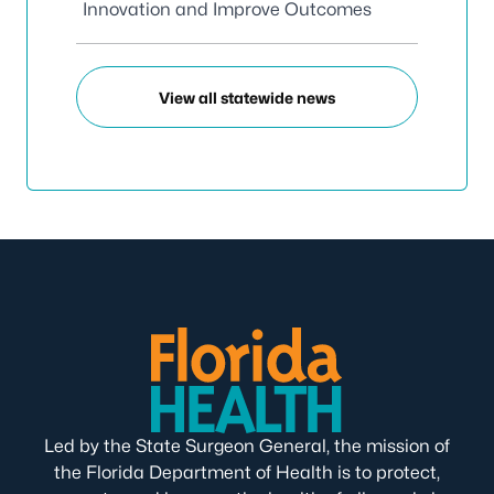
Innovation and Improve Outcomes
View all statewide news
Led by the State Surgeon General, the mission of
the Florida Department of Health is to protect,