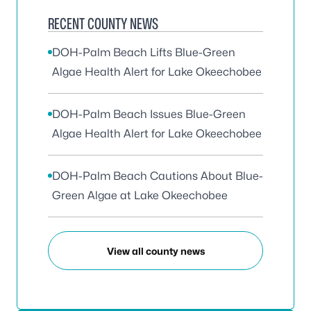
RECENT COUNTY NEWS
DOH-Palm Beach Lifts Blue-Green
Algae Health Alert for Lake Okeechobee
DOH-Palm Beach Issues Blue-Green
Algae Health Alert for Lake Okeechobee
DOH-Palm Beach Cautions About Blue-
Green Algae at Lake Okeechobee
View all county news