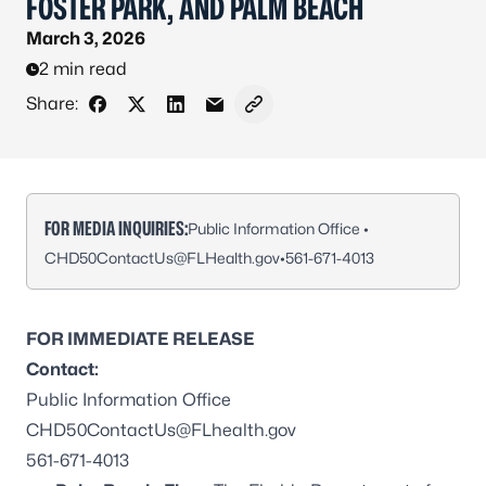
FOSTER PARK, AND PALM BEACH
March 3, 2026
2 min read
Share:
Share on Facebook
Share on X - Formerly Twitter
Share on LinkedIn
Share via Email
Copy link to clipboard
FOR MEDIA INQUIRIES:
Public Information Office •
CHD50ContactUs@FLHealth.gov
•
561-671-4013
FOR IMMEDIATE RELEASE
Contact:
Public Information Office
CHD50ContactUs@FLhealth.gov
561-671-4013