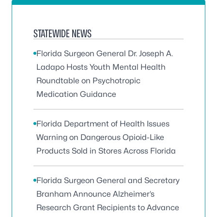
STATEWIDE NEWS
Florida Surgeon General Dr. Joseph A.
Ladapo Hosts Youth Mental Health
Roundtable on Psychotropic
Medication Guidance
Florida Department of Health Issues
Warning on Dangerous Opioid-Like
Products Sold in Stores Across Florida
Florida Surgeon General and Secretary
Branham Announce Alzheimer’s
Research Grant Recipients to Advance