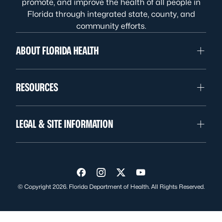
promote, and improve the health of all people in
Florida through integrated state, county, and
community efforts.
ABOUT FLORIDA HEALTH
RESOURCES
LEGAL & SITE INFORMATION
Visit us on Facebook
Visit us on Instagram
Visit us on Twitter
Visit us on YouTube
© Copyright 2026. Florida Department of Health. All Rights Reserved.