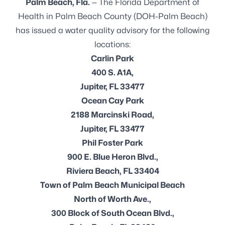
Palm Beach, Fla.
— The Florida Department of
Health in Palm Beach County (DOH-Palm Beach)
has issued a water quality advisory for the following
locations:
Carlin Park
400 S. A1A,
Jupiter, FL 33477
Ocean Cay Park
2188 Marcinski Road,
Jupiter, FL 33477
Phil Foster Park
900 E. Blue Heron Blvd.,
Riviera Beach, FL 33404
Town of Palm Beach Municipal Beach
North of Worth Ave.,
300 Block of South Ocean Blvd.,