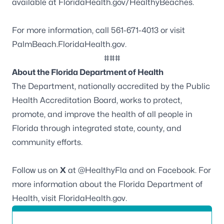
available at
FloridaHealth.gov/HealthyBeaches
.
For more information, call 561-671-4013 or visit
PalmBeach.FloridaHealth.gov
.
###
About the Florida Department of Health
The Department, nationally accredited by the
Public
Health Accreditation Board
, works to protect,
promote, and improve the health of all people in
Florida through integrated state, county, and
community efforts.
Follow us on
X
at
@HealthyFla
and on
Facebook
. For
more information about the Florida Department of
Health, visit
FloridaHealth.gov
.