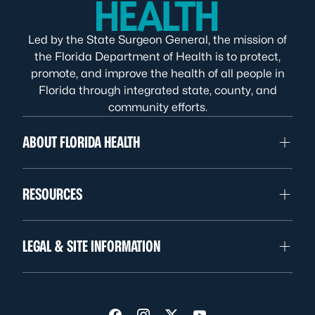
Led by the State Surgeon General, the mission of
the Florida Department of Health is to protect,
promote, and improve the health of all people in
Florida through integrated state, county, and
community efforts.
ABOUT FLORIDA HEALTH
RESOURCES
LEGAL & SITE INFORMATION