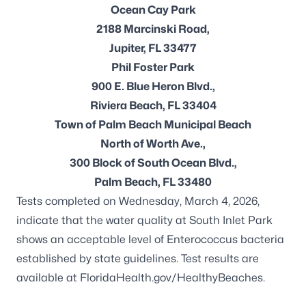
Ocean Cay Park
2188 Marcinski Road,
Jupiter, FL 33477
Phil Foster Park
900 E. Blue Heron Blvd.,
Riviera Beach, FL 33404
Town of Palm Beach Municipal Beach
North of Worth Ave.,
300 Block of South Ocean Blvd.,
Palm Beach, FL 33480
Tests completed on Wednesday, March 4, 2026,
indicate that the water quality at South Inlet Park
shows an acceptable level of
Enterococcus
bacteria
established by state guidelines. Test results are
available at
FloridaHealth.gov/HealthyBeaches
.