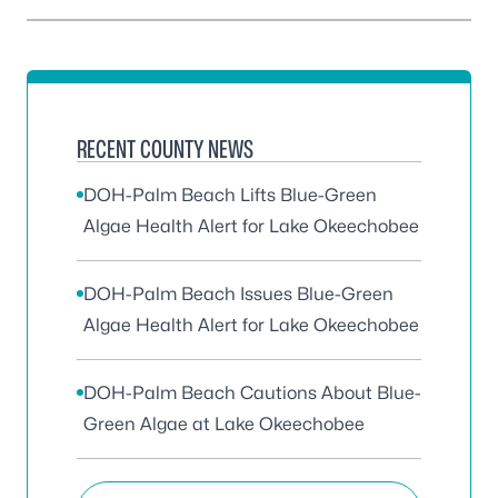
RECENT COUNTY NEWS
DOH-Palm Beach Lifts Blue-Green
Algae Health Alert for Lake Okeechobee
DOH-Palm Beach Issues Blue-Green
Algae Health Alert for Lake Okeechobee
DOH-Palm Beach Cautions About Blue-
Green Algae at Lake Okeechobee