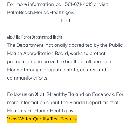
For more information, call 561-671-4013 or visit
PalmBeach.FloridaHealth.gov
.
###
About the Florida Department of Health
The Department, nationally accredited by the
Public
Health Accreditation Board
, works to protect,
promote, and improve the health of all people in
Florida through integrated state, county, and
community efforts.
Follow us on
X
at
@HealthyFla
and on
Facebook
. For
more information about the Florida Department of
Health, visit
FloridaHealth.gov
.
View Water Quality Test Results