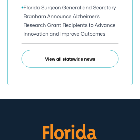
Florida Surgeon General and Secretary
Branham Announce Alzheimer’s
Research Grant Recipients to Advance
Innovation and Improve Outcomes
View all statewide news