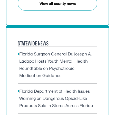
View all county news
STATEWIDE NEWS
Florida Surgeon General Dr. Joseph A.
Ladapo Hosts Youth Mental Health
Roundtable on Psychotropic
Medication Guidance
Florida Department of Health Issues
Warning on Dangerous Opioid-Like
Products Sold in Stores Across Florida