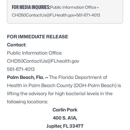
FOR MEDIA INQUIRIES:
Public Information Office •
CHD50ContactUs@FLHealth.gov
•
561-671-4013
FOR IMMEDIATE RELEASE
Contact:
Public Information Office
CHD50ContactUs@FLhealth.gov
561-671-4013
Palm Beach, Fla. —
The Florida Department of
Health in Palm Beach County (DOH-Palm Beach) is
lifting the advisory for high bacterial levels in the
following locations:
Carlin Park
400 S. A1A,
Jupiter, FL 33477