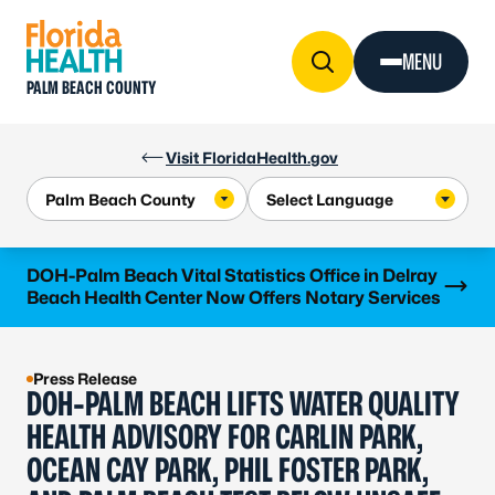
Skip to Content
MENU
PALM BEACH COUNTY
Visit FloridaHealth.gov
Learn more
DOH-Palm Beach Vital Statistics Office in Delray
Beach Health Center Now Offers Notary Services
Press Release
DOH-PALM BEACH LIFTS WATER QUALITY
HEALTH ADVISORY FOR CARLIN PARK,
OCEAN CAY PARK, PHIL FOSTER PARK,