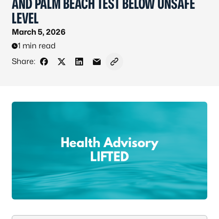
AND PALM BEACH TEST BELOW UNSAFE
LEVEL
March 5, 2026
1 min read
Share:
Share on Facebook
Share on X - Formerly Twitter
Share on LinkedIn
Share via Email
Copy link to clipboard