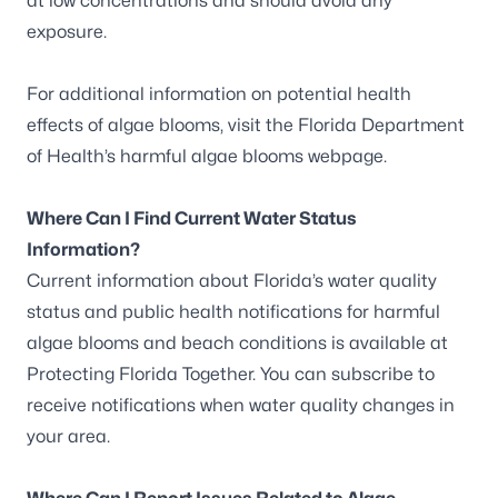
at low concentrations and should avoid any
exposure.
For additional information on potential health
effects of algae blooms, visit the
Florida Department
of Health’s harmful algae blooms webpage
.
Where Can I Find Current Water Status
Information?
Current information about Florida’s water quality
status and public health notifications for harmful
algae blooms and beach conditions is available at
Protecting Florida Together
. You can
subscribe to
receive notifications
when water quality changes in
your area.