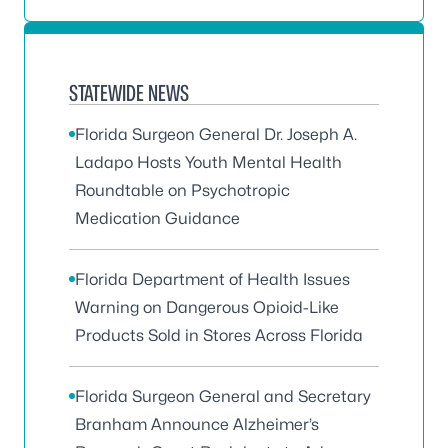
STATEWIDE NEWS
Florida Surgeon General Dr. Joseph A.
Ladapo Hosts Youth Mental Health
Roundtable on Psychotropic
Medication Guidance
Florida Department of Health Issues
Warning on Dangerous Opioid-Like
Products Sold in Stores Across Florida
Florida Surgeon General and Secretary
Branham Announce Alzheimer’s