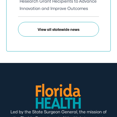
Research Grant Recipients to Advance
Innovation and Improve Outcomes
View all statewide news
Led by the State Surgeon General, the mission of