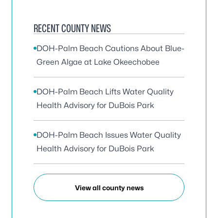
RECENT COUNTY NEWS
DOH-Palm Beach Cautions About Blue-
Green Algae at Lake Okeechobee
DOH-Palm Beach Lifts Water Quality
Health Advisory for DuBois Park
DOH-Palm Beach Issues Water Quality
Health Advisory for DuBois Park
View all county news