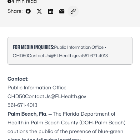
4 min read
Share:
Share on Facebook
Share on X - Formerly Twitter
Share on LinkedIn
Share via Email
Copy link to clipboard
FOR MEDIA INQUIRIES:
Public Information Office •
CHD50ContactUs@FLHealth.gov
•
561-671-4013
Contact:
Public Information Office
CHD50ContactUs@FLHealth.gov
561-671-4013
Palm Beach, Fla. —
The Florida Department of
Health in Palm Beach County (DOH-Palm Beach)
cautions the public of the presence of blue-green