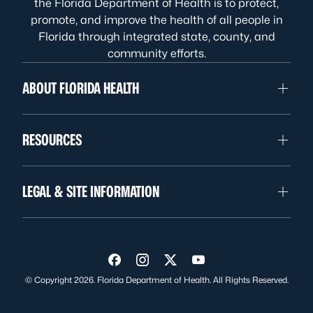
the Florida Department of Health is to protect,
promote, and improve the health of all people in
Florida through integrated state, county, and
community efforts.
ABOUT FLORIDA HEALTH
RESOURCES
LEGAL & SITE INFORMATION
Visit us on Facebook
Visit us on Instagram
Visit us on Twitter
Visit us on YouTube
© Copyright 2026. Florida Department of Health. All Rights Reserved.