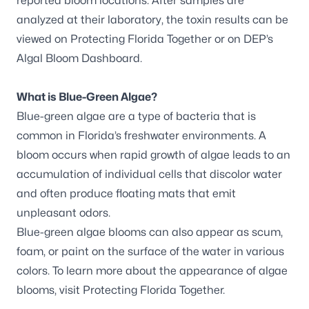
reported bloom locations. After samples are
analyzed at their laboratory, the toxin results can be
viewed on
Protecting Florida Together
or on DEP’s
Algal Bloom Dashboard
.
What is Blue-Green Algae?
Blue-green algae are a type of bacteria that is
common in Florida’s freshwater environments. A
bloom occurs when rapid growth of algae leads to an
accumulation of individual cells that discolor water
and often produce floating mats that emit
unpleasant odors.
Blue-green algae blooms can also appear as scum,
foam, or paint on the surface of the water in various
colors. To learn more about the appearance of algae
blooms, visit
Protecting Florida Together
.