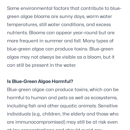
Some environmental factors that contribute to blue-
green algae blooms are sunny days, warm water
temperatures, still water conditions, and excess
nutrients. Blooms can appear year-round but are
more frequent in summer and fall. Many types of
blue-green algae can produce toxins. Blue-green
algae may not always be visible as a bloom, but it
can still be present in the water.
Is Blue-Green Algae Harmful?
Blue-green algae can produce toxins, which can be
harmful to human and pets as well as ecosystems,
including fish and other aquatic animals. Sensitive
individuals (e.g., children, the elderly and those who
are immunocompromised) may still be at risk even