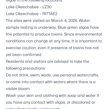
algae in the following locations:
Lake Okeechobee – LZ30
Lake Okeechobee – RITTAE2
The sites were visited on March 4, 2026. Water
sample testing is underway. Blue-green algae have
the potential to produce toxins. Since environmental
conditions can change at any time, it is important to
exercise caution, even if presence of toxins has not
yet been confirmed
Residents and visitors are advised to take the
following precautions:
Do not drink, swim, wade, use personal watercrafts,
or come into contact with waters where there is a
visible bloom.
Wash your skin and clothing with soap and water if
you have any contact with algae, or discolored or