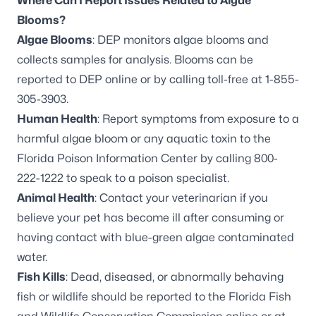
Where Can I Report Issues Related to Algae
Blooms?
Algae Blooms
: DEP monitors algae blooms and
collects samples for analysis. Blooms can be
reported to DEP online
or by calling toll-free at 1-855-
305-3903.
Human Health
: Report symptoms from exposure to a
harmful algae bloom or any aquatic toxin to the
Florida Poison Information Center by calling 800-
222-1222 to speak to a poison specialist.
Animal Health
: Contact your veterinarian if you
believe your pet has become ill after consuming or
having contact with blue-green algae contaminated
water.
Fish Kills
: Dead, diseased, or abnormally behaving
fish or wildlife should be reported to the Florida Fish