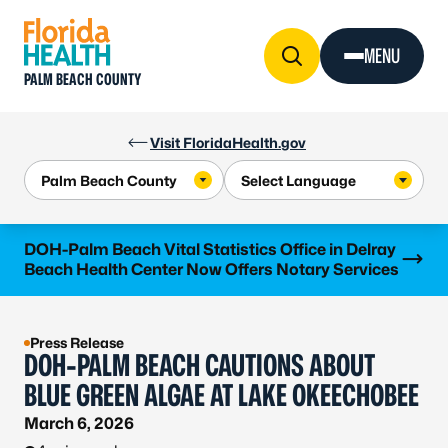
Skip to Content
MENU
PALM BEACH COUNTY
Visit FloridaHealth.gov
Learn more
DOH-Palm Beach Vital Statistics Office in Delray
Beach Health Center Now Offers Notary Services
Press Release
DOH-PALM BEACH CAUTIONS ABOUT
BLUE GREEN ALGAE AT LAKE OKEECHOBEE
March 6, 2026