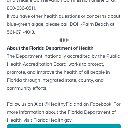
and Wildlife Conservation Commission online or at
800-636-0511.
If you have other health questions or concerns about
blue-green algae, please call DOH-Palm Beach at
561-671-4013.
###
About the Florida Department of Health
The Department, nationally accredited by the
Public
Health Accreditation Board
, works to protect,
promote, and improve the health of all people in
Florida through integrated state, county, and
community efforts.
Follow us on
X
at
@HealthyFla
and on
Facebook
. For
more information about the Florida Department of
Health, visit
FloridaHealth.gov
.