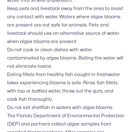
water that smells unpleasant.
Keep pets and livestock away from the area to avoid
any contact with water. Waters where algae blooms
are present are not safe for animals. Pets and
livestock should use an alternative source of water
when algae blooms are present.
Do not cook or clean dishes with water
contaminated by algae blooms. Boiling the water will
not eliminate toxins.
Eating fillets from healthy fish caught in freshwater
lakes experiencing blooms is safe. Rinse fish fillets
with tap or bottled water, throw out the guts, and
cook fish thoroughly.
Do not eat shellfish in waters with algae blooms.
The Florida Department of Environmental Protection
(DEP) and partners
collect algae samples
from