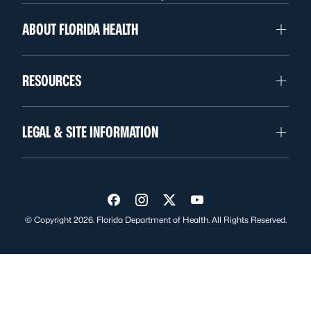
ABOUT FLORIDA HEALTH
RESOURCES
LEGAL & SITE INFORMATION
Visit us on Facebook
Visit us on Instagram
Visit us on Twitter
Visit us on YouTube
© Copyright 2026. Florida Department of Health. All Rights Reserved.