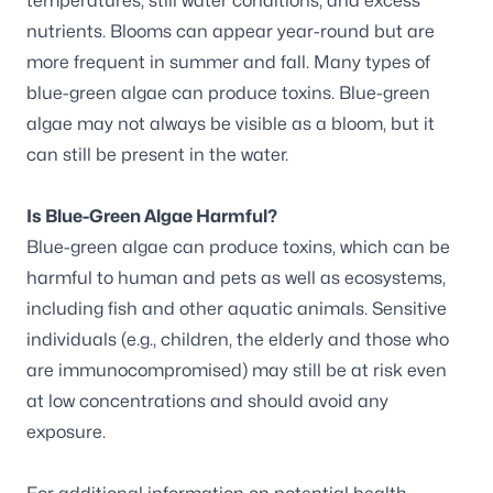
temperatures, still water conditions, and excess
nutrients. Blooms can appear year-round but are
more frequent in summer and fall. Many types of
blue-green algae can produce toxins. Blue-green
algae may not always be visible as a bloom, but it
can still be present in the water.
Is Blue-Green Algae Harmful?
Blue-green algae can produce toxins, which can be
harmful to human and pets as well as ecosystems,
including fish and other aquatic animals. Sensitive
individuals (e.g., children, the elderly and those who
are immunocompromised) may still be at risk even
at low concentrations and should avoid any
exposure.