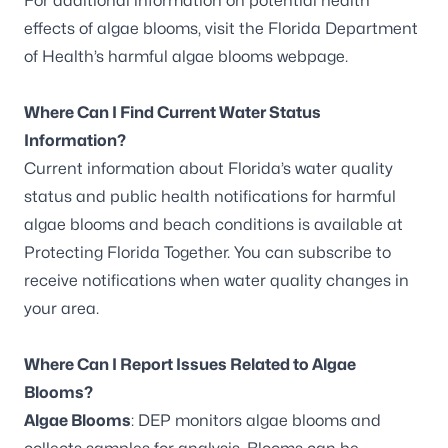
For additional information on potential health
effects of algae blooms, visit the
Florida Department
of Health’s harmful algae blooms webpage
.
Where Can I Find Current Water Status
Information?
Current information about Florida’s water quality
status and public health notifications for harmful
algae blooms and beach conditions is available at
Protecting Florida Together
. You can
subscribe to
receive notifications
when water quality changes in
your area.
Where Can I Report Issues Related to Algae
Blooms?
Algae Blooms
: DEP monitors algae blooms and