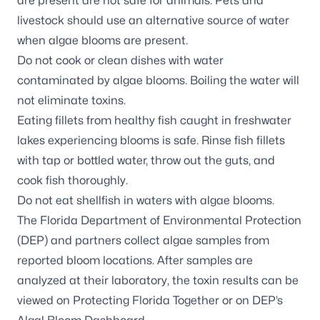
are present are not safe for animals. Pets and
livestock should use an alternative source of water
when algae blooms are present.
Do not cook or clean dishes with water
contaminated by algae blooms. Boiling the water will
not eliminate toxins.
Eating fillets from healthy fish caught in freshwater
lakes experiencing blooms is safe. Rinse fish fillets
with tap or bottled water, throw out the guts, and
cook fish thoroughly.
Do not eat shellfish in waters with algae blooms.
The Florida Department of Environmental Protection
(DEP) and partners
collect algae samples
from
reported bloom locations. After samples are
analyzed at their laboratory, the toxin results can be
viewed on
Protecting Florida Together
or on DEP’s