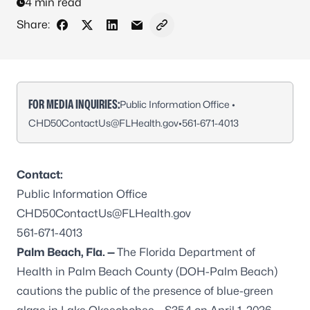
4 min read
Share:
Share on Facebook
Share on X - Formerly Twitter
Share on LinkedIn
Share via Email
Copy link to clipboard
FOR MEDIA INQUIRIES:
Public Information Office •
CHD50ContactUs@FLHealth.gov
•
561-671-4013
Contact:
Public Information Office
CHD50ContactUs@FLHealth.gov
561-671-4013
Palm Beach, Fla. —
The Florida Department of
Health in Palm Beach County (DOH-Palm Beach)
cautions the public of the presence of blue-green