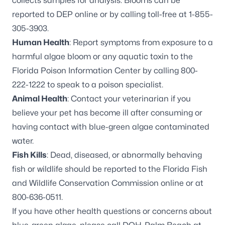
collects samples for analysis. Blooms can be
reported to DEP online
or by calling toll-free at 1-855-
305-3903.
Human Health
: Report symptoms from exposure to a
harmful algae bloom or any aquatic toxin to the
Florida Poison Information Center by calling 800-
222-1222 to speak to a poison specialist.
Animal Health
: Contact your veterinarian if you
believe your pet has become ill after consuming or
having contact with blue-green algae contaminated
water.
Fish Kills
: Dead, diseased, or abnormally behaving
fish or wildlife should be reported to the Florida Fish
and Wildlife Conservation Commission online or at
800-636-0511.
If you have other health questions or concerns about