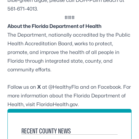
blue-green algae, please call DOH-Palm Beach at
561-671-4013.
###
About the Florida Department of Health
The Department, nationally accredited by the
Public
Health Accreditation Board
, works to protect,
promote, and improve the health of all people in
Florida through integrated state, county, and
community efforts.
Follow us on
X
at
@HealthyFla
and on
Facebook
. For
more information about the Florida Department of
Health, visit
FloridaHealth.gov
.
RECENT COUNTY NEWS