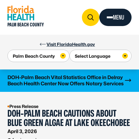
Skip to Content
MENU
PALM BEACH COUNTY
Visit FloridaHealth.gov
Learn more
DOH-Palm Beach Vital Statistics Office in Delray
Beach Health Center Now Offers Notary Services
Press Release
DOH-PALM BEACH CAUTIONS ABOUT
BLUE GREEN ALGAE AT LAKE OKEECHOBEE
April 3, 2026