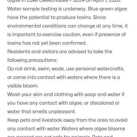
algae in
Lake Okeechobee – S354
on April 1, 2026.
Water sample testing is underway. Blue-green algae
have the potential to produce toxins. Since
environmental conditions can change at any time, it
is important to exercise caution, even if presence of
toxins has not yet been confirmed.
Residents and visitors are advised to take the
following precautions:
Do not drink, swim, wade, use personal watercrafts,
or come into contact with waters where there is a
visible bloom.
Wash your skin and clothing with soap and water if
you have any contact with algae, or discolored or
water that smells unpleasant.
Keep pets and livestock away from the area to avoid
any contact with water. Waters where algae blooms