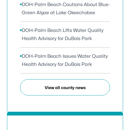
DOH-Palm Beach Cautions About Blue-
Green Algae at Lake Okeechobee
DOH-Palm Beach Lifts Water Quality
Health Advisory for DuBois Park
DOH-Palm Beach Issues Water Quality
Health Advisory for DuBois Park
View all county news