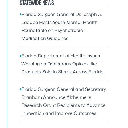
STATEWIDE NEWS
Florida Surgeon General Dr. Joseph A.
Ladapo Hosts Youth Mental Health
Roundtable on Psychotropic
Medication Guidance
Florida Department of Health Issues
Warning on Dangerous Opioid-Like
Products Sold in Stores Across Florida
Florida Surgeon General and Secretary
Branham Announce Alzheimer’s
Research Grant Recipients to Advance
Innovation and Improve Outcomes