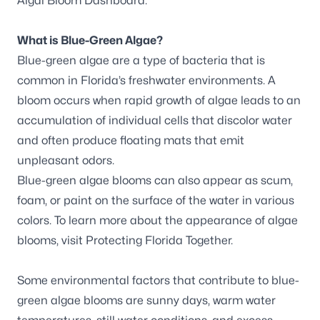
Algal Bloom Dashboard
.
What is Blue-Green Algae?
Blue-green algae are a type of bacteria that is
common in Florida’s freshwater environments. A
bloom occurs when rapid growth of algae leads to an
accumulation of individual cells that discolor water
and often produce floating mats that emit
unpleasant odors.
Blue-green algae blooms can also appear as scum,
foam, or paint on the surface of the water in various
colors. To learn more about the appearance of algae
blooms, visit
Protecting Florida Together
.
Some environmental factors that contribute to blue-
green algae blooms are sunny days, warm water