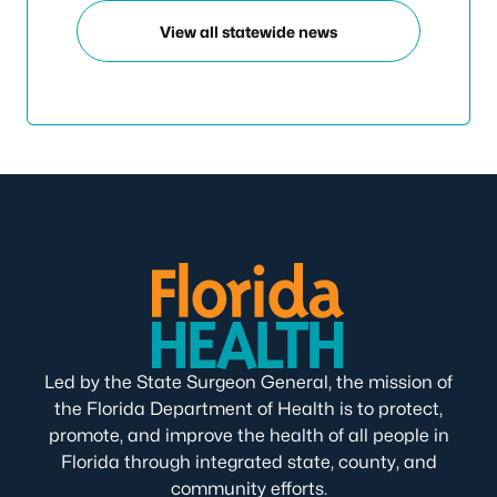
View all statewide news
Led by the State Surgeon General, the mission of
the Florida Department of Health is to protect,
promote, and improve the health of all people in
Florida through integrated state, county, and
community efforts.