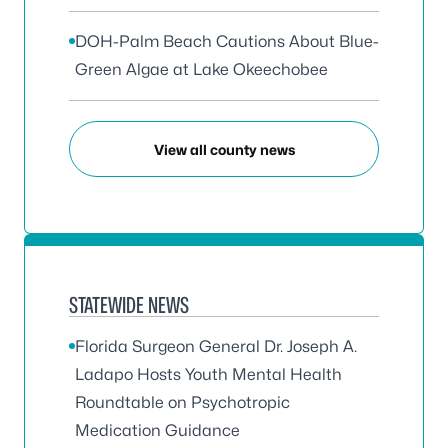
DOH-Palm Beach Cautions About Blue-
Green Algae at Lake Okeechobee
View all county news
STATEWIDE NEWS
Florida Surgeon General Dr. Joseph A.
Ladapo Hosts Youth Mental Health
Roundtable on Psychotropic
Medication Guidance