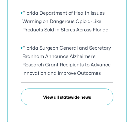
Florida Department of Health Issues
Warning on Dangerous Opioid-Like
Products Sold in Stores Across Florida
Florida Surgeon General and Secretary
Branham Announce Alzheimer’s
Research Grant Recipients to Advance
Innovation and Improve Outcomes
View all statewide news