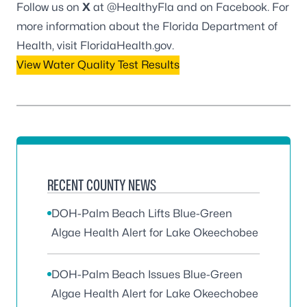
Follow us on
X
at
@HealthyFla
and on
Facebook
. For
more information about the Florida Department of
Health, visit
FloridaHealth.gov
.
View Water Quality Test Results
RECENT COUNTY NEWS
DOH-Palm Beach Lifts Blue-Green
Algae Health Alert for Lake Okeechobee
DOH-Palm Beach Issues Blue-Green
Algae Health Alert for Lake Okeechobee