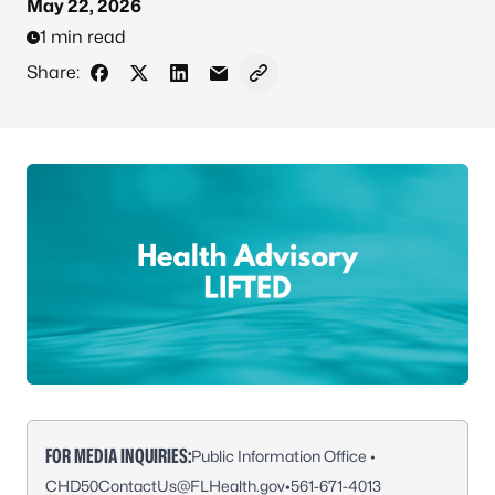
May 22, 2026
1 min read
Share:
Share on Facebook
Share on X - Formerly Twitter
Share on LinkedIn
Share via Email
Copy link to clipboard
FOR MEDIA INQUIRIES:
Public Information Office •
CHD50ContactUs@FLHealth.gov
•
561-671-4013