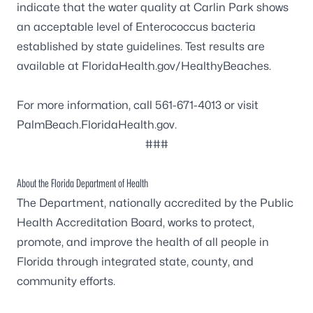
indicate that the water quality at Carlin Park shows
an acceptable level of
Enterococcus
bacteria
established by state guidelines. Test results are
available at
FloridaHealth.gov/HealthyBeaches
.
For more information, call 561-671-4013 or visit
PalmBeach.FloridaHealth.gov
.
###
About the Florida Department of Health
The Department, nationally accredited by the
Public
Health Accreditation Board
, works to protect,
promote, and improve the health of all people in
Florida through integrated state, county, and
community efforts.