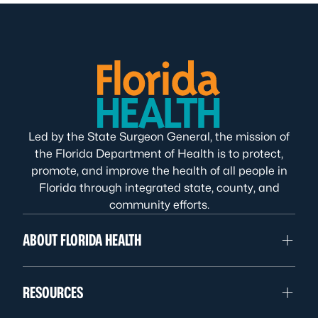
Led by the State Surgeon General, the mission of
the Florida Department of Health is to protect,
promote, and improve the health of all people in
Florida through integrated state, county, and
community efforts.
ABOUT FLORIDA HEALTH
RESOURCES