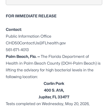
FOR IMMEDIATE RELEASE
Contact:
Public Information Office
CHD50ContactUs@FLhealth.gov
561-671-4013
Palm Beach, Fla. —
The Florida Department of
Health in Palm Beach County (DOH-Palm Beach) is
lifting the advisory for high bacterial levels in the
following location:
Carlin Park
400 S. A1A,
Jupiter, FL 33477
Tests completed on Wednesday, May 20, 2026,