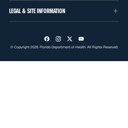
LEGAL & SITE INFORMATION
Visit us on Facebook
Visit us on Instagram
Visit us on Twitter
Visit us on YouTube
© Copyright 2026. Florida Department of Health. All Rights Reserved.