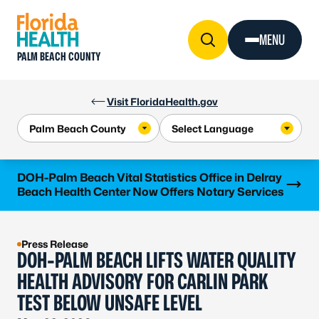
Skip to Content
MENU
PALM BEACH COUNTY
Visit FloridaHealth.gov
Learn more
DOH-Palm Beach Vital Statistics Office in Delray
Beach Health Center Now Offers Notary Services
Press Release
DOH-PALM BEACH LIFTS WATER QUALITY
HEALTH ADVISORY FOR CARLIN PARK
TEST BELOW UNSAFE LEVEL