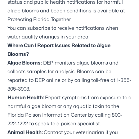
status and public health notifications for harmful
algae blooms and beach conditions is available at
Protecting Florida Together
.
You can
subscribe to receive notifications
when
water quality changes in your area.
Where Can I Report Issues Related to Algae
Blooms?
Algae Blooms:
DEP monitors algae blooms and
collects samples for analysis. Blooms can be
reported to DEP online
or by calling toll-free at 1-855-
305-3903.
Human Health:
Report symptoms from exposure to a
harmful algae bloom or any aquatic toxin to the
Florida Poison Information Center by calling 800-
222-1222 to speak to a poison specialist.
Animal Health:
Contact your veterinarian if you