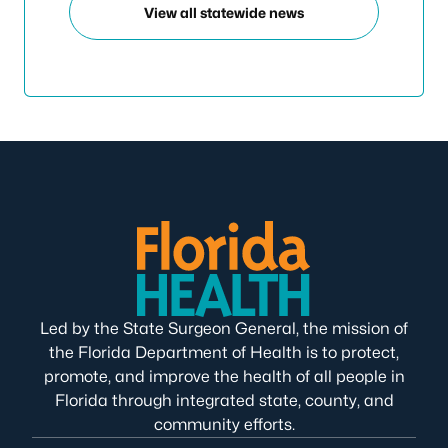
View all statewide news
Led by the State Surgeon General, the mission of
the Florida Department of Health is to protect,
promote, and improve the health of all people in
Florida through integrated state, county, and
community efforts.