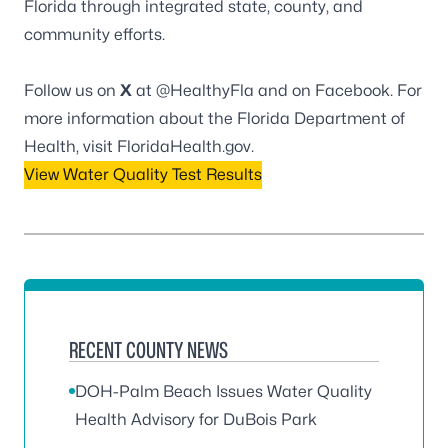
Florida through integrated state, county, and
community efforts.
Follow us on
X
at
@HealthyFla
and on
Facebook
. For
more information about the Florida Department of
Health, visit
FloridaHealth.gov
.
View Water Quality Test Results
RECENT COUNTY NEWS
DOH-Palm Beach Issues Water Quality
Health Advisory for DuBois Park