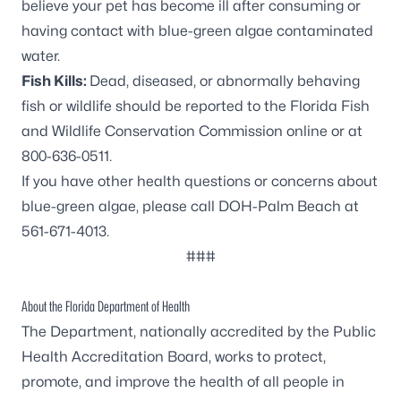
believe your pet has become ill after consuming or
having contact with blue-green algae contaminated
water.
Fish Kills:
Dead, diseased, or abnormally behaving
fish or wildlife should be reported to the Florida Fish
and Wildlife Conservation Commission online or at
800-636-0511.
If you have other health questions or concerns about
blue-green algae, please call DOH-Palm Beach at
561-671-4013.
###
About the Florida Department of Health
The Department, nationally accredited by the
Public
Health Accreditation Board
, works to protect,
promote, and improve the health of all people in