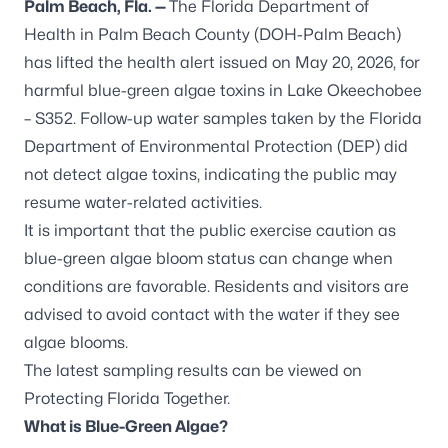
Palm Beach, Fla. —
The Florida Department of
Health in Palm Beach County (DOH-Palm Beach)
has lifted the health alert issued on May 20, 2026, for
harmful blue-green algae toxins in
Lake Okeechobee
– S352
. Follow-up water samples taken by the Florida
Department of Environmental Protection (DEP) did
not detect algae toxins, indicating the public may
resume water-related activities.
It is important that the public exercise caution as
blue-green algae bloom status can change when
conditions are favorable. Residents and visitors are
advised to avoid contact with the water if they see
algae blooms.
The latest sampling results can be viewed on
Protecting Florida Together
.
What is Blue-Green Algae?