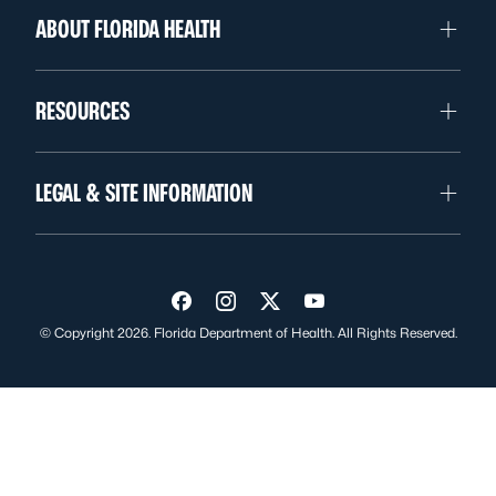
ABOUT FLORIDA HEALTH
RESOURCES
LEGAL & SITE INFORMATION
Visit us on Facebook
Visit us on Instagram
Visit us on Twitter
Visit us on YouTube
© Copyright 2026. Florida Department of Health. All Rights Reserved.