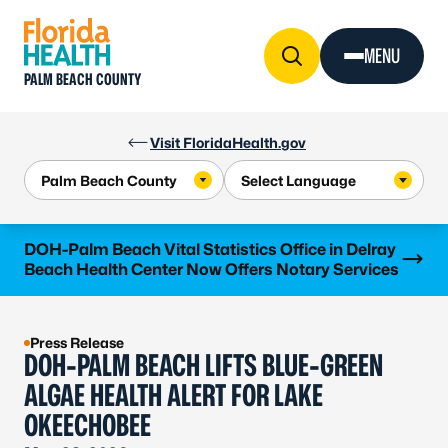
Skip to Content
MENU
PALM BEACH COUNTY
Visit FloridaHealth.gov
Learn more
DOH-Palm Beach Vital Statistics Office in Delray
Beach Health Center Now Offers Notary Services
Press Release
DOH-PALM BEACH LIFTS BLUE-GREEN
ALGAE HEALTH ALERT FOR LAKE
OKEECHOBEE