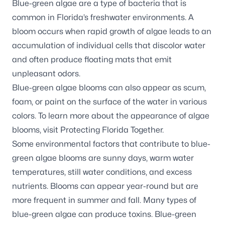
Blue-green algae are a type of bacteria that is
common in Florida’s freshwater environments. A
bloom occurs when rapid growth of algae leads to an
accumulation of individual cells that discolor water
and often produce floating mats that emit
unpleasant odors.
Blue-green algae blooms can also appear as scum,
foam, or paint on the surface of the water in various
colors.
To learn more about the appearance of algae
blooms, visit
Protecting Florida Together
.
Some environmental factors that contribute to blue-
green algae blooms are sunny days, warm water
temperatures, still water conditions, and excess
nutrients. Blooms can appear year-round but are
more frequent in summer and fall. Many types of
blue-green algae can produce toxins. Blue-green