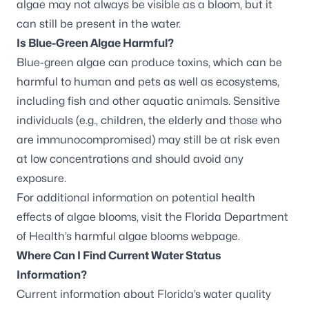
algae may not always be visible as a bloom, but it
can still be present in the water.
Is Blue-Green Algae Harmful?
Blue-green algae can produce toxins, which can be
harmful to human and pets as well as ecosystems,
including fish and other
aquatic animals. Sensitive
individuals (e.g., children, the elderly and those who
are immunocompromised) may still be at risk even
at low concentrations and should avoid any
exposure.
For additional information on potential health
effects of algae blooms, visit the
Florida Department
of Health’s harmful algae blooms webpage
.
Where Can I Find Current Water Status
Information?
Current information about Florida’s water quality