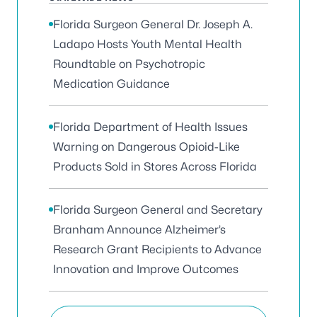
Florida Surgeon General Dr. Joseph A.
Ladapo Hosts Youth Mental Health
Roundtable on Psychotropic
Medication Guidance
Florida Department of Health Issues
Warning on Dangerous Opioid-Like
Products Sold in Stores Across Florida
Florida Surgeon General and Secretary
Branham Announce Alzheimer’s
Research Grant Recipients to Advance
Innovation and Improve Outcomes