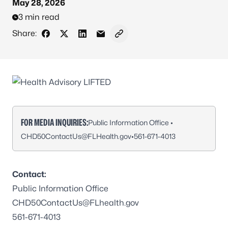
May 28, 2026
3 min read
Share:
Share on Facebook
Share on X - Formerly Twitter
Share on LinkedIn
Share via Email
Copy link to clipboard
FOR MEDIA INQUIRIES:
Public Information Office •
CHD50ContactUs@FLHealth.gov
•
561-671-4013
Contact:
Public Information Office
CHD50ContactUs@FLhealth.gov
561-671-4013