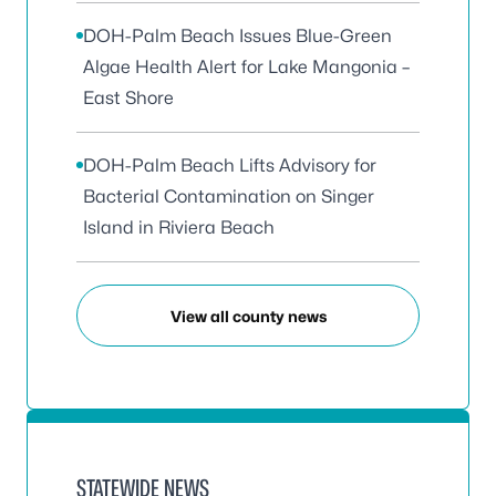
DOH-Palm Beach Issues Blue-Green
Algae Health Alert for Lake Mangonia –
East Shore
DOH-Palm Beach Lifts Advisory for
Bacterial Contamination on Singer
Island in Riviera Beach
View all county news
STATEWIDE NEWS