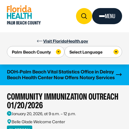
Skip to Content
MENU
PALM BEACH COUNTY
Visit FloridaHealth.gov
Learn more
DOH-Palm Beach Vital Statistics Office in Delray
Beach Health Center Now Offers Notary Services
COMMUNITY IMMUNIZATION OUTREACH
01/20/2026
January 20, 2026, at 9 a.m. – 12 p.m.
Belle Glade Welcome Center