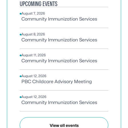
UPCOMING EVENTS
August 7, 2026
Community Immunization Services
August 8, 2026
Community Immunization Services
August 11, 2026
Community Immunization Services
August 12, 2026
PBC Childcare Advisory Meeting
August 12, 2026
Community Immunization Services
View all events