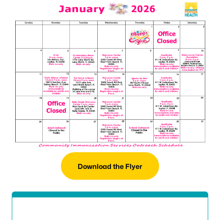
Download the Flyer