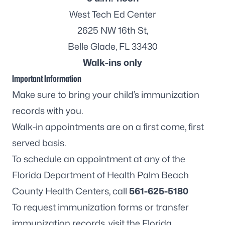
West Tech Ed Center
2625 NW 16th St,
Belle Glade, FL 33430
Walk-ins only
Important Information
Make sure to bring your child’s immunization
records with you.
Walk-in appointments are on a first come, first
served basis.
To schedule an appointment at any of the
Florida Department of Health Palm Beach
County Health Centers, call
561-625-5180
To request immunization forms or transfer
immunization records, visit the
Florida