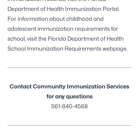
Department of Health Immunization Portal
For information about childhood and
adolescent immunization requirements for
school, visit the
Florida Department of Health
School Immunization Requirements webpage
.
Contact Community Immunization Services
for any questions
561-840-4568