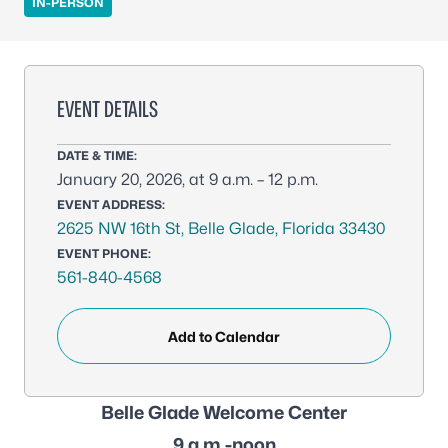
IN-PERSON
EVENT DETAILS
DATE & TIME:
January 20, 2026, at 9 a.m. – 12 p.m.
EVENT ADDRESS:
2625 NW 16th St, Belle Glade, Florida 33430
EVENT PHONE:
561-840-4568
Add to Calendar
Belle Glade Welcome Center
9 a.m.-noon