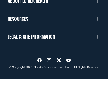
ABOUT FLORIDA HEALTH
RESOURCES
LEGAL & SITE INFORMATION
Visit us on Facebook
Visit us on Instagram
Visit us on Twitter
Visit us on YouTube
© Copyright 2026. Florida Department of Health. All Rights Reserved.