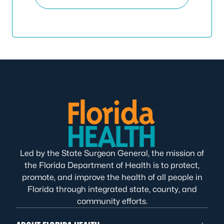
Led by the State Surgeon General, the mission of
the Florida Department of Health is to protect,
promote, and improve the health of all people in
Florida through integrated state, county, and
community efforts.