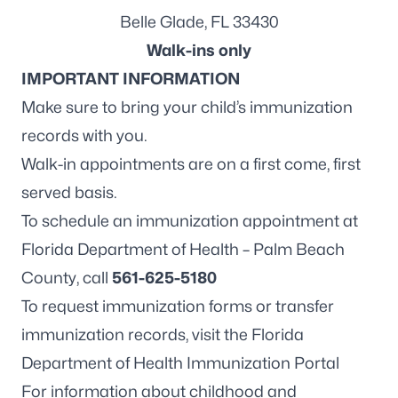
Belle Glade, FL 33430
Walk-ins only
IMPORTANT INFORMATION
Make sure to bring your child’s immunization
records with you.
Walk-in appointments are on a first come, first
served basis.
To schedule an immunization appointment at
Florida Department of Health – Palm Beach
County, call
561-625-5180
To request immunization forms or transfer
immunization records, visit the
Florida
Department of Health Immunization Portal
For information about childhood and