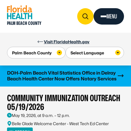
Skip to Content
MENU
PALM BEACH COUNTY
Visit FloridaHealth.gov
Learn more
DOH-Palm Beach Vital Statistics Office in Delray
Beach Health Center Now Offers Notary Services
COMMUNITY IMMUNIZATION OUTREACH
05/19/2026
May 19, 2026, at 9 a.m. – 12 p.m.
Belle Glade Welcome Center - West Tech Ed Center