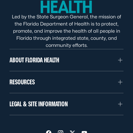
Led by the State Surgeon General, the mission of
the Florida Department of Health is to protect,
promote, and improve the health of all people in
Florida through integrated state, county, and
community efforts.
ABOUT FLORIDA HEALTH
RESOURCES
LEGAL & SITE INFORMATION