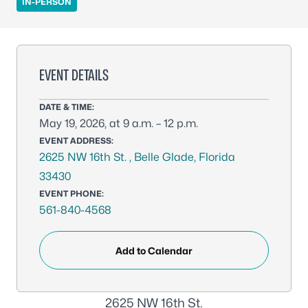
IN-PERSON
EVENT DETAILS
DATE & TIME:
May 19, 2026, at 9 a.m. – 12 p.m.
EVENT ADDRESS:
2625 NW 16th St. , Belle Glade, Florida
33430
EVENT PHONE:
561-840-4568
Add to Calendar
2625 NW 16th St.