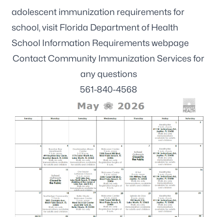
adolescent immunization requirements for
school, visit
Florida Department of Health
School Information Requirements webpage
Contact Community Immunization Services for
any questions
561-840-4568