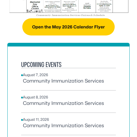
Open the May 2026 Calendar Flyer
UPCOMING EVENTS
August 7, 2026
Community Immunization Services
August 8, 2026
Community Immunization Services
August 11, 2026
Community Immunization Services