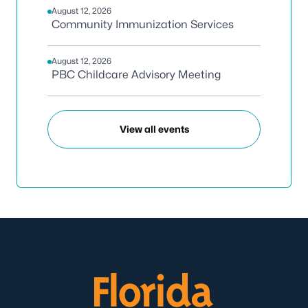
August 12, 2026
Community Immunization Services
August 12, 2026
PBC Childcare Advisory Meeting
View all events