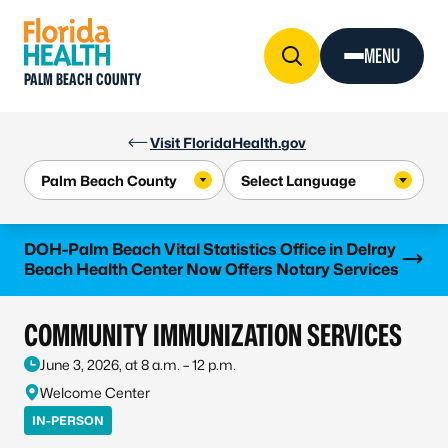
Skip to Content
MENU
PALM BEACH COUNTY
Visit FloridaHealth.gov
Learn more
DOH-Palm Beach Vital Statistics Office in Delray
Beach Health Center Now Offers Notary Services
COMMUNITY IMMUNIZATION SERVICES
June 3, 2026, at 8 a.m. – 12 p.m.
Welcome Center
IN-PERSON