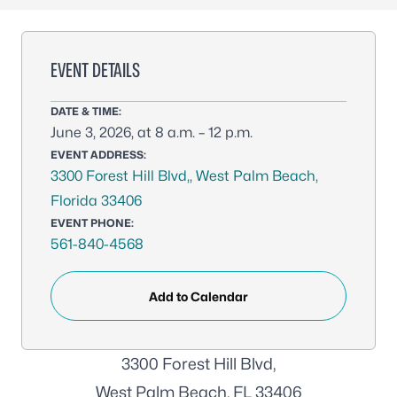
EVENT DETAILS
DATE & TIME:
June 3, 2026, at 8 a.m. – 12 p.m.
EVENT ADDRESS:
3300 Forest Hill Blvd,, West Palm Beach,
Florida 33406
EVENT PHONE:
561-840-4568
Add to Calendar
3300 Forest Hill Blvd,
West Palm Beach, FL 33406