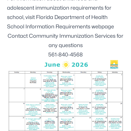
adolescent immunization requirements for
school, visit
Florida Department of Health
School Information Requirements webpage
Contact Community Immunization Services for
any questions
561-840-4568