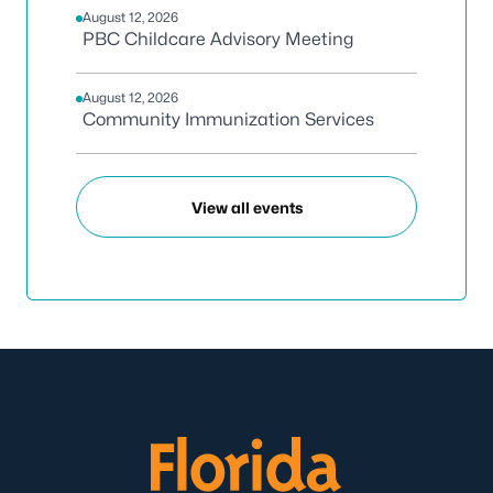
August 12, 2026
PBC Childcare Advisory Meeting
August 12, 2026
Community Immunization Services
View all events