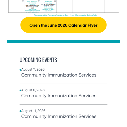
Open the June 2026 Calendar Flyer
UPCOMING EVENTS
August 7, 2026
Community Immunization Services
August 8, 2026
Community Immunization Services
August 11, 2026
Community Immunization Services