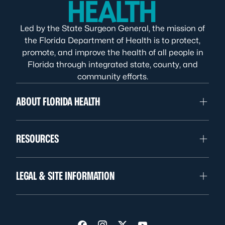
Led by the State Surgeon General, the mission of
the Florida Department of Health is to protect,
promote, and improve the health of all people in
Florida through integrated state, county, and
community efforts.
ABOUT FLORIDA HEALTH
RESOURCES
LEGAL & SITE INFORMATION