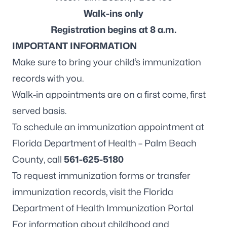
Walk-ins only
Registration begins at 8 a.m.
IMPORTANT INFORMATION
Make sure to bring your child’s immunization
records with you.
Walk-in appointments are on a first come, first
served basis.
To schedule an immunization appointment at
Florida Department of Health – Palm Beach
County, call
561-625-5180
To request immunization forms or transfer
immunization records, visit the
Florida
Department of Health Immunization Portal
For information about childhood and