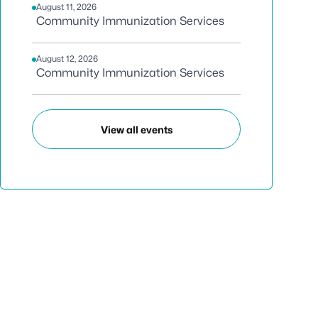
August 11, 2026
Community Immunization Services
August 12, 2026
Community Immunization Services
View all events