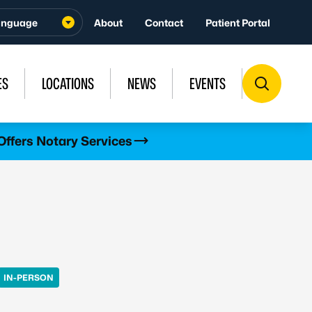
About
Contact
Patient Portal
ES
LOCATIONS
NEWS
EVENTS
Offers Notary Services
IN-PERSON