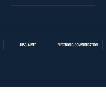
DISCLAIMER
ELECTRONIC COMMUNICATION