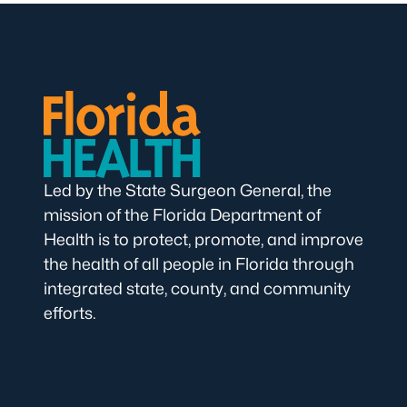
Led by the State Surgeon General, the
mission of the Florida Department of
Health is to protect, promote, and improve
the health of all people in Florida through
integrated state, county, and community
efforts.