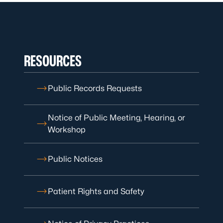
RESOURCES
Public Records Requests
Notice of Public Meeting, Hearing, or
Workshop
Public Notices
Patient Rights and Safety