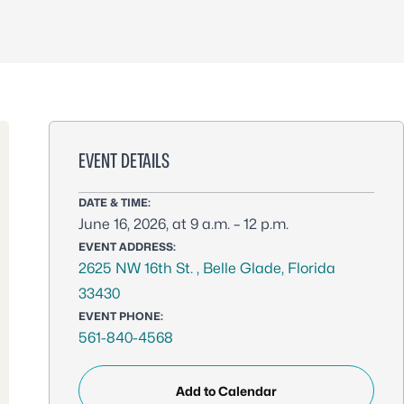
EVENT DETAILS
DATE & TIME:
June 16, 2026, at 9 a.m. – 12 p.m.
EVENT ADDRESS:
2625 NW 16th St. , Belle Glade, Florida
33430
EVENT PHONE:
561-840-4568
Add to Calendar