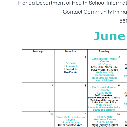
Florida Department of Health School Inform
Contact Community Immuni
56