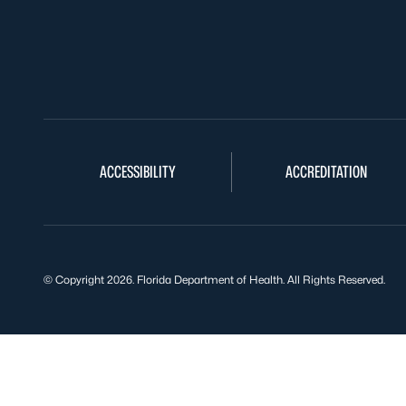
ACCESSIBILITY
ACCREDITATION
© Copyright 2026. Florida Department of Health. All Rights Reserved.