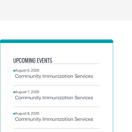
UPCOMING EVENTS
August 6, 2026
Community Immunization Services
August 7, 2026
Community Immunization Services
August 8, 2026
Community Immunization Services