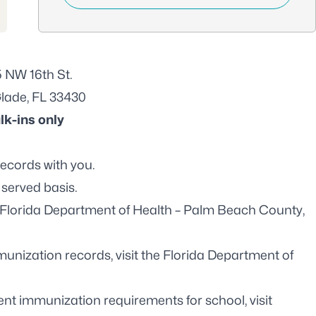
 NW 16th St.
Glade, FL 33430
lk-ins only
records with you.
 served basis.
Florida Department of Health – Palm Beach County,
unization records, visit the
Florida Department of
nt immunization requirements for school, visit