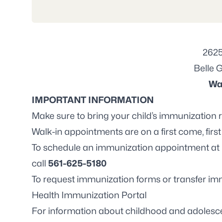
2625
Belle 
Wa
IMPORTANT INFORMATION
Make sure to bring your child’s immunization 
Walk-in appointments are on a first come, first
To schedule an immunization appointment at 
call
561-625-5180
To request immunization forms or transfer imm
Health Immunization Portal
For information about childhood and adolesce