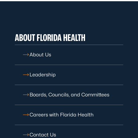
ABOUT FLORIDA HEALTH
About Us
Leadership
Boards, Councils, and Committees
Careers with Florida Health
Contact Us