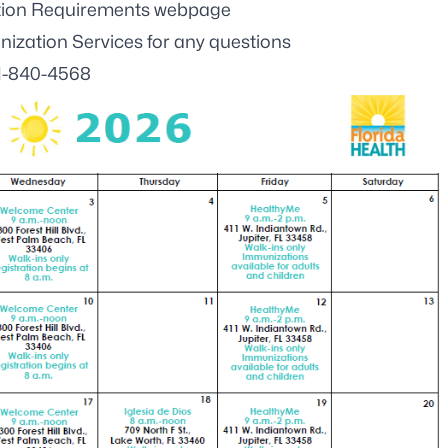
ation Requirements webpage
zation Services for any questions
1-840-4568