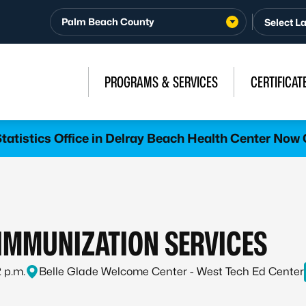
Palm Beach County
PROGRAMS & SERVICES
CERTIFICAT
atistics Office in Delray Beach Health Center Now 
MMUNIZATION SERVICES
2 p.m.
Belle Glade Welcome Center - West Tech Ed Center