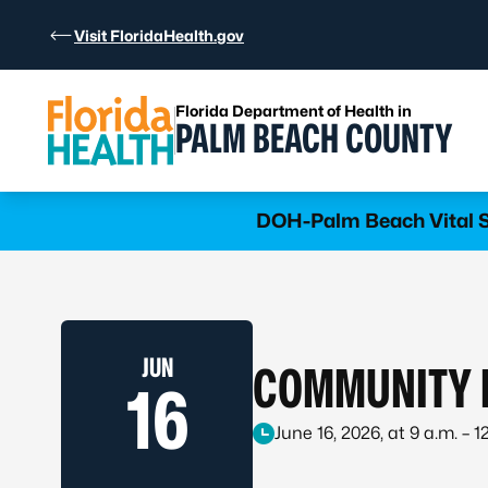
Skip to Content
Visit FloridaHealth.gov
Florida Department of Health in
PALM BEACH COUNTY
Learn more
DOH-Palm Beach Vital St
JUN
COMMUNITY I
16
June 16, 2026, at 9 a.m. – 1