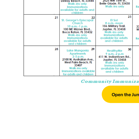
Open the Jun