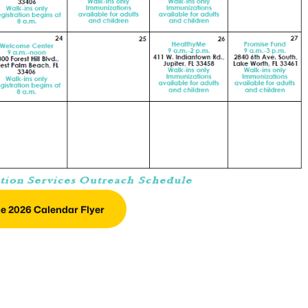
e 2026 Calendar Flyer