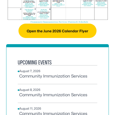
Open the June 2026 Calendar Flyer
UPCOMING EVENTS
August 7, 2026
Community Immunization Services
August 8, 2026
Community Immunization Services
August 11, 2026
Community Immunization Services