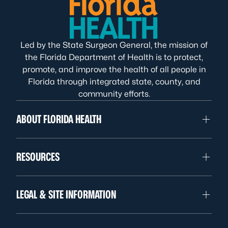
Led by the State Surgeon General, the mission of
the Florida Department of Health is to protect,
promote, and improve the health of all people in
Florida through integrated state, county, and
community efforts.
ABOUT FLORIDA HEALTH
RESOURCES
LEGAL & SITE INFORMATION