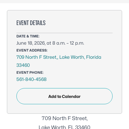
EVENT DETAILS
DATE & TIME:
June 18, 2026, at 8 a.m. – 12 p.m.
EVENT ADDRESS:
709 North F Street,, Lake Worth, Florida
33460
EVENT PHONE:
561-840-4568
Add to Calendar
709 North F Street,
Lake Worth, FL 33460