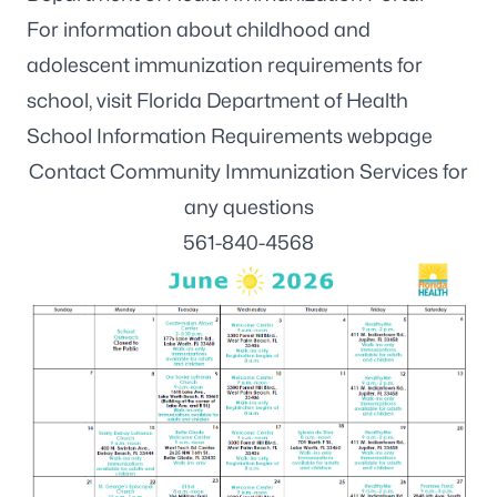
For information about childhood and
adolescent immunization requirements for
school, visit
Florida Department of Health
School Information Requirements webpage
Contact Community Immunization Services for
any questions
561-840-4568