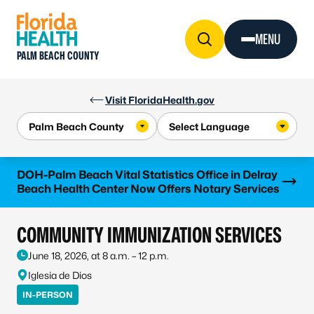
Skip to Content
MENU
PALM BEACH COUNTY
Visit FloridaHealth.gov
Learn more
DOH-Palm Beach Vital Statistics Office in Delray
Beach Health Center Now Offers Notary Services
COMMUNITY IMMUNIZATION SERVICES
June 18, 2026, at 8 a.m. – 12 p.m.
Iglesia de Dios
IN-PERSON