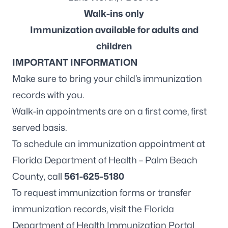
Walk-ins only
Immunization available for adults and
children
IMPORTANT INFORMATION
Make sure to bring your child’s immunization
records with you.
Walk-in appointments are on a first come, first
served basis.
To schedule an immunization appointment at
Florida Department of Health – Palm Beach
County, call
561-625-5180
To request immunization forms or transfer
immunization records, visit the
Florida
Department of Health Immunization Portal