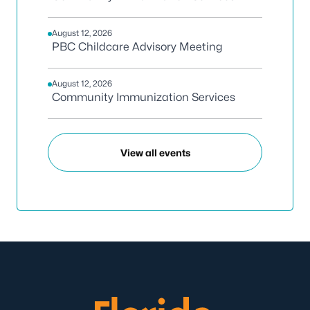
August 12, 2026
PBC Childcare Advisory Meeting
August 12, 2026
Community Immunization Services
View all events