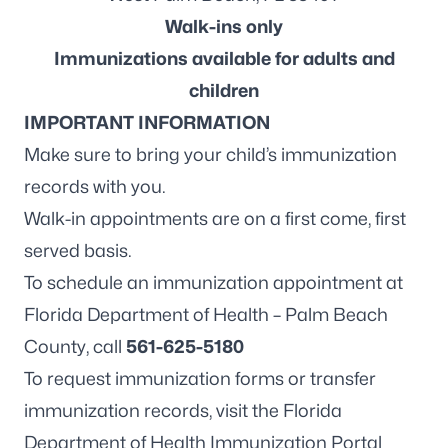
Walk-ins only
Immunizations available for adults and
children
IMPORTANT INFORMATION
Make sure to bring your child’s immunization
records with you.
Walk-in appointments are on a first come, first
served basis.
To schedule an immunization appointment at
Florida Department of Health – Palm Beach
County, call
561-625-5180
To request immunization forms or transfer
immunization records, visit the
Florida
Department of Health Immunization Portal