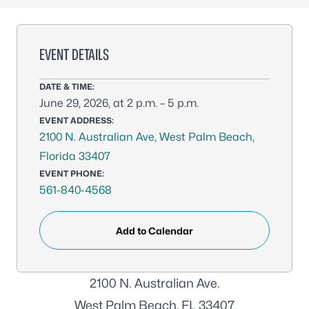
EVENT DETAILS
DATE & TIME:
June 29, 2026, at 2 p.m. – 5 p.m.
EVENT ADDRESS:
2100 N. Australian Ave, West Palm Beach,
Florida 33407
EVENT PHONE:
561-840-4568
Add to Calendar
2100 N. Australian Ave.
West Palm Beach, FL 33407