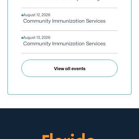
August 12, 2026
Community Immunization Services
August 13, 2026
Community Immunization Services
View all events