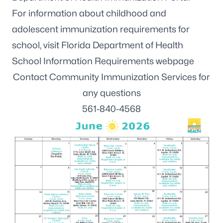
For information about childhood and
adolescent immunization requirements for
school, visit
Florida Department of Health
School Information Requirements webpage
Contact Community Immunization Services for
any questions
561-840-4568