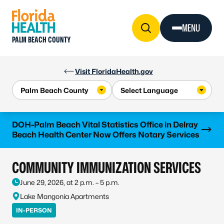
Skip to Content
MENU
PALM BEACH COUNTY
Visit FloridaHealth.gov
Learn more
DOH-Palm Beach Vital Statistics Office in Delray
Beach Health Center Now Offers Notary Services
COMMUNITY IMMUNIZATION SERVICES
June 29, 2026, at 2 p.m. – 5 p.m.
Lake Mangonia Apartments
IN-PERSON