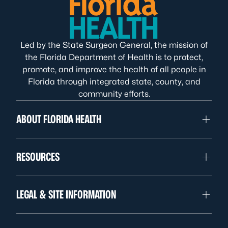
Led by the State Surgeon General, the mission of
the Florida Department of Health is to protect,
promote, and improve the health of all people in
Florida through integrated state, county, and
community efforts.
ABOUT FLORIDA HEALTH
RESOURCES
LEGAL & SITE INFORMATION