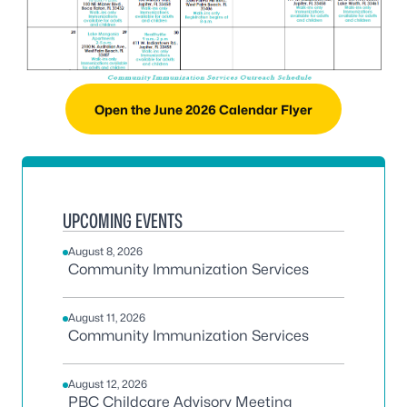
Open the June 2026 Calendar Flyer
UPCOMING EVENTS
August 8, 2026
Community Immunization Services
August 11, 2026
Community Immunization Services
August 12, 2026
PBC Childcare Advisory Meeting