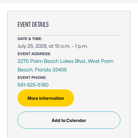
EVENT DETAILS
DATE & TIME:
July 25, 2026, at 10 a.m. – 1 p.m.
EVENT ADDRESS:
2275 Palm Beach Lakes Blvd., West Palm
Beach, Florida 33409
EVENT PHONE:
561-625-5180
More Information
Add to Calendar