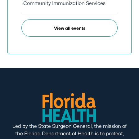
Community Immunization Services
View all events
Led by the State Surgeon General, the mission of
the Florida Department of Health is to protect,