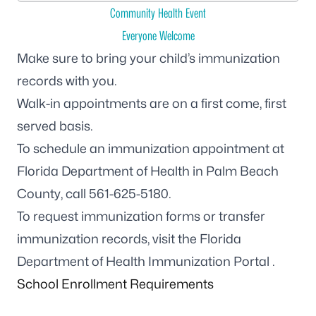
Community Health Event
Everyone Welcome
Make sure to bring your child’s immunization
records with you.
Walk-in appointments are on a first come, first
served basis.
To schedule an immunization appointment at
Florida Department of Health in Palm Beach
County, call
561-625-5180
.
To request immunization forms or transfer
immunization records, visit the
Florida
Department of Health Immunization Portal
.
School Enrollment Requirements