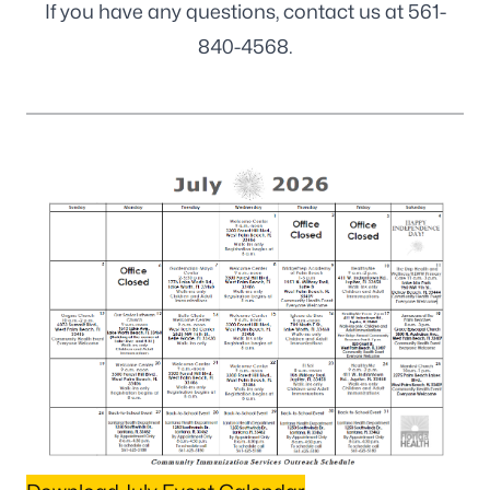
If you have any questions, contact us at
561-
840-4568
.