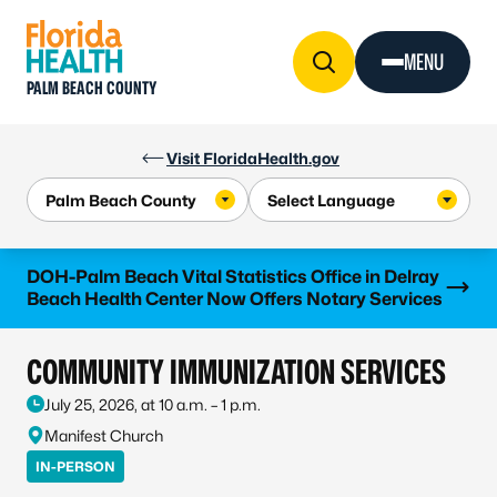
Skip to Content
MENU
PALM BEACH COUNTY
Visit FloridaHealth.gov
Learn more
DOH-Palm Beach Vital Statistics Office in Delray
Beach Health Center Now Offers Notary Services
COMMUNITY IMMUNIZATION SERVICES
July 25, 2026, at 10 a.m. – 1 p.m.
Manifest Church
IN-PERSON