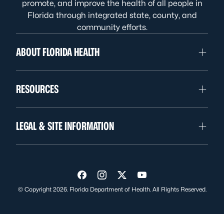
promote, and improve the health of all people in
Florida through integrated state, county, and
community efforts.
ABOUT FLORIDA HEALTH
RESOURCES
LEGAL & SITE INFORMATION
Visit us on Facebook
Visit us on Instagram
Visit us on Twitter
Visit us on YouTube
© Copyright 2026. Florida Department of Health. All Rights Reserved.