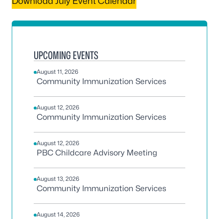
Download July Event Calendar
UPCOMING EVENTS
August 11, 2026
Community Immunization Services
August 12, 2026
Community Immunization Services
August 12, 2026
PBC Childcare Advisory Meeting
August 13, 2026
Community Immunization Services
August 14, 2026