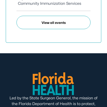
Community Immunization Services
View all events
Led by the State Surgeon General, the mission of
the Florida Department of Health is to protect,