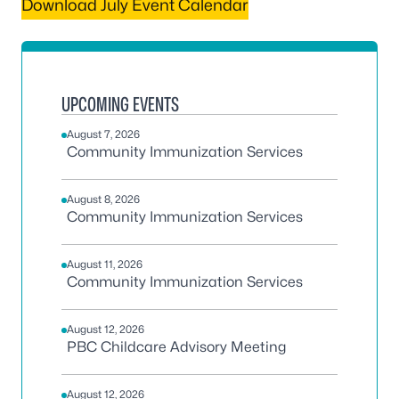
Download July Event Calendar
UPCOMING EVENTS
August 7, 2026
Community Immunization Services
August 8, 2026
Community Immunization Services
August 11, 2026
Community Immunization Services
August 12, 2026
PBC Childcare Advisory Meeting
August 12, 2026