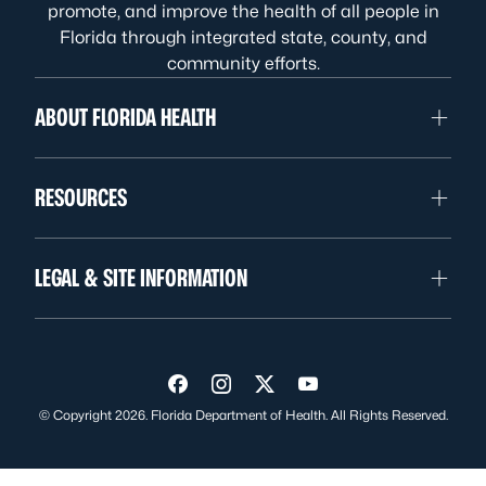
promote, and improve the health of all people in
Florida through integrated state, county, and
community efforts.
ABOUT FLORIDA HEALTH
RESOURCES
LEGAL & SITE INFORMATION
Visit us on Facebook
Visit us on Instagram
Visit us on Twitter
Visit us on YouTube
© Copyright 2026. Florida Department of Health. All Rights Reserved.