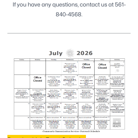
If you have any questions, contact us at
561-
840-4568
.