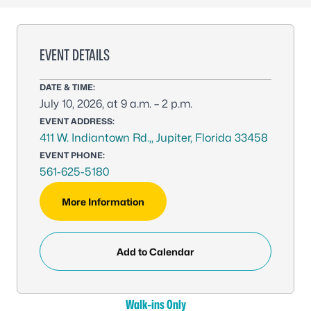
EVENT DETAILS
DATE & TIME:
July 10, 2026, at 9 a.m. – 2 p.m.
EVENT ADDRESS:
411 W. Indiantown Rd.,, Jupiter, Florida 33458
EVENT PHONE:
561-625-5180
More Information
Add to Calendar
Walk-ins Only