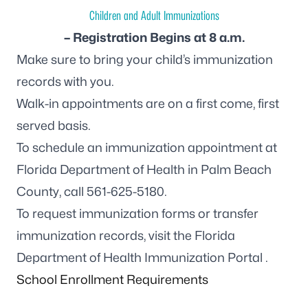
Children and Adult Immunizations
– Registration Begins at 8 a.m.
Make sure to bring your child’s immunization
records with you.
Walk-in appointments are on a first come, first
served basis.
To schedule an immunization appointment at
Florida Department of Health in Palm Beach
County, call
561-625-5180
.
To request immunization forms or transfer
immunization records, visit the
Florida
Department of Health Immunization Portal
.
School Enrollment Requirements