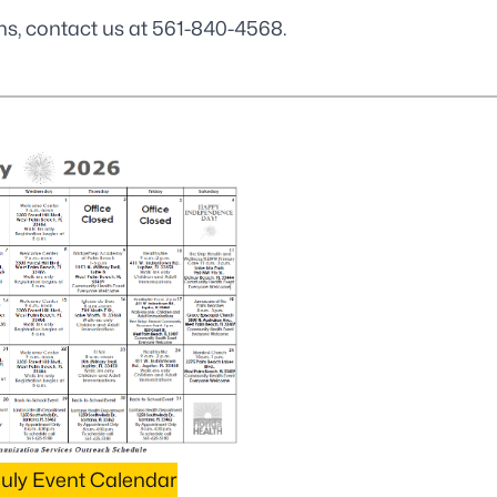
ns, contact us at
561-840-4568
.
uly Event Calendar