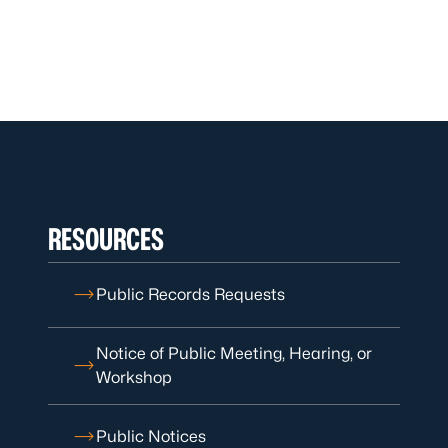
RESOURCES
Public Records Requests
Notice of Public Meeting, Hearing, or
Workshop
Public Notices