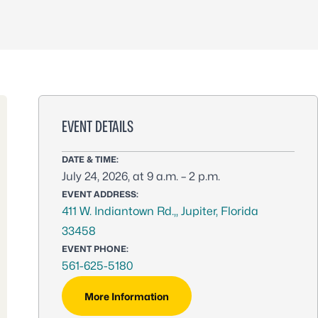
EVENT DETAILS
DATE & TIME:
July 24, 2026, at 9 a.m. – 2 p.m.
EVENT ADDRESS:
411 W. Indiantown Rd.,, Jupiter, Florida
33458
EVENT PHONE:
561-625-5180
More Information