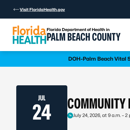
Skip to Content
Visit FloridaHealth.gov
Florida Department of Health in
PALM BEACH COUNTY
Learn more
DOH-Palm Beach Vital St
JUL
COMMUNITY I
24
July 24, 2026, at 9 a.m. – 2 