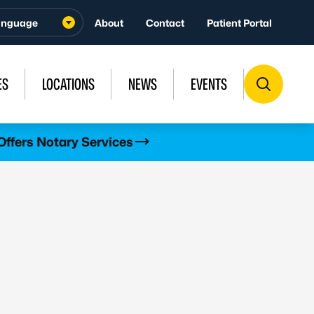
About
Contact
Patient Portal
ES
LOCATIONS
NEWS
EVENTS
Offers Notary Services