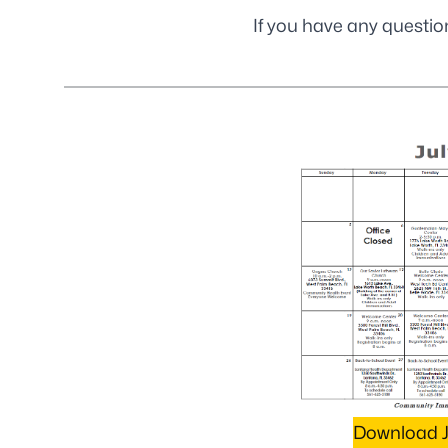
If you have any questio
Download J