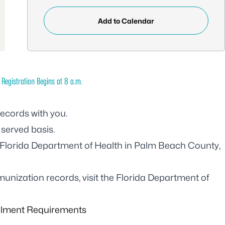
Add to Calendar
 Registration Begins at 8 a.m.
records with you.
 served basis.
Florida Department of Health in Palm Beach County,
unization records, visit the
Florida Department of
llment Requirements