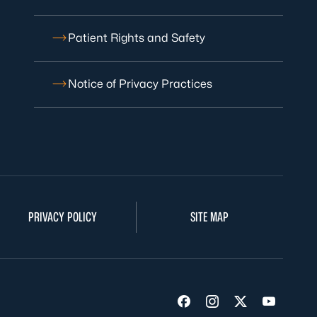
Patient Rights and Safety
Notice of Privacy Practices
PRIVACY POLICY
SITE MAP
Visit us on Facebook
Visit us on Insta
Visit us on Tw
Visit us