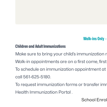
Walk-ins Only
–
Children and Adult Immunizations
Make sure to bring your child’s immunization 
Walk-in appointments are on a first come, first
To schedule an immunization appointment at 
call
561-625-5180
.
To request immunization forms or transfer imm
Health Immunization Portal
.
School Enro