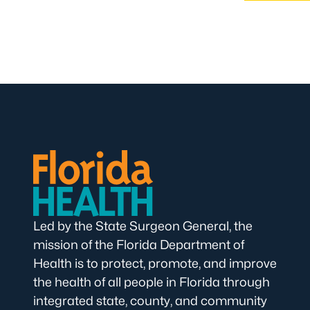
Led by the State Surgeon General, the
mission of the Florida Department of
Health is to protect, promote, and improve
the health of all people in Florida through
integrated state, county, and community