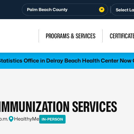
Palm Beach County
PROGRAMS & SERVICES
CERTIFICAT
atistics Office in Delray Beach Health Center Now 
MMUNIZATION SERVICES
p.m.
HealthyMe
IN-PERSON