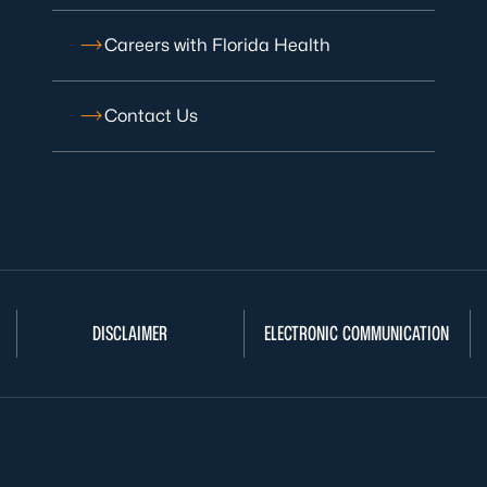
Careers with Florida Health
Contact Us
DISCLAIMER
ELECTRONIC COMMUNICATION