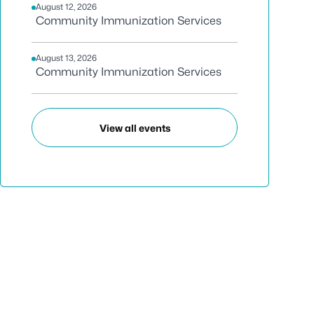
August 12, 2026
Community Immunization Services
August 13, 2026
Community Immunization Services
View all events