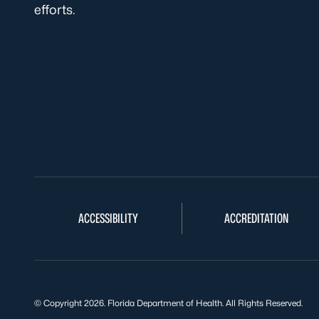
efforts.
ACCESSIBILITY
ACCREDITATION
© Copyright 2026. Florida Department of Health. All Rights Reserved.