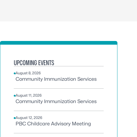
UPCOMING EVENTS
August 8, 2026
Community Immunization Services
August 11, 2026
Community Immunization Services
August 12, 2026
PBC Childcare Advisory Meeting