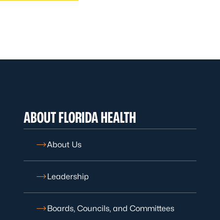
ABOUT FLORIDA HEALTH
About Us
Leadership
Boards, Councils, and Committees