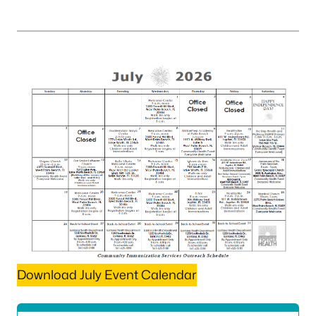
Download July Event Calendar