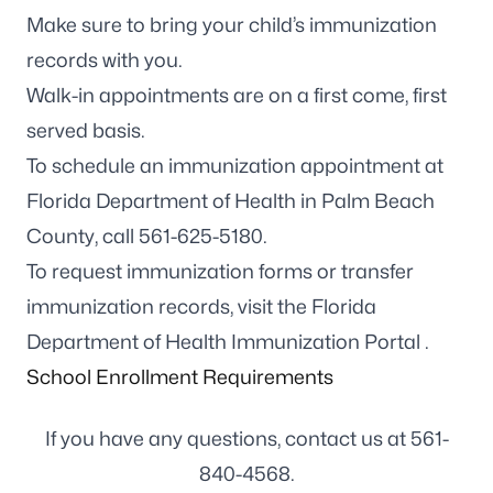
Make sure to bring your child’s immunization
records with you.
Walk-in appointments are on a first come, first
served basis.
To schedule an immunization appointment at
Florida Department of Health in Palm Beach
County, call
561-625-5180
.
To request immunization forms or transfer
immunization records, visit the
Florida
Department of Health Immunization Portal
.
School Enrollment Requirements
If you have any questions, contact us at
561-
840-4568
.