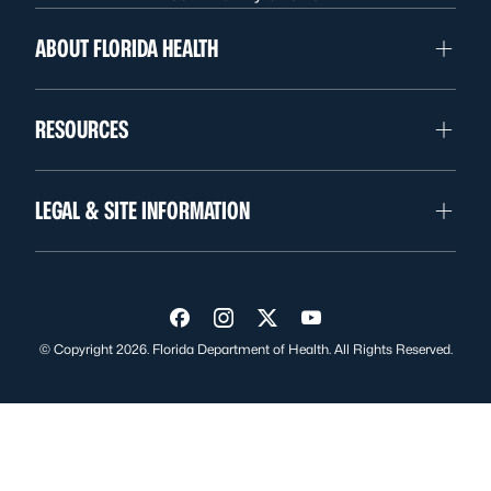
ABOUT FLORIDA HEALTH
RESOURCES
LEGAL & SITE INFORMATION
Visit us on Facebook
Visit us on Instagram
Visit us on Twitter
Visit us on YouTube
© Copyright 2026. Florida Department of Health. All Rights Reserved.