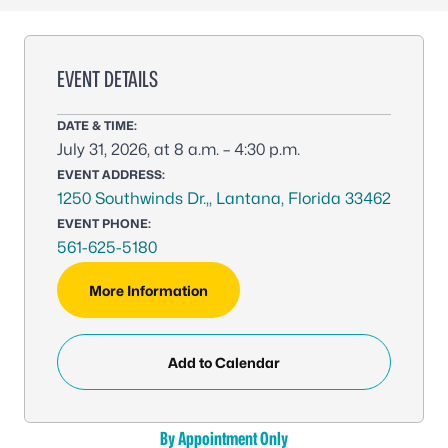
EVENT DETAILS
DATE & TIME:
July 31, 2026, at 8 a.m. – 4:30 p.m.
EVENT ADDRESS:
1250 Southwinds Dr.,, Lantana, Florida 33462
EVENT PHONE:
561-625-5180
More Information
Add to Calendar
By Appointment Only