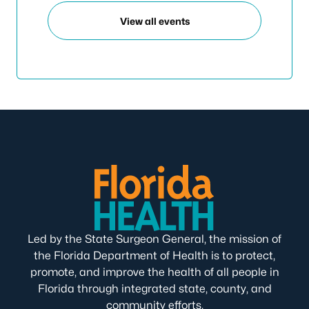
View all events
Led by the State Surgeon General, the mission of
the Florida Department of Health is to protect,
promote, and improve the health of all people in
Florida through integrated state, county, and
community efforts.