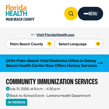
Skip to Content
MENU
PALM BEACH COUNTY
Visit FloridaHealth.gov
Learn more
DOH-Palm Beach Vital Statistics Office in Delray
Beach Health Center Now Offers Notary Services
COMMUNITY IMMUNIZATION SERVICES
July 31, 2026, at 8 a.m. – 4:30 p.m.
Back-to-School Event - Lantana Health Department
IN-PERSON