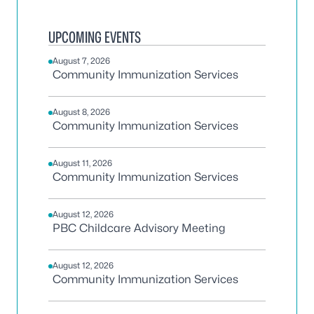
UPCOMING EVENTS
August 7, 2026
Community Immunization Services
August 8, 2026
Community Immunization Services
August 11, 2026
Community Immunization Services
August 12, 2026
PBC Childcare Advisory Meeting
August 12, 2026
Community Immunization Services