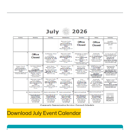
Download July Event Calendar