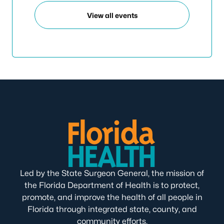
View all events
Led by the State Surgeon General, the mission of
the Florida Department of Health is to protect,
promote, and improve the health of all people in
Florida through integrated state, county, and
community efforts.