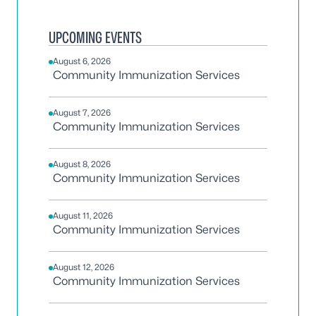
UPCOMING EVENTS
August 6, 2026
Community Immunization Services
August 7, 2026
Community Immunization Services
August 8, 2026
Community Immunization Services
August 11, 2026
Community Immunization Services
August 12, 2026
Community Immunization Services