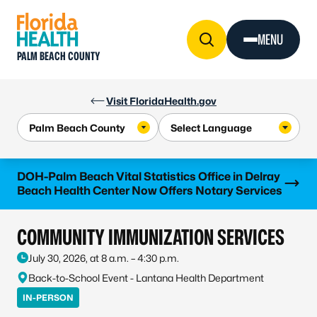
Skip to Content
MENU
PALM BEACH COUNTY
Visit FloridaHealth.gov
Learn more
DOH-Palm Beach Vital Statistics Office in Delray
Beach Health Center Now Offers Notary Services
COMMUNITY IMMUNIZATION SERVICES
July 30, 2026, at 8 a.m. – 4:30 p.m.
Back-to-School Event - Lantana Health Department
IN-PERSON