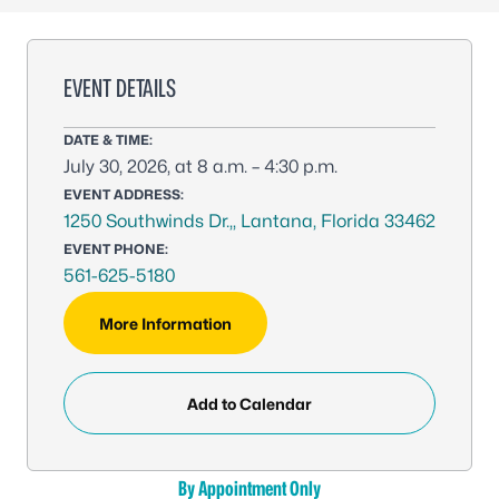
EVENT DETAILS
DATE & TIME:
July 30, 2026, at 8 a.m. – 4:30 p.m.
EVENT ADDRESS:
1250 Southwinds Dr.,, Lantana, Florida 33462
EVENT PHONE:
561-625-5180
More Information
Add to Calendar
By Appointment Only