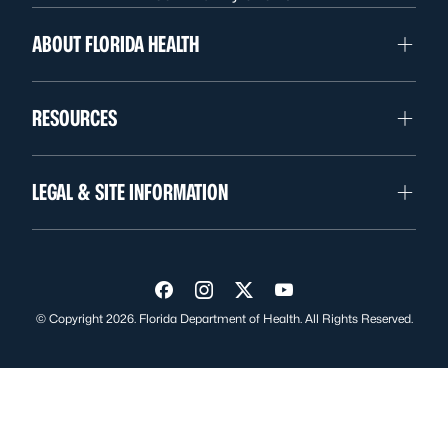
ABOUT FLORIDA HEALTH
RESOURCES
LEGAL & SITE INFORMATION
Visit us on Facebook
Visit us on Instagram
Visit us on Twitter
Visit us on YouTube
© Copyright 2026. Florida Department of Health. All Rights Reserved.