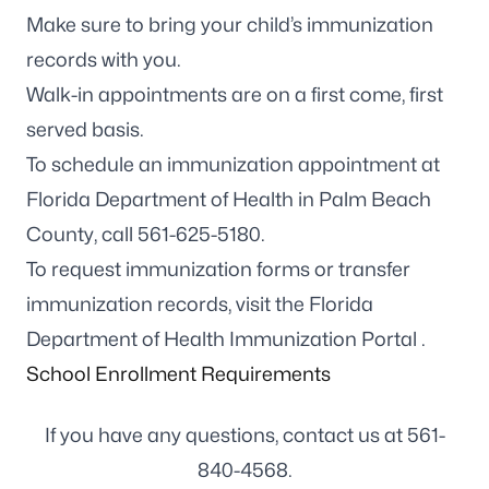
Make sure to bring your child’s immunization
records with you.
Walk-in appointments are on a first come, first
served basis.
To schedule an immunization appointment at
Florida Department of Health in Palm Beach
County, call
561-625-5180
.
To request immunization forms or transfer
immunization records, visit the
Florida
Department of Health Immunization Portal
.
School Enrollment Requirements
If you have any questions, contact us at
561-
840-4568
.