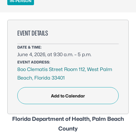
IN-PERSON
EVENT DETAILS
DATE & TIME:
June 4, 2026, at 9:30 a.m. – 5 p.m.
EVENT ADDRESS:
8oo Clematis Street Room 112, West Palm
Beach, Florida 33401
Add to Calendar
Florida Department of Health, Palm Beach
County