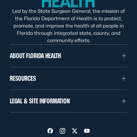
Led by the State Surgeon General, the mission of
the Florida Department of Health is to protect,
promote, and improve the health of all people in
Florida through integrated state, county, and
community efforts.
ABOUT FLORIDA HEALTH
RESOURCES
LEGAL & SITE INFORMATION
Visit us on Facebook
Visit us on Instagram
Visit us on Twitter
Visit us on YouTube