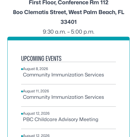
First Floor, Conference Rm 112
8oo Clematis Street, West Palm Beach, FL
33401
9:30 a.m. – 5:00 p.m.
UPCOMING EVENTS
August 8, 2026
Community Immunization Services
August 11, 2026
Community Immunization Services
August 12, 2026
PBC Childcare Advisory Meeting
August 12, 2026