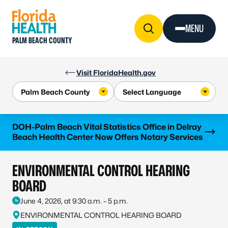
Skip to Content
MENU
PALM BEACH COUNTY
Visit FloridaHealth.gov
Learn more
DOH-Palm Beach Vital Statistics Office in Delray
Beach Health Center Now Offers Notary Services
ENVIRONMENTAL CONTROL HEARING
BOARD
June 4, 2026, at 9:30 a.m. – 5 p.m.
ENVIRONMENTAL CONTROL HEARING BOARD