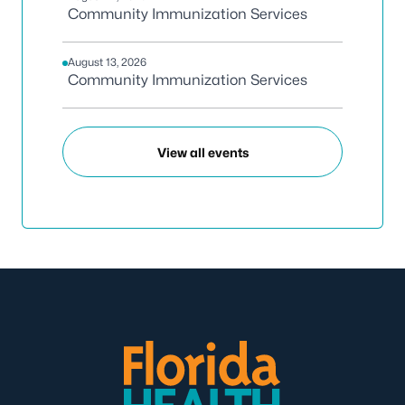
Community Immunization Services
August 13, 2026
Community Immunization Services
View all events