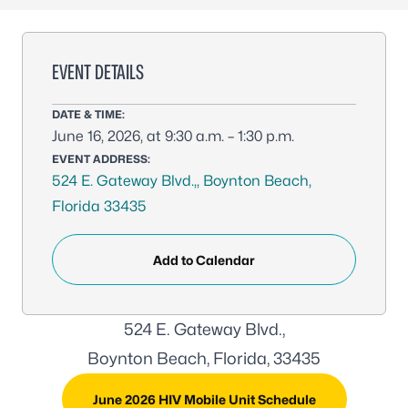
EVENT DETAILS
DATE & TIME:
June 16, 2026, at 9:30 a.m. – 1:30 p.m.
EVENT ADDRESS:
524 E. Gateway Blvd.,, Boynton Beach,
Florida 33435
Add to Calendar
524 E. Gateway Blvd.,
Boynton Beach, Florida, 33435
June 2026 HIV Mobile Unit Schedule