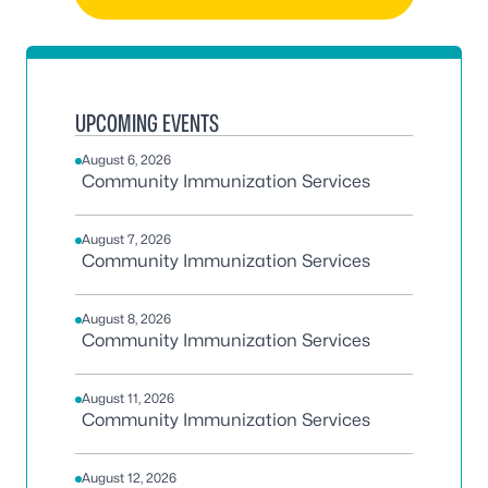
UPCOMING EVENTS
August 6, 2026
Community Immunization Services
August 7, 2026
Community Immunization Services
August 8, 2026
Community Immunization Services
August 11, 2026
Community Immunization Services
August 12, 2026