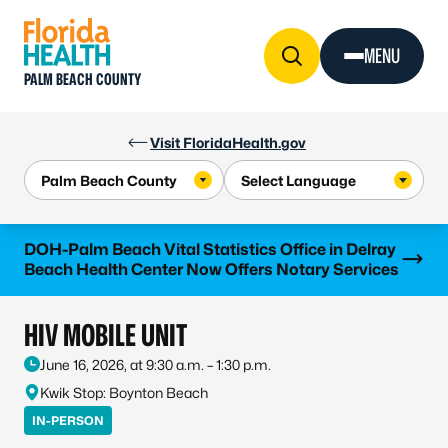
Skip to Content
MENU
PALM BEACH COUNTY
Visit FloridaHealth.gov
Learn more
DOH-Palm Beach Vital Statistics Office in Delray
Beach Health Center Now Offers Notary Services
HIV MOBILE UNIT
June 16, 2026, at 9:30 a.m. – 1:30 p.m.
Kwik Stop: Boynton Beach
IN-PERSON