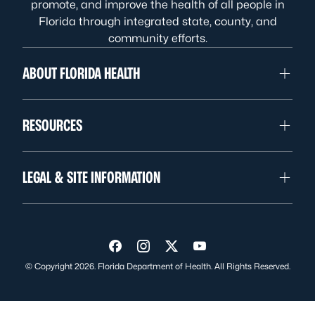
promote, and improve the health of all people in
Florida through integrated state, county, and
community efforts.
ABOUT FLORIDA HEALTH
RESOURCES
LEGAL & SITE INFORMATION
Visit us on Facebook
Visit us on Instagram
Visit us on Twitter
Visit us on YouTube
© Copyright 2026. Florida Department of Health. All Rights Reserved.