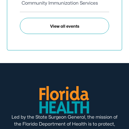
Community Immunization Services
View all events
Led by the State Surgeon General, the mission of
the Florida Department of Health is to protect,