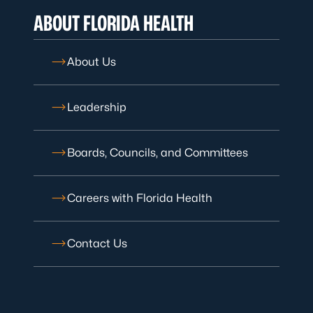
ABOUT FLORIDA HEALTH
About Us
Leadership
Boards, Councils, and Committees
Careers with Florida Health
Contact Us