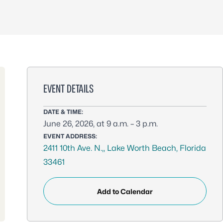
EVENT DETAILS
DATE & TIME:
June 26, 2026, at 9 a.m. – 3 p.m.
EVENT ADDRESS:
2411 10th Ave. N.,, Lake Worth Beach, Florida
33461
Add to Calendar