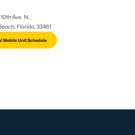
 10th Ave. N.,
each, Florida, 33461
V Mobile Unit Schedule