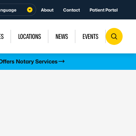
About
Contact
Patient Portal
ES
LOCATIONS
NEWS
EVENTS
Offers Notary Services