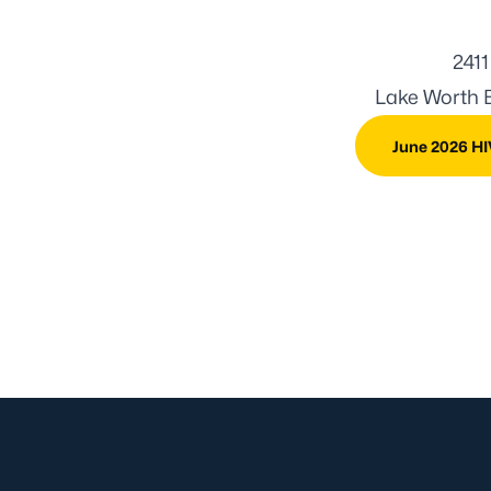
2411
Lake Worth B
June 2026 HI