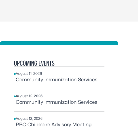
UPCOMING EVENTS
August 11, 2026
Community Immunization Services
August 12, 2026
Community Immunization Services
August 12, 2026
PBC Childcare Advisory Meeting