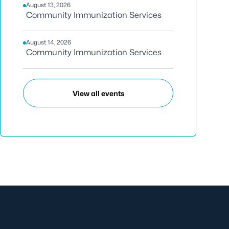
August 13, 2026
Community Immunization Services
August 14, 2026
Community Immunization Services
View all events