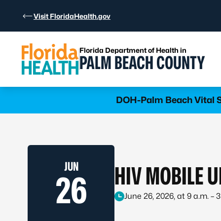
Skip to Content
Visit FloridaHealth.gov
Florida Department of Health in
PALM BEACH COUNTY
Learn more
DOH-Palm Beach Vital St
JUN
HIV MOBILE U
26
June 26, 2026, at 9 a.m. – 3