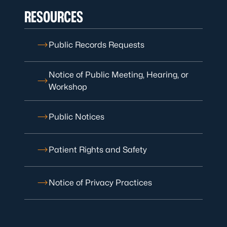
RESOURCES
Public Records Requests
Notice of Public Meeting, Hearing, or
Workshop
Public Notices
Patient Rights and Safety
Notice of Privacy Practices