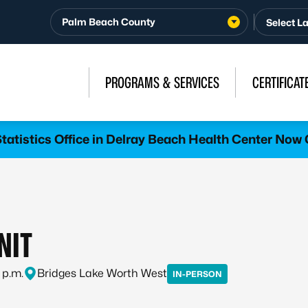
Palm Beach County
PROGRAMS & SERVICES
CERTIFICAT
atistics Office in Delray Beach Health Center Now 
NIT
 p.m.
Bridges Lake Worth West
IN-PERSON