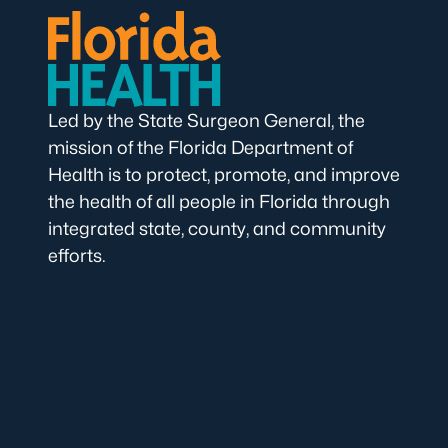
Led by the State Surgeon General, the
mission of the Florida Department of
Health is to protect, promote, and improve
the health of all people in Florida through
integrated state, county, and community
efforts.