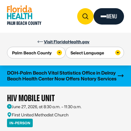
Skip to Content
MENU
PALM BEACH COUNTY
Visit FloridaHealth.gov
Learn more
DOH-Palm Beach Vital Statistics Office in Delray
Beach Health Center Now Offers Notary Services
HIV MOBILE UNIT
June 27, 2026, at 8:30 a.m. – 11:30 a.m.
First United Methodist Church
IN-PERSON