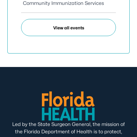
Community Immunization Services
View all events
Led by the State Surgeon General, the mission of
the Florida Department of Health is to protect,