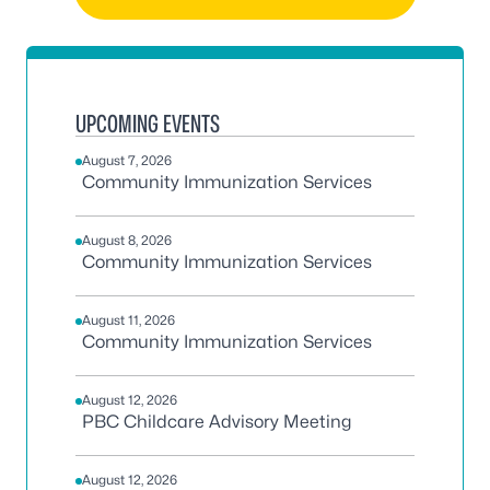
UPCOMING EVENTS
August 7, 2026
Community Immunization Services
August 8, 2026
Community Immunization Services
August 11, 2026
Community Immunization Services
August 12, 2026
PBC Childcare Advisory Meeting
August 12, 2026