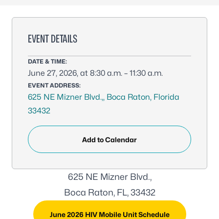
EVENT DETAILS
DATE & TIME:
June 27, 2026, at 8:30 a.m. – 11:30 a.m.
EVENT ADDRESS:
625 NE Mizner Blvd.,, Boca Raton, Florida
33432
Add to Calendar
625 NE Mizner Blvd.,
Boca Raton, FL, 33432
June 2026 HIV Mobile Unit Schedule