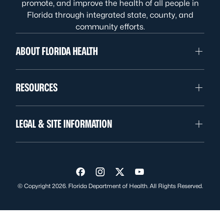
promote, and improve the health of all people in
Florida through integrated state, county, and
community efforts.
ABOUT FLORIDA HEALTH
RESOURCES
LEGAL & SITE INFORMATION
Visit us on Facebook
Visit us on Instagram
Visit us on Twitter
Visit us on YouTube
© Copyright 2026. Florida Department of Health. All Rights Reserved.