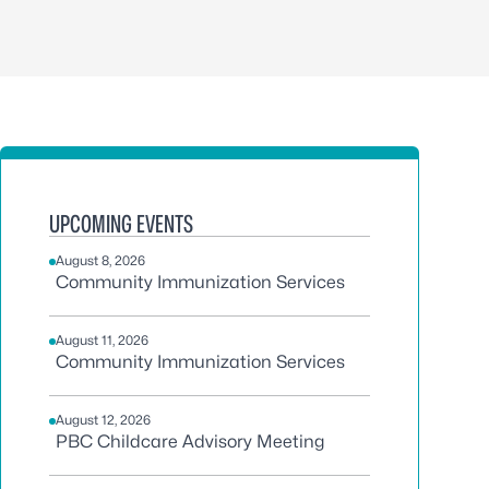
UPCOMING EVENTS
August 8, 2026
Community Immunization Services
August 11, 2026
Community Immunization Services
August 12, 2026
PBC Childcare Advisory Meeting