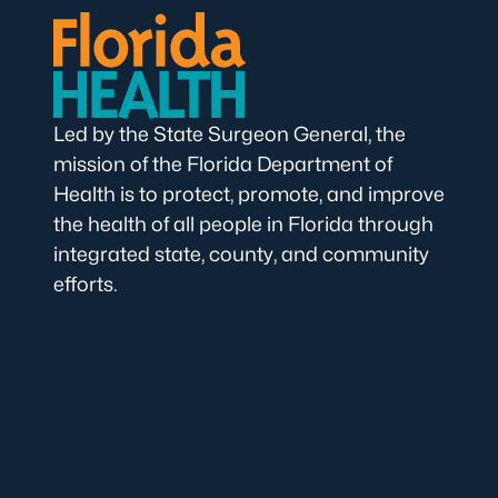
Led by the State Surgeon General, the
mission of the Florida Department of
Health is to protect, promote, and improve
the health of all people in Florida through
integrated state, county, and community
efforts.