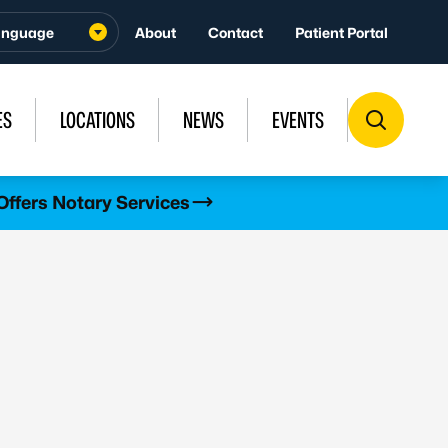
About
Contact
Patient Portal
ES
LOCATIONS
NEWS
EVENTS
Offers Notary Services