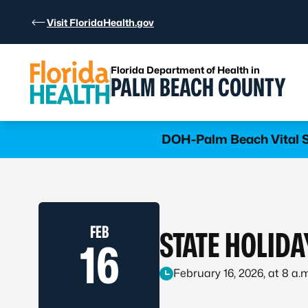
Skip to Content
Visit FloridaHealth.gov
Florida Department of Health in
PALM BEACH COUNTY
Learn more
DOH-Palm Beach Vital St
FEB
STATE HOLIDA
16
February 16, 2026, at 8 a.m