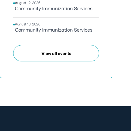
August 12, 2026
Community Immunization Services
August 13, 2026
Community Immunization Services
View all events