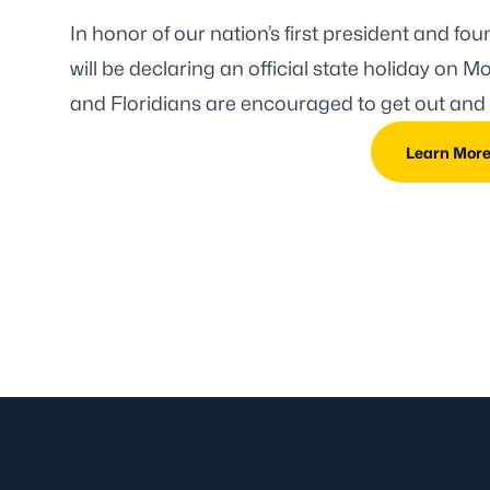
In honor of our nation’s first president and f
will be declaring an official state holiday
on Mon
and Floridians are encouraged to get out and 
Learn Mor