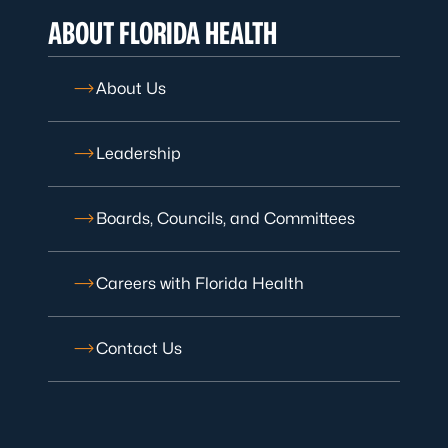
ABOUT FLORIDA HEALTH
About Us
Leadership
Boards, Councils, and Committees
Careers with Florida Health
Contact Us