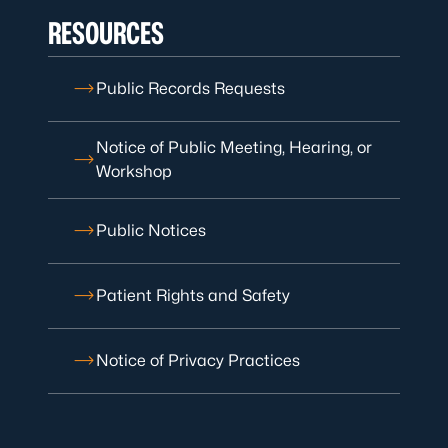
RESOURCES
Public Records Requests
Notice of Public Meeting, Hearing, or
Workshop
Public Notices
Patient Rights and Safety
Notice of Privacy Practices