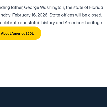
ounding father, George Washington, the
state of Florida
day, February 16, 2026. State offices will be closed,
celebrate our state’s history and American heritage.
e About America250L