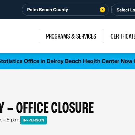
Palm Beach County
PROGRAMS & SERVICES
CERTIFICAT
atistics Office in Delray Beach Health Center Now 
Y – OFFICE CLOSURE
. – 5 p.m.
IN-PERSON