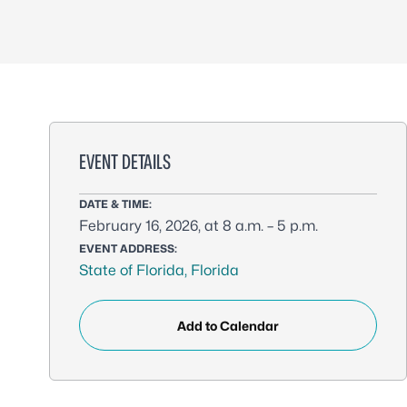
EVENT DETAILS
DATE & TIME:
February 16, 2026, at 8 a.m. – 5 p.m.
EVENT ADDRESS:
State of Florida, Florida
Add to Calendar