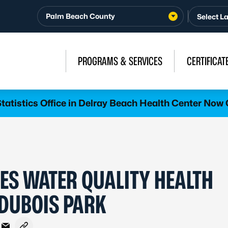
Palm Beach County
PROGRAMS & SERVICES
CERTIFICAT
atistics Office in Delray Beach Health Center Now 
ES WATER QUALITY HEALTH
 DUBOIS PARK