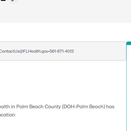
cebook
 X - Formerly Twitter
re on LinkedIn
Share via Email
Copy link to clipboard
ontactUs@FLHealth.gov
•
561-671-4013
ealth in Palm Beach County (DOH-Palm Beach) has
ocation: