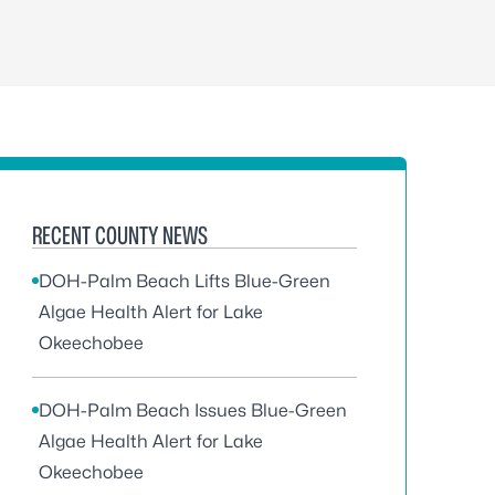
RECENT COUNTY NEWS
DOH-Palm Beach Lifts Blue-Green
Algae Health Alert for Lake
Okeechobee
DOH-Palm Beach Issues Blue-Green
Algae Health Alert for Lake
Okeechobee