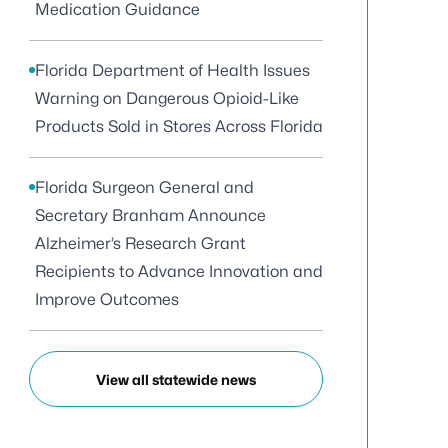
Medication Guidance
Florida Department of Health Issues
Warning on Dangerous Opioid-Like
Products Sold in Stores Across Florida
Florida Surgeon General and
Secretary Branham Announce
Alzheimer’s Research Grant
Recipients to Advance Innovation and
Improve Outcomes
View all statewide news