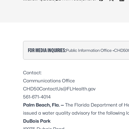
Share on Fa
Share on
Sha
FOR MEDIA INQUIRIES:
Public Information Office •
CHD50C
Contact:
Communications Office
CHD50ContactUs@FLHealth.gov
561-671-4014
Palm Beach, Fla. —
The Florida Department of H
issued a water quality advisory for the following l
DuBois Park