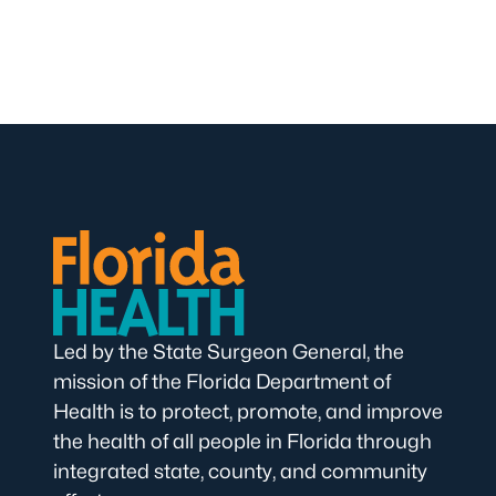
Led by the State Surgeon General, the
mission of the Florida Department of
Health is to protect, promote, and improve
the health of all people in Florida through
integrated state, county, and community