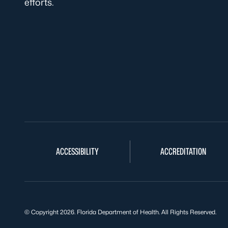
efforts.
ACCESSIBILITY
ACCREDITATION
© Copyright 2026. Florida Department of Health. All Rights Reserved.