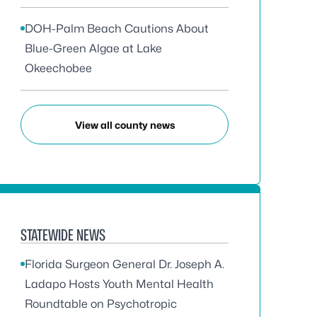
DOH-Palm Beach Cautions About
Blue-Green Algae at Lake
Okeechobee
View all county news
STATEWIDE NEWS
Florida Surgeon General Dr. Joseph A.
Ladapo Hosts Youth Mental Health
Roundtable on Psychotropic