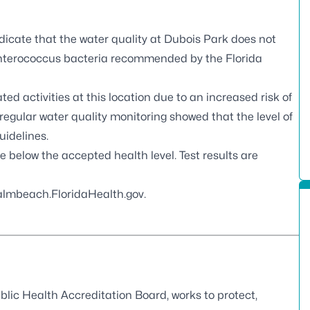
dicate that the water quality at Dubois Park does not
nterococcus
bacteria recommended by the Florida
 activities at this location due to an increased risk of
egular water quality monitoring showed that the level of
uidelines.
re below the accepted health level. Test results are
lmbeach.FloridaHealth.gov
.
blic Health Accreditation Board
, works to protect,