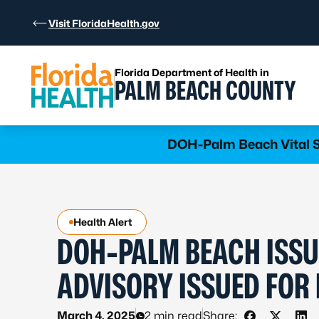
Skip to Content
Visit FloridaHealth.gov
Florida Department of Health in
PALM BEACH COUNTY
Learn more
DOH-Palm Beach Vital St
Health Alert
DOH-PALM BEACH ISSU
ADVISORY ISSUED FOR
March 4, 2025
2 min read
Share: