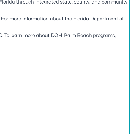
 Florida through integrated state, county, and community
. For more information about the Florida Department of
C
. To learn more about DOH-Palm Beach programs,