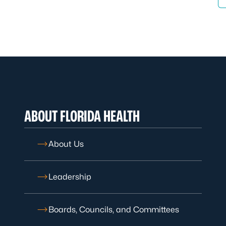
ABOUT FLORIDA HEALTH
About Us
Leadership
Boards, Councils, and Committees