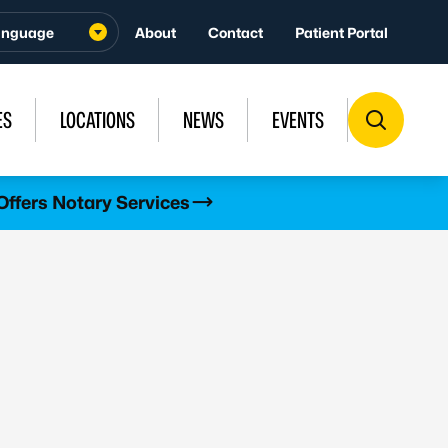
About
Contact
Patient Portal
ES
LOCATIONS
NEWS
EVENTS
Offers Notary Services