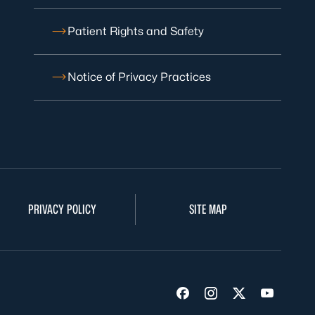
Patient Rights and Safety
Notice of Privacy Practices
PRIVACY POLICY
SITE MAP
Visit us on Facebook
Visit us on Insta
Visit us on Tw
Visit us