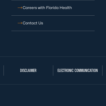
Careers with Florida Health
Contact Us
DISCLAIMER
ELECTRONIC COMMUNICATION