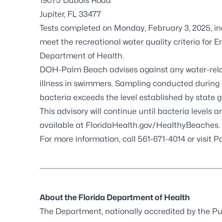
19075 Dubois Road
Jupiter, FL 33477
Tests completed on Monday, February 3, 2025, in
meet the recreational water quality criteria for
E
Department of Health.
DOH-Palm Beach advises against any water-related
illness in swimmers. Sampling conducted during r
bacteria exceeds the level established by state g
This advisory will continue until bacteria levels a
available at
FloridaHealth.gov/HealthyBeaches
.
For more information, call 561-671-4014 or visit
Pa
About the Florida Department of Health
The Department, nationally accredited by the
Pu