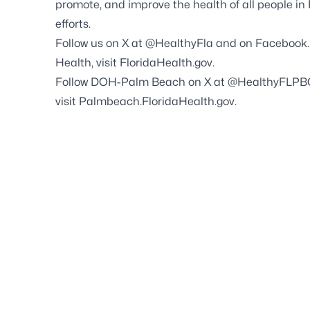
promote, and improve the health of all people in
efforts.
Follow us on X at
@HealthyFla
and on
Facebook
Health, visit
FloridaHealth.gov
.
Follow DOH-Palm Beach on X at
@HealthyFLPB
visit
Palmbeach.FloridaHealth.gov
.