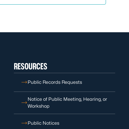
RESOURCES
Public Records Requests
Notice of Public Meeting, Hearing, or
Workshop
Public Notices