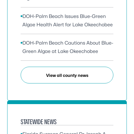
DOH-Palm Beach Issues Blue-Green
Algae Health Alert for Lake Okeechobee
DOH-Palm Beach Cautions About Blue-
Green Algae at Lake Okeechobee
View all county news
STATEWIDE NEWS