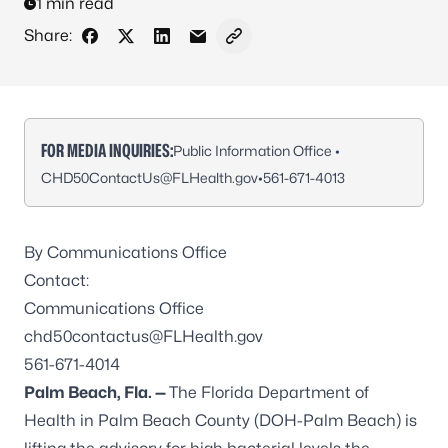
1 min read
Share:
Share on Facebook
Share on X - Formerly Twitter
Share on LinkedIn
Share via Email
Copy link to clipboard
FOR MEDIA INQUIRIES:
Public Information Office •
CHD50ContactUs@FLHealth.gov
•
561-671-4013
By Communications Office
Contact:
Communications Office
chd50contactus@FLHealth.gov
561-671-4014
Palm Beach, Fla. —
The Florida Department of
Health in Palm Beach County (DOH-Palm Beach) is