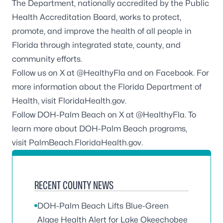
The Department, nationally accredited by the
Public
Health Accreditation Board
, works to protect,
promote, and improve the health of all people in
Florida through integrated state, county, and
community efforts.
Follow us on X at
@HealthyFla
and on
Facebook.
For
more information about the Florida Department of
Health, visit
FloridaHealth.gov
.
Follow DOH-Palm Beach on X at
@HealthyFla
. To
learn more about DOH-Palm Beach programs,
visit
PalmBeach.FloridaHealth.gov
.
RECENT COUNTY NEWS
DOH-Palm Beach Lifts Blue-Green
Algae Health Alert for Lake Okeechobee