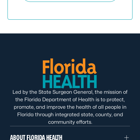
Led by the State Surgeon General, the mission of
the Florida Department of Health is to protect,
promote, and improve the health of all people in
Florida through integrated state, county, and
community efforts.
ABOUT FLORIDA HEALTH