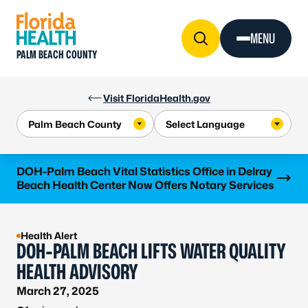
Skip to Content
MENU
PALM BEACH COUNTY
Visit FloridaHealth.gov
Learn more
DOH-Palm Beach Vital Statistics Office in Delray
Beach Health Center Now Offers Notary Services
Health Alert
DOH-PALM BEACH LIFTS WATER QUALITY
HEALTH ADVISORY
March 27, 2025