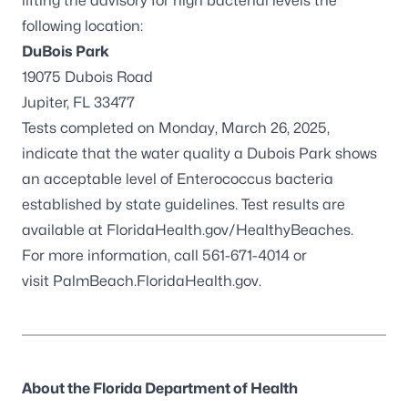
lifting the advisory for high bacterial levels the
following location:
DuBois Park
19075 Dubois Road
Jupiter, FL 33477
Tests completed on Monday, March 26, 2025,
indicate that the water quality a Dubois Park shows
an acceptable level of
Enterococcus
bacteria
established by state guidelines. Test results are
available at
FloridaHealth.gov/HealthyBeaches
.
For more information, call 561-671-4014 or
visit
PalmBeach.FloridaHealth.gov.
About the Florida Department of Health