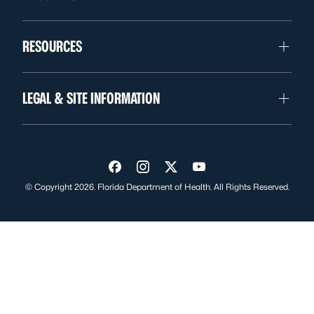
RESOURCES
LEGAL & SITE INFORMATION
Visit us on Facebook
Visit us on Instagram
Visit us on Twitter
Visit us on YouTube
© Copyright 2026. Florida Department of Health. All Rights Reserved.