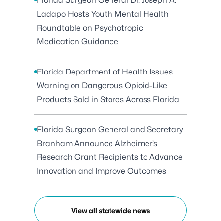
Florida Surgeon General Dr. Joseph A.
Ladapo Hosts Youth Mental Health
Roundtable on Psychotropic
Medication Guidance
Florida Department of Health Issues
Warning on Dangerous Opioid-Like
Products Sold in Stores Across Florida
Florida Surgeon General and Secretary
Branham Announce Alzheimer’s
Research Grant Recipients to Advance
Innovation and Improve Outcomes
View all statewide news