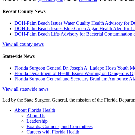
Recent County News
DOH-Palm Beach Issues Water Quality Health Advisory for D
DOH-Palm Beach Issues Blue-Green Algae Health Alert for L
DOH-Palm Beach Lifts Advisory for Bacterial Contamination o
View all county news
Statewide News
Florida Surgeon General Dr. Joseph A. Ladapo Hosts Youth M
Florida Department of Health Issues Warning on Dangerous Opi
Florida Surgeon General and Secretary Branham Announce Alz
View all statewide news
Led by the State Surgeon General, the mission of the Florida Departmen
About Florida Health
About Us
Leadership
Boards, Councils, and Committees
Careers with Florida Health