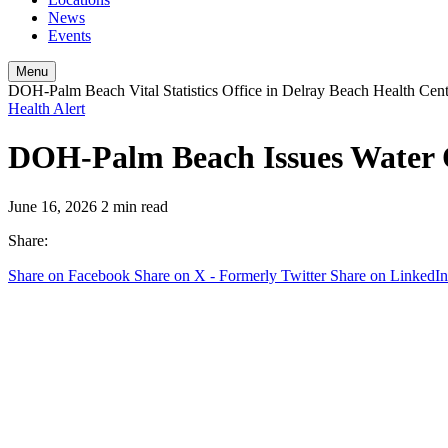
News
Events
Menu
DOH-Palm Beach Vital Statistics Office in Delray Beach Health Cen
Health Alert
DOH-Palm Beach Issues Water Q
June 16, 2026
2 min read
Share:
Share on Facebook
Share on X - Formerly Twitter
Share on LinkedIn