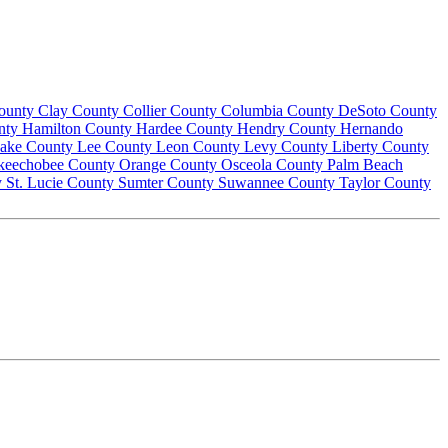
County
Clay County
Collier County
Columbia County
DeSoto County
nty
Hamilton County
Hardee County
Hendry County
Hernando
ake County
Lee County
Leon County
Levy County
Liberty County
keechobee County
Orange County
Osceola County
Palm Beach
y
St. Lucie County
Sumter County
Suwannee County
Taylor County