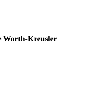
e Worth-Kreusler