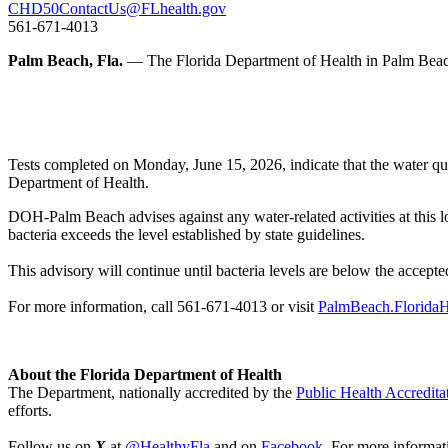
CHD50ContactUs@FLhealth.gov
561-671-4013
Palm Beach, Fla.
— The Florida Department of Health in Palm Beach
Tests completed on Monday, June 15, 2026, indicate that the water qual
Department of Health.
DOH-Palm Beach advises against any water-related activities at this l
bacteria exceeds the level established by state guidelines.
This advisory will continue until bacteria levels are below the accepted
For more information, call 561-671-4013 or visit
PalmBeach.FloridaH
About the Florida Department of Health
The Department, nationally accredited by the
Public Health Accredita
efforts.
Follow us on
X
at
@HealthyFla
and on
Facebook
. For more informat