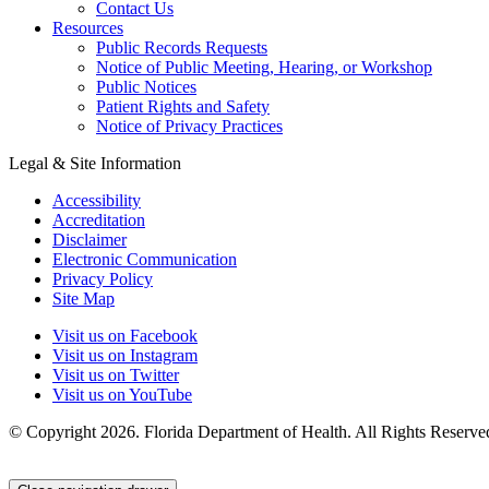
Contact Us
Resources
Public Records Requests
Notice of Public Meeting, Hearing, or Workshop
Public Notices
Patient Rights and Safety
Notice of Privacy Practices
Legal & Site Information
Accessibility
Accreditation
Disclaimer
Electronic Communication
Privacy Policy
Site Map
Visit us on Facebook
Visit us on Instagram
Visit us on Twitter
Visit us on YouTube
© Copyright 2026. Florida Department of Health. All Rights Reserve