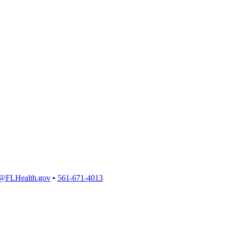
@FLHealth.gov
•
561-671-4013