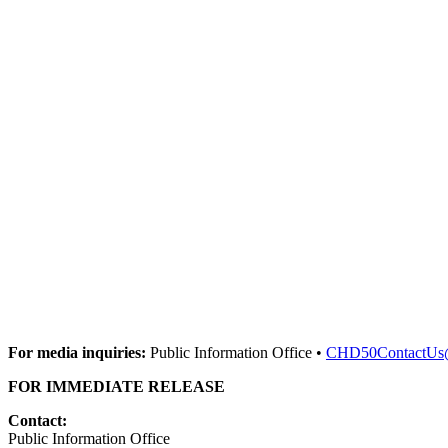
For media inquiries:
Public Information Office •
CHD50ContactUs
FOR IMMEDIATE RELEASE
Contact:
Public Information Office