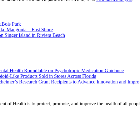
uBois Park
ake Mangonia – East Shore
n Singer Island in Riviera Beach
ental Health Roundtable on Psychotropic Medication Guidance
oid-Like Products Sold in Stores Across Florida
heimer’s Research Grant Recipients to Advance Innovation and Impr
t of Health is to protect, promote, and improve the health of all peopl