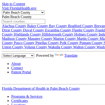
Skip to Content
Visit FloridaHealth.gov
Palm Beach County
Alachua County
Baker County
Bay County
Bradford County
Brevar
Dixie County
Duval County
Escambia County
Flagler County
Frank
County
Highlands County
Hillsborough County
Holmes County
Ind
Madison County
Manatee County
Marion County
Martin County
Mi
County
Pasco County
Pinellas County
Polk County
Putnam County
Union County
Volusia County
Wakulla County
Walton County
Wash
Powered by
Translate
About
Contact
Patient Portal
Florida Department of Health in
Palm Beach County
Programs & Services
Certificates
Locations