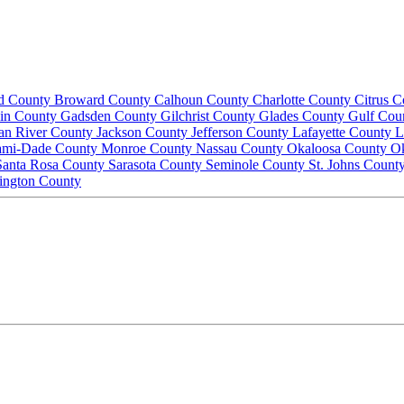
d County
Broward County
Calhoun County
Charlotte County
Citrus 
lin County
Gadsden County
Gilchrist County
Glades County
Gulf Cou
ian River County
Jackson County
Jefferson County
Lafayette County
L
ami-Dade County
Monroe County
Nassau County
Okaloosa County
O
Santa Rosa County
Sarasota County
Seminole County
St. Johns Count
ington County