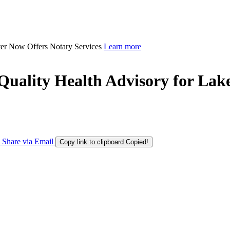
ter Now Offers Notary Services
Learn more
uality Health Advisory for Lak
Share via Email
Copy link to clipboard
Copied!