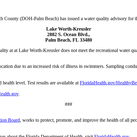
 County (DOH-Palm Beach) has issued a water quality advisory for th
Lake Worth-Kreusler
2882 S. Ocean Blvd.,
Palm Beach, FL 33480
ity at at Lake Worth-Kreusler does not meet the recreational water qual
ocation due to an increased risk of illness in swimmers. Sampling condu
 health level. Test results are available at
FloridaHealth.gov/HealthyB
ealth.gov
.
###
tion Board
, works to protect, promote, and improve the health of all pe
ion about the Florida Department of Health, visit
FloridaHealth.gov
.