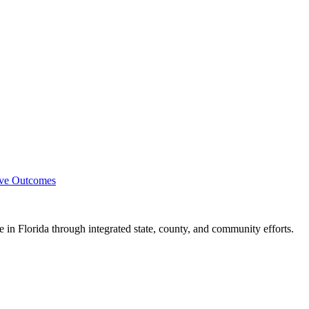
ove Outcomes
e in Florida through integrated state, county, and community efforts.