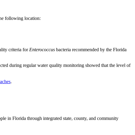
e following location:
ity criteria for
Enterococcus
bacteria recommended by the Florida
cted during regular water quality monitoring showed that the level of
eaches
.
ople in Florida through integrated state, county, and community