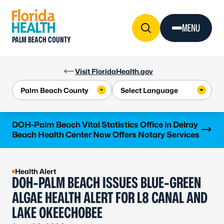
Skip to Content
MENU
PALM BEACH COUNTY
Visit FloridaHealth.gov
Learn more
DOH-Palm Beach Vital Statistics Office in Delray
Beach Health Center Now Offers Notary Services
Health Alert
DOH-PALM BEACH ISSUES BLUE-GREEN
ALGAE HEALTH ALERT FOR L8 CANAL AND
LAKE OKEECHOBEE