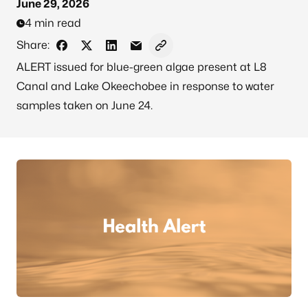
June 29, 2026
4 min read
Share:
Share on Facebook
Share on X - Formerly Twitter
Share on LinkedIn
Share via Email
Copy link to clipboard
ALERT issued for blue-green algae present at L8
Canal and Lake Okeechobee in response to water
samples taken on June 24.