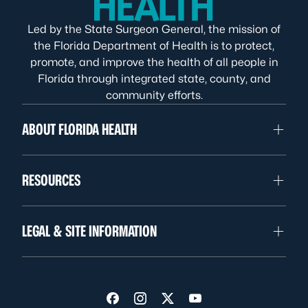
Led by the State Surgeon General, the mission of
the Florida Department of Health is to protect,
promote, and improve the health of all people in
Florida through integrated state, county, and
community efforts.
ABOUT FLORIDA HEALTH
RESOURCES
LEGAL & SITE INFORMATION
Visit us on Facebook
Visit us on Instagram
Visit us on Twitter
Visit us on YouTube