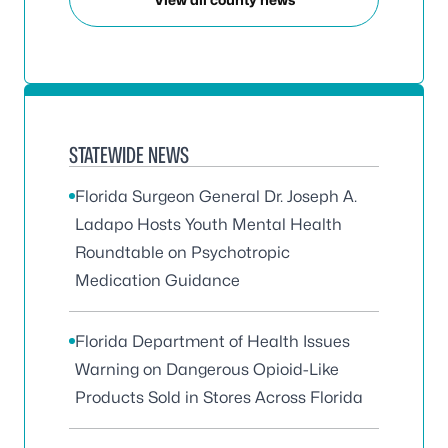
STATEWIDE NEWS
Florida Surgeon General Dr. Joseph A.
Ladapo Hosts Youth Mental Health
Roundtable on Psychotropic
Medication Guidance
Florida Department of Health Issues
Warning on Dangerous Opioid-Like
Products Sold in Stores Across Florida