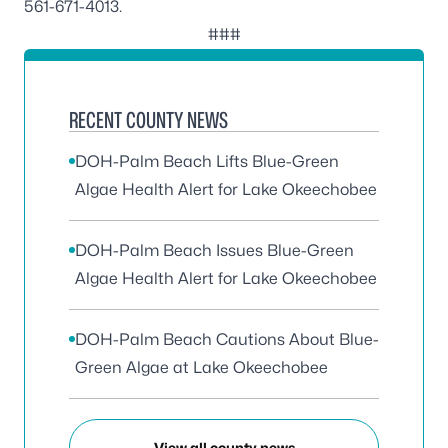
561-671-4013
.
###
RECENT COUNTY NEWS
DOH-Palm Beach Lifts Blue-Green
Algae Health Alert for Lake Okeechobee
DOH-Palm Beach Issues Blue-Green
Algae Health Alert for Lake Okeechobee
DOH-Palm Beach Cautions About Blue-
Green Algae at Lake Okeechobee
View all county news