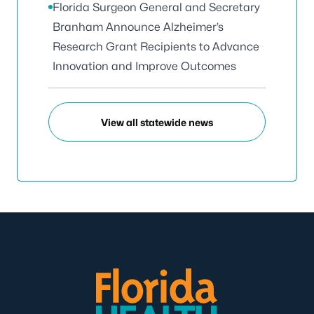
Florida Surgeon General and Secretary
Branham Announce Alzheimer’s
Research Grant Recipients to Advance
Innovation and Improve Outcomes
View all statewide news