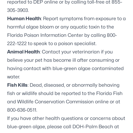
reported to DEP online
or by calling toll-free at
855-
305-3903
.
Human Health
: Report symptoms from exposure to a
harmful algae bloom or any aquatic toxin to the
Florida Poison Information Center by calling
800-
222-1222
to speak to a poison specialist.
Animal Health
: Contact your veterinarian if you
believe your pet has become ill after consuming or
having contact with blue-green algae contaminated
water.
Fish Kills
: Dead, diseased, or abnormally behaving
fish or wildlife should be reported to the Florida Fish
and Wildlife Conservation Commission online or at
800-636-0511
.
If you have other health questions or concerns about
blue-green algae, please call DOH-Palm Beach at