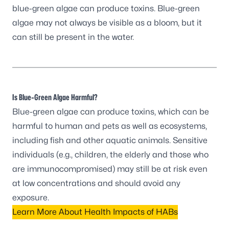
blue-green algae can produce toxins. Blue-green
algae may not always be visible as a bloom, but it
can still be present in the water.
Is Blue-Green Algae Harmful?
Blue-green algae can produce toxins, which can be
harmful to human and pets as well as ecosystems,
including fish and other aquatic animals. Sensitive
individuals (e.g., children, the elderly and those who
are immunocompromised) may still be at risk even
at low concentrations and should avoid any
exposure.
Learn More About Health Impacts of HABs