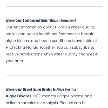
Where Can I Find Current Water Status Information?
Current information about Florida’s water quality
status and public health notifications for harmful
algae blooms and beach conditions is available at
Protecting Florida Together
. You can
subscribe to
receive notifications
when water quality changes in
your area.
Where Can I Report Issues Related to Algae Blooms?
Algae Blooms
: DEP monitors algae blooms and
collects samples for analysis. Blooms can be