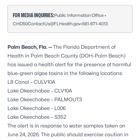
FOR MEDIA INQUIRIES:
Public Information Office •
CHD50ContactUs@FLHealth.gov
•
561-671-4013
Palm Beach, Fla. —
The Florida Department of
Health in Palm Beach County (DOH-Palm Beach)
has issued a health alert for the presence of harmful
blue-green algae toxins in the following locations:
L8 Canal – CULV10A
Lake Okeechobee – CLV10A
Lake Okeechobee – PALMOUT3
Lake Okeechobee – L006
Lake Okeechobee – S352
The alert is in response to water samples taken on
June 24, 2026. The public should exercise caution in