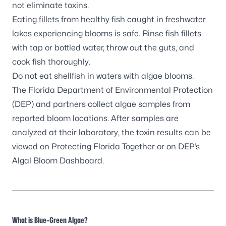
not eliminate toxins.
Eating fillets from healthy fish caught in freshwater
lakes experiencing blooms is safe. Rinse fish fillets
with tap or bottled water, throw out the guts, and
cook fish thoroughly.
Do not eat shellfish in waters with algae blooms.
The Florida Department of Environmental Protection
(DEP) and partners
collect algae samples
from
reported bloom locations. After samples are
analyzed at their laboratory, the toxin results can be
viewed on
Protecting Florida Together
or on DEP’s
Algal Bloom Dashboard
.
What is Blue-Green Algae?