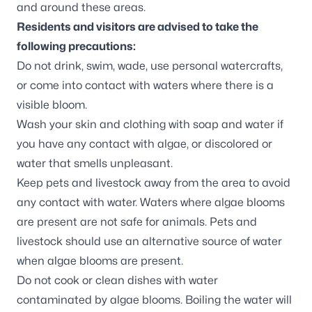
and around these areas.
Residents and visitors are advised to take the
following precautions:
Do not drink, swim, wade, use personal watercrafts,
or come into contact with waters where there is a
visible bloom.
Wash your skin and clothing with soap and water if
you have any contact with algae, or discolored or
water that smells unpleasant.
Keep pets and livestock away from the area to avoid
any contact with water. Waters where algae blooms
are present are not safe for animals. Pets and
livestock should use an alternative source of water
when algae blooms are present.
Do not cook or clean dishes with water
contaminated by algae blooms. Boiling the water will