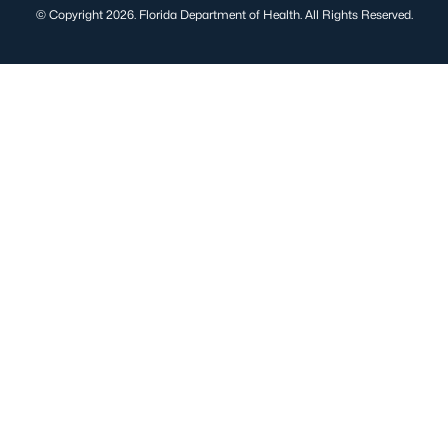
© Copyright 2026. Florida Department of Health. All Rights Reserved.