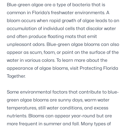
Blue-green algae are a type of bacteria that is
common in Florida’s freshwater environments. A
bloom occurs when rapid growth of algae leads to an
accumulation of individual cells that discolor water
and often produce floating mats that emit
unpleasant odors. Blue-green algae blooms can also
appear as scum, foam, or paint on the surface of the
water in various colors. To learn more about the
appearance of algae blooms, visit
Protecting Florida
Together
.
Some environmental factors that contribute to blue-
green algae blooms are sunny days, warm water
temperatures, still water conditions, and excess
nutrients. Blooms can appear year-round but are
more frequent in summer and fall. Many types of