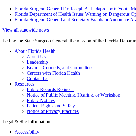
Florida Surgeon General Dr. Joseph A. Ladapo Hosts Youth M
Florida Department of Health Issues Warning on Dangerous Opi
Florida Surgeon General and Secretary Branham Announce Alz
View all statewide news
Led by the State Surgeon General, the mission of the Florida Departmen
About Florida Health
About Us
Leadership
Boards, Councils, and Committees
Careers with Florida Health
Contact Us
Resources
Public Records Requests
Notice of Public Meeting, Hearing, or Workshop
Public Notices
Patient Rights and Safety
Notice of Privacy Practices
Legal & Site Information
Accessibility