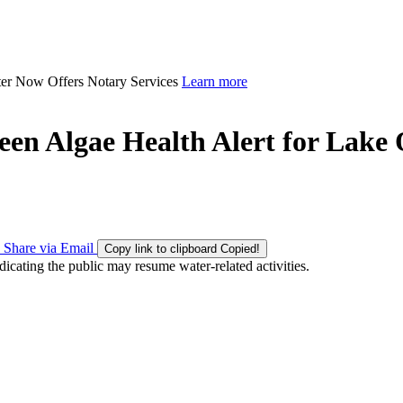
ter Now Offers Notary Services
Learn more
en Algae Health Alert for Lake
Share via Email
Copy link to clipboard
Copied!
icating the public may resume water-related activities.