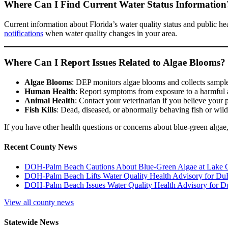
Where Can I Find Current Water Status Information
Current information about Florida’s water quality status and public he
notifications
when water quality changes in your area.
Where Can I Report Issues Related to Algae Blooms?
Algae Blooms
: DEP monitors algae blooms and collects sampl
Human Health
: Report symptoms from exposure to a harmful a
Animal Health
: Contact your veterinarian if you believe your
Fish Kills
: Dead, diseased, or abnormally behaving fish or wild
If you have other health questions or concerns about blue-green alg
Recent County News
DOH-Palm Beach Cautions About Blue-Green Algae at Lake
DOH-Palm Beach Lifts Water Quality Health Advisory for Du
DOH-Palm Beach Issues Water Quality Health Advisory for D
View all county news
Statewide News