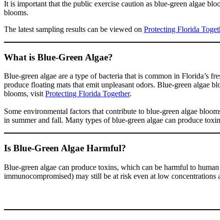
It is important that the public exercise caution as blue-green algae bl
blooms.
The latest sampling results can be viewed on
Protecting Florida Toget
What is Blue-Green Algae?
Blue-green algae are a type of bacteria that is common in Florida’s f
produce floating mats that emit unpleasant odors. Blue-green algae bl
blooms, visit
Protecting Florida Together
.
Some environmental factors that contribute to blue-green algae bloom
in summer and fall. Many types of blue-green algae can produce toxins.
Is Blue-Green Algae Harmful?
Blue-green algae can produce toxins, which can be harmful to human an
immunocompromised) may still be at risk even at low concentrations 