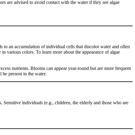
ors are advised to avoid contact with the water if they see algae
 to an accumulation of individual cells that discolor water and often
r in various colors. To learn more about the appearance of algae
excess nutrients. Blooms can appear year-round but are more frequent
 be present in the water.
Sensitive individuals (e.g., children, the elderly and those who are