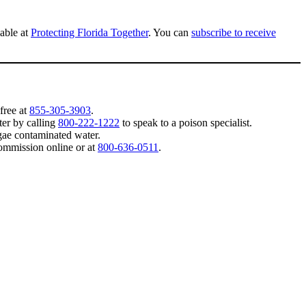
lable at
Protecting Florida Together
. You can
subscribe to receive
-free at
855-305-3903
.
ter by calling
800-222-1222
to speak to a poison specialist.
lgae contaminated water.
Commission online or at
800-636-0511
.