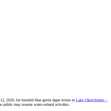
2, 2026, for harmful blue-green algae toxins in
Lake Okeechobee –
e public may resume water-related activities.