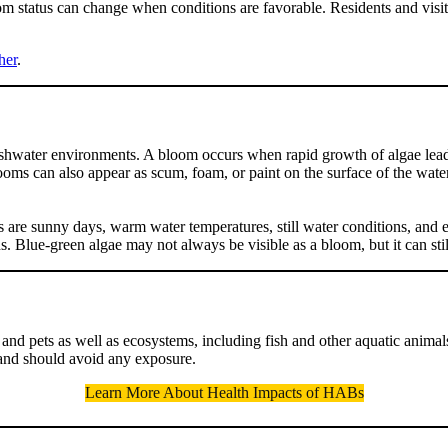
oom status can change when conditions are favorable. Residents and visit
her
.
reshwater environments. A bloom occurs when rapid growth of algae leads
ooms can also appear as scum, foam, or paint on the surface of the wate
s are sunny days, warm water temperatures, still water conditions, and 
 Blue-green algae may not always be visible as a bloom, but it can still
d pets as well as ecosystems, including fish and other aquatic animals. 
and should avoid any exposure.
Learn More About Health Impacts of HABs