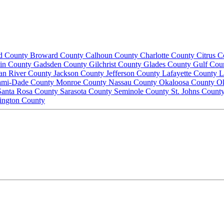
d County
Broward County
Calhoun County
Charlotte County
Citrus 
lin County
Gadsden County
Gilchrist County
Glades County
Gulf Cou
ian River County
Jackson County
Jefferson County
Lafayette County
L
ami-Dade County
Monroe County
Nassau County
Okaloosa County
O
Santa Rosa County
Sarasota County
Seminole County
St. Johns Count
ington County