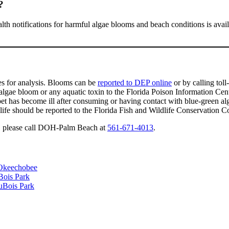
?
alth notifications for harmful algae blooms and beach conditions is avai
es for analysis. Blooms can be
reported to DEP online
or by calling toll
lgae bloom or any aquatic toxin to the Florida Poison Information Cen
 pet has become ill after consuming or having contact with blue-green a
life should be reported to the Florida Fish and Wildlife Conservation 
ae, please call DOH-Palm Beach at
561-671-4013
.
 Okeechobee
Bois Park
uBois Park