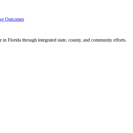
ove Outcomes
e in Florida through integrated state, county, and community efforts.