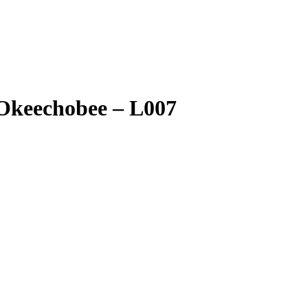
 Okeechobee – L007