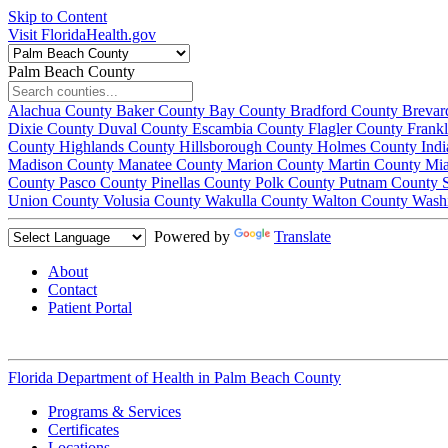
Skip to Content
Visit FloridaHealth.gov
Palm Beach County
Alachua County
Baker County
Bay County
Bradford County
Brevar
Dixie County
Duval County
Escambia County
Flagler County
Frank
County
Highlands County
Hillsborough County
Holmes County
Ind
Madison County
Manatee County
Marion County
Martin County
Mi
County
Pasco County
Pinellas County
Polk County
Putnam County
Union County
Volusia County
Wakulla County
Walton County
Wash
Powered by
Translate
About
Contact
Patient Portal
Florida Department of Health in
Palm Beach County
Programs & Services
Certificates
Locations