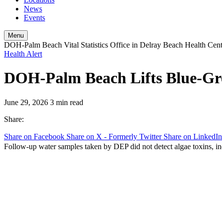
News
Events
Menu
DOH-Palm Beach Vital Statistics Office in Delray Beach Health Cen
Health Alert
DOH-Palm Beach Lifts Blue-Gre
June 29, 2026
3 min read
Share:
Share on Facebook
Share on X - Formerly Twitter
Share on LinkedIn
Follow-up water samples taken by DEP did not detect algae toxins, ind