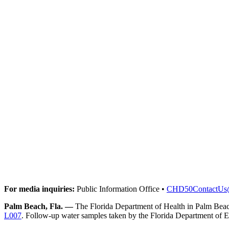
For media inquiries:
Public Information Office •
CHD50ContactUs
Palm Beach, Fla. —
The Florida Department of Health in Palm Beach
L007
. Follow-up water samples taken by the Florida Department of Env