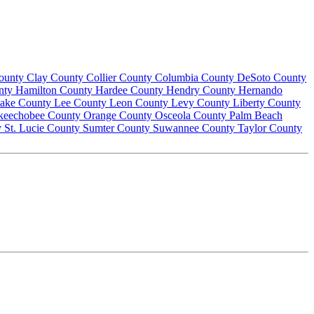
County
Clay County
Collier County
Columbia County
DeSoto County
nty
Hamilton County
Hardee County
Hendry County
Hernando
ake County
Lee County
Leon County
Levy County
Liberty County
keechobee County
Orange County
Osceola County
Palm Beach
y
St. Lucie County
Sumter County
Suwannee County
Taylor County