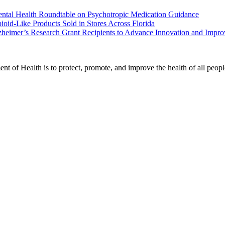
ental Health Roundtable on Psychotropic Medication Guidance
oid-Like Products Sold in Stores Across Florida
heimer’s Research Grant Recipients to Advance Innovation and Impr
t of Health is to protect, promote, and improve the health of all peopl