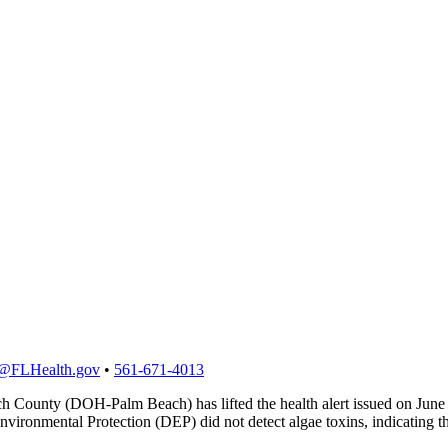
@FLHealth.gov
•
561-671-4013
 County (DOH-Palm Beach) has lifted the health alert issued on June 1
ironmental Protection (DEP) did not detect algae toxins, indicating th