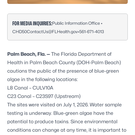
FOR MEDIA INQUIRIES:
Public Information Office •
CHD50ContactUs@FLHealth.gov
•
561-671-4013
Palm Beach, Fla. —
The Florida Department of
Health in Palm Beach County (DOH-Palm Beach)
cautions the public of the presence of blue-green
algae in the following locations:
L8 Canal – CULV10A
C23 Canal – C23S97 (Upstream)
The sites were visited on July 1, 2026. Water sample
testing is underway. Blue-green algae have the
potential to produce toxins. Since environmental
conditions can change at any time, it is important to