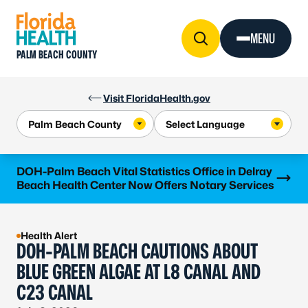
Skip to Content
MENU
PALM BEACH COUNTY
Visit FloridaHealth.gov
Learn more
DOH-Palm Beach Vital Statistics Office in Delray
Beach Health Center Now Offers Notary Services
Health Alert
DOH-PALM BEACH CAUTIONS ABOUT
BLUE GREEN ALGAE AT L8 CANAL AND
C23 CANAL