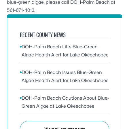
blue-green algae, please call DOH-Palm Beach at
561-671-4013
.
RECENT COUNTY NEWS
DOH-Palm Beach Lifts Blue-Green
Algae Health Alert for Lake Okeechobee
DOH-Palm Beach Issues Blue-Green
Algae Health Alert for Lake Okeechobee
DOH-Palm Beach Cautions About Blue-
Green Algae at Lake Okeechobee
View all county news