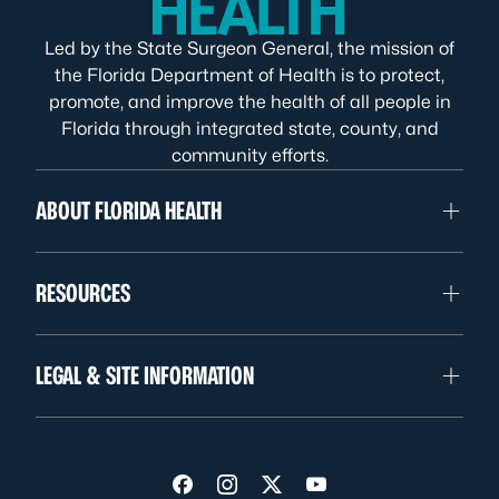
Led by the State Surgeon General, the mission of
the Florida Department of Health is to protect,
promote, and improve the health of all people in
Florida through integrated state, county, and
community efforts.
ABOUT FLORIDA HEALTH
RESOURCES
LEGAL & SITE INFORMATION
Visit us on Facebook
Visit us on Instagram
Visit us on Twitter
Visit us on YouTube