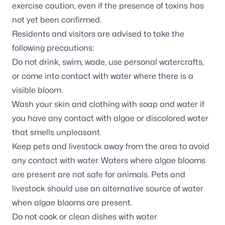
exercise caution, even if the presence of toxins has
not yet been confirmed.
Residents and visitors are advised to take the
following precautions:
Do not drink, swim, wade, use personal watercrafts,
or come into contact with water where there is a
visible bloom.
Wash your skin and clothing with soap and water if
you have any contact with algae or discolored water
that smells unpleasant.
Keep pets and livestock away from the area to avoid
any contact with water. Waters where algae blooms
are present are not safe for animals. Pets and
livestock should use an alternative source of water
when algae blooms are present.
Do not cook or clean dishes with water