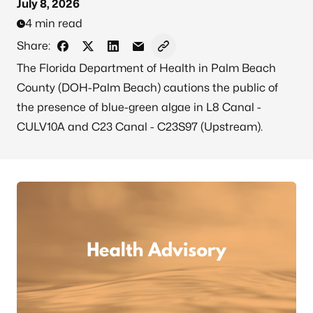
July 8, 2026
4 min read
Share:
Share on Facebook
Share on X - Formerly Twitter
Share on LinkedIn
Share via Email
Copy link to clipboard
The Florida Department of Health in Palm Beach
County (DOH-Palm Beach) cautions the public of
the presence of blue-green algae in L8 Canal -
CULV10A and C23 Canal - C23S97 (Upstream).