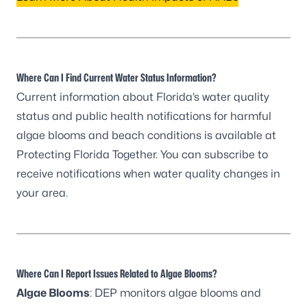
Where Can I Find Current Water Status Information?
Current information about Florida’s water quality
status and public health notifications for harmful
algae blooms and beach conditions is available at
Protecting Florida Together
. You can
subscribe to
receive notifications
when water quality changes in
your area.
Where Can I Report Issues Related to Algae Blooms?
Algae Blooms
: DEP monitors algae blooms and