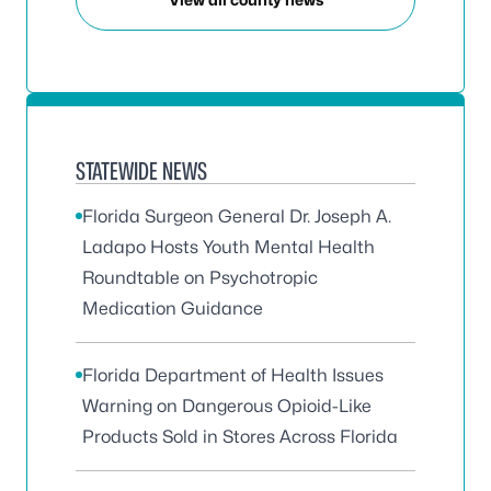
STATEWIDE NEWS
Florida Surgeon General Dr. Joseph A.
Ladapo Hosts Youth Mental Health
Roundtable on Psychotropic
Medication Guidance
Florida Department of Health Issues
Warning on Dangerous Opioid-Like
Products Sold in Stores Across Florida