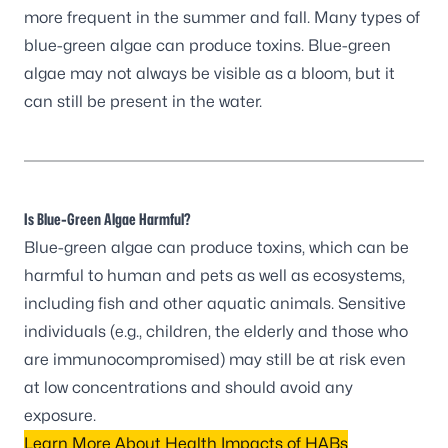
more frequent in the summer and fall. Many types of
blue-green algae can produce toxins. Blue-green
algae may not always be visible as a bloom, but it
can still be present in the water.
Is Blue-Green Algae Harmful?
Blue-green algae can produce toxins, which can be
harmful to human and pets as well as ecosystems,
including fish and other aquatic animals. Sensitive
individuals (e.g., children, the elderly and those who
are immunocompromised) may still be at risk even
at low concentrations and should avoid any
exposure.
Learn More About Health Impacts of HABs