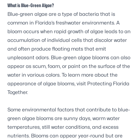
What is Blue-Green Algae?
Blue-green algae are a type of bacteria that is
common in Florida’s freshwater environments. A
bloom occurs when rapid growth of algae leads to an
accumulation of individual cells that discolor water
and often produce floating mats that emit
unpleasant odors. Blue-green algae blooms can also
appear as scum, foam, or paint on the surface of the
water in various colors. To learn more about the
appearance of algae blooms, visit
Protecting Florida
Together
.
Some environmental factors that contribute to blue-
green algae blooms are sunny days, warm water
temperatures, still water conditions, and excess
nutrients. Blooms can appear year-round but are