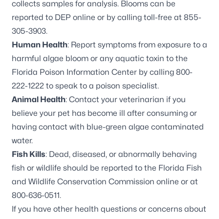
collects samples for analysis. Blooms can be
reported to DEP online
or by calling toll-free at
855-
305-3903
.
Human Health
: Report symptoms from exposure to a
harmful algae bloom or any aquatic toxin to the
Florida Poison Information Center by calling
800-
222-1222
to speak to a poison specialist.
Animal Health
: Contact your veterinarian if you
believe your pet has become ill after consuming or
having contact with blue-green algae contaminated
water.
Fish Kills
: Dead, diseased, or abnormally behaving
fish or wildlife should be reported to the Florida Fish
and Wildlife Conservation Commission online or at
800-636-0511
.
If you have other health questions or concerns about