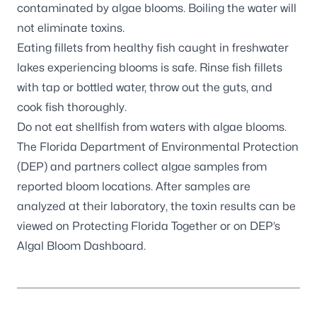
contaminated by algae blooms. Boiling the water will
not eliminate toxins.
Eating fillets from healthy fish caught in freshwater
lakes experiencing blooms is safe. Rinse fish fillets
with tap or bottled water, throw out the guts, and
cook fish thoroughly.
Do not eat shellfish from waters with algae blooms.
The Florida Department of Environmental Protection
(DEP) and partners
collect algae samples
from
reported bloom locations. After samples are
analyzed at their laboratory, the toxin results can be
viewed on
Protecting Florida Together
or on DEP’s
Algal Bloom Dashboard
.