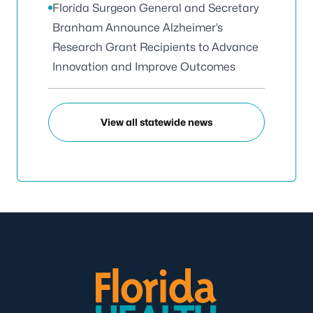
Florida Surgeon General and Secretary
Branham Announce Alzheimer’s
Research Grant Recipients to Advance
Innovation and Improve Outcomes
View all statewide news