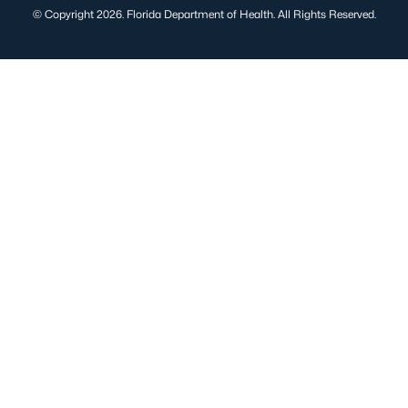
© Copyright 2026. Florida Department of Health. All Rights Reserved.