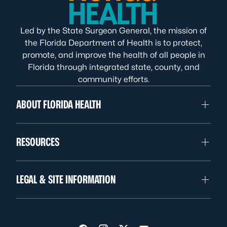
Led by the State Surgeon General, the mission of
the Florida Department of Health is to protect,
promote, and improve the health of all people in
Florida through integrated state, county, and
community efforts.
ABOUT FLORIDA HEALTH
RESOURCES
LEGAL & SITE INFORMATION