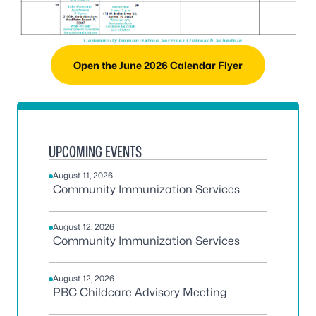
Open the June 2026 Calendar Flyer
UPCOMING EVENTS
August 11, 2026
Community Immunization Services
August 12, 2026
Community Immunization Services
August 12, 2026
PBC Childcare Advisory Meeting