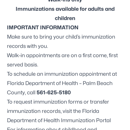
Immunizations available for adults and
children
IMPORTANT INFORMATION
Make sure to bring your child’s immunization
records with you.
Walk-in appointments are on a first come, first
served basis.
To schedule an immunization appointment at
Florida Department of Health – Palm Beach
County, call
561-625-5180
To request immunization forms or transfer
immunization records, visit the
Florida
Department of Health Immunization Portal
For information about childhood and