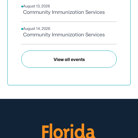
August 13, 2026
Community Immunization Services
August 14, 2026
Community Immunization Services
View all events