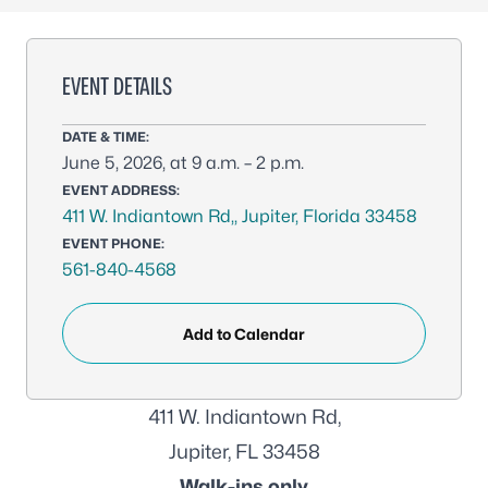
EVENT DETAILS
DATE & TIME:
June 5, 2026, at 9 a.m. – 2 p.m.
EVENT ADDRESS:
411 W. Indiantown Rd,, Jupiter, Florida 33458
EVENT PHONE:
561-840-4568
Add to Calendar
411 W. Indiantown Rd,
Jupiter, FL 33458
Walk-ins only