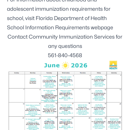
adolescent immunization requirements for
school, visit
Florida Department of Health
School Information Requirements webpage
Contact Community Immunization Services for
any questions
561-840-4568